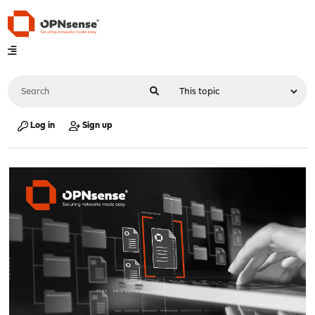
Log in
Sign up