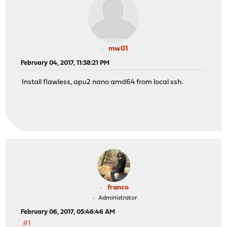
mw01
February 04, 2017, 11:38:21 PM
Install flawless, apu2 nano amd64 from local ssh.
franco
Administrator
February 06, 2017, 05:46:46 AM
#1