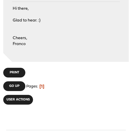
Hi there,
Glad to hear. :)
Cheers,
Franco
PRINT
1
GO UP
Pages
USER ACTIONS