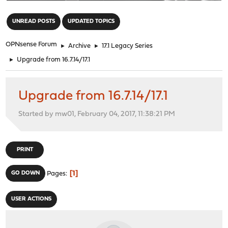
"
UNREAD POSTS
UPDATED TOPICS
OPNsense Forum
►
Archive
►
17.1 Legacy Series
►
Upgrade from 16.7.14/17.1
Upgrade from 16.7.14/17.1
Started by mw01, February 04, 2017, 11:38:21 PM
PRINT
1
GO DOWN
Pages
USER ACTIONS