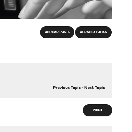
UNREAD POSTS
UPDATED TOPICS
Previous Topic
-
Next Topic
PRINT