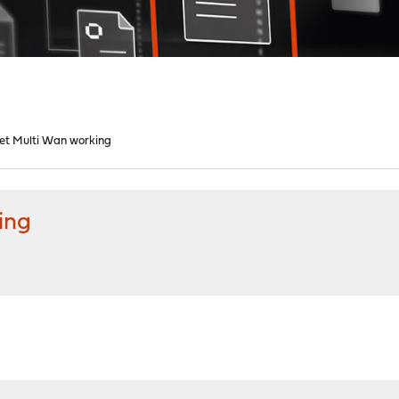
et Multi Wan working
ing