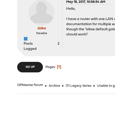
May 18, 2017, 10:56:54 AM
Hello,
I have a router with one LAN
documentation for multiple wa
zizka
though the "allow default gat
Newbie
should work?
Posts
2
Logged
1
Pages
GO UP
OPNsense Forum
►
Archive
►
17.1 Legacy Series
►
Unable to g