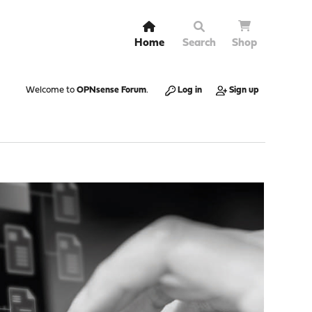
Home
Search
Shop
Welcome to
OPNsense Forum
.
Log in
Sign up