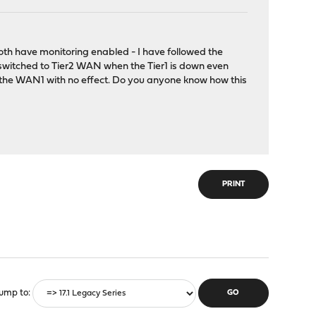
oth have monitoring enabled - I have followed the
 switched to Tier2 WAN when the Tier1 is down even
n the WAN1 with no effect. Do you anyone know how this
PRINT
ump to