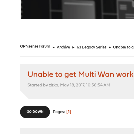
"
OPNsense Forum
►
Archive
►
17.1 Legacy Series
►
Unable to g
Unable to get Multi Wan work
Started by zizka, May 18, 2017, 10:56:54 AM
1
Pages
GO DOWN