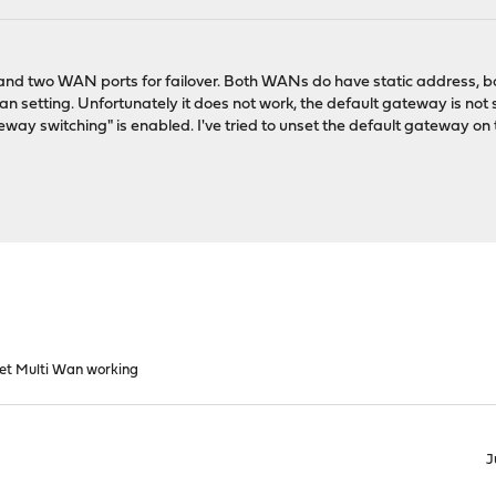
 and two WAN ports for failover. Both WANs do have static address, b
n setting. Unfortunately it does not work, the default gateway is not
eway switching" is enabled. I've tried to unset the default gateway o
et Multi Wan working
J