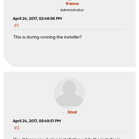
franco
Administrator
April 24, 2017, 02:48:56 PM
#1
This is during running the installer?
html
April 24, 2017, 05:49:51 PM
#2