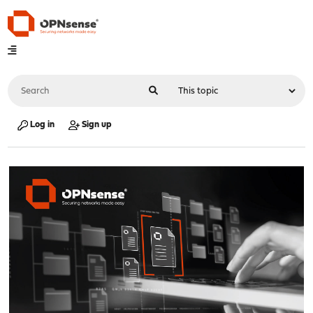
Log in
Sign up