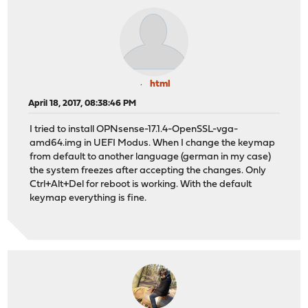
html
April 18, 2017, 08:38:46 PM
I tried to install OPNsense-17.1.4-OpenSSL-vga-
amd64.img in UEFI Modus. When I change the keymap
from default to another language (german in my case)
the system freezes after accepting the changes. Only
Ctrl+Alt+Del for reboot is working. With the default
keymap everything is fine.