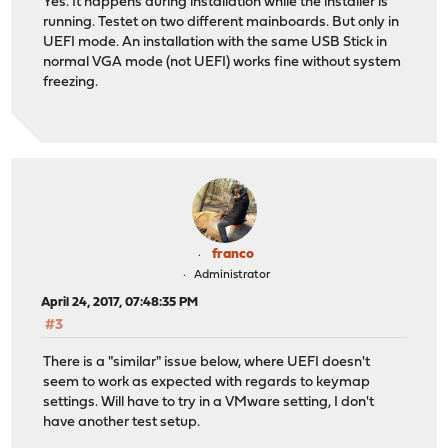
Yes. It happens during installation while the installer is
running. Testet on two different mainboards. But only in
UEFI mode. An installation with the same USB Stick in
normal VGA mode (not UEFI) works fine without system
freezing.
franco
Administrator
April 24, 2017, 07:48:35 PM
#3
There is a "similar" issue below, where UEFI doesn't
seem to work as expected with regards to keymap
settings. Will have to try in a VMware setting, I don't
have another test setup.