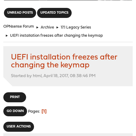
"
UNREAD POSTS
UPDATED TOPICS
OPNsense Forum
►
Archive
►
17.1 Legacy Series
►
UEFI installation freezes after changing the keymap
UEFI installation freezes after
changing the keymap
Started by html, April 18, 2017, 08:38:46 PM
PRINT
1
GO DOWN
Pages
USER ACTIONS