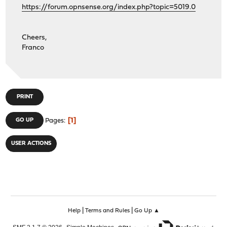
https://forum.opnsense.org/index.php?topic=5019.0
Cheers,
Franco
PRINT
1
GO UP
Pages
USER ACTIONS
|
|
Help
Terms and Rules
Go Up ▲