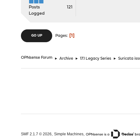
Posts
121
Logged
1
Pages
GO UP
OPNsense Forum
►
Archive
►
17.1 Legacy Series
►
Suricata is
,
,
SMF 2.1.7 © 2026
Simple Machines