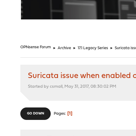
"
OPNsense Forum
►
Archive
►
17.1 Legacy Series
►
Suricata is
Suricata issue when enabled
Started by csmall, May 31, 2017, 08:30:02 PM
1
Pages
GO DOWN