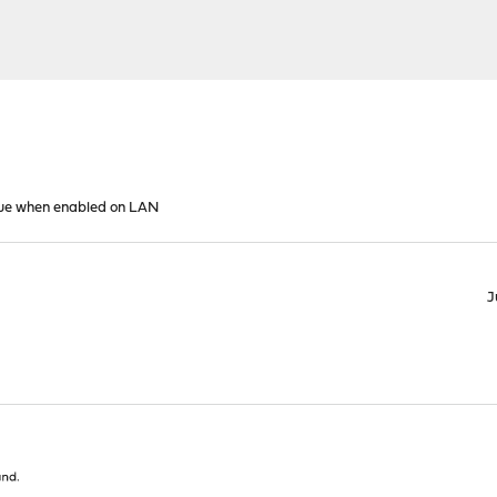
sue when enabled on LAN
J