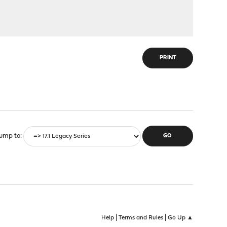
PRINT
ump to
|
|
Help
Terms and Rules
Go Up ▲