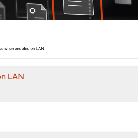
sue when enabled on LAN
 on LAN