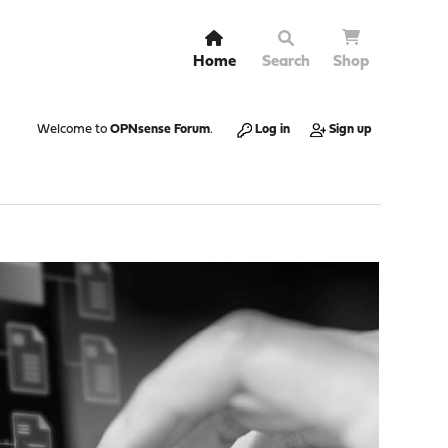
Home
Search
Shop
Welcome to
OPNsense Forum
.
Log in
Sign up