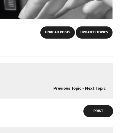
UNREAD POSTS
UPDATED TOPICS
Previous Topic
-
Next Topic
PRINT