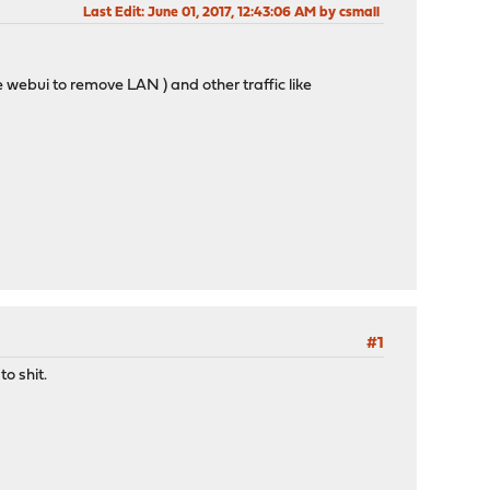
Last Edit
: June 01, 2017, 12:43:06 AM by csmall
 webui to remove LAN ) and other traffic like
#1
o shit.