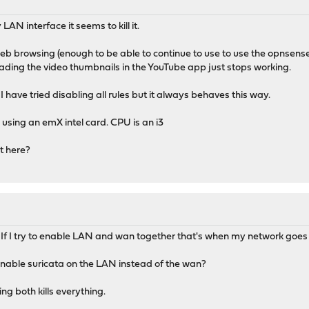
AN interface it seems to kill it.
web browsing (enough to be able to continue to use to use the opnsense
ading the video thumbnails in the YouTube app just stops working.
 have tried disabling all rules but it always behaves this way.
using an emX intel card. CPU is an i3
t here?
 If I try to enable LAN and wan together that's when my network goes t
nable suricata on the LAN instead of the wan?
ng both kills everything.