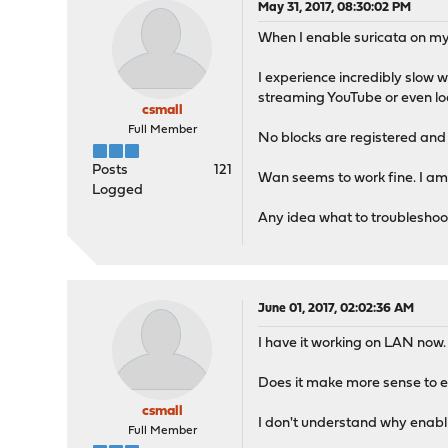
May 31, 2017, 08:30:02 PM
When I enable suricata on my L
I experience incredibly slow 
streaming YouTube or even lo
csmall
Full Member
No blocks are registered and I
Posts
121
Wan seems to work fine. I am 
Logged
Any idea what to troubleshoo
June 01, 2017, 02:02:36 AM
I have it working on LAN now.
Does it make more sense to e
csmall
I don't understand why enabli
Full Member