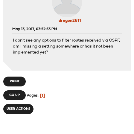
dragon2611
May 13, 2017, 03:52:53 PM
I don't see any options to filter routes received via OSPF,
am I missing a setting somewhere or has it not been
implemented yet?
PRINT
1
GO UP
Pages
USER ACTIONS