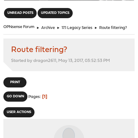
"
UNREAD POSTS
UPDATED TOPICS
OPNsense Forum
►
Archive
►
17.1 Legacy Series
►
Route filtering?
Route filtering?
Started by dragon2611, May 13, 2017, 03:52:53 PM
PRINT
1
GO DOWN
Pages
USER ACTIONS