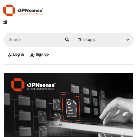
Log in
Sign up