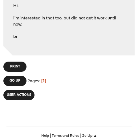
Hi.
I'm interested in that too, but did not get it work until
now.
br
PRINT
1
GO UP
Pages
USER ACTIONS
|
|
Help
Terms and Rules
Go Up ▲