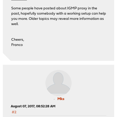
Some people have posted about IGMP proxy in the
past, hopefully somebody with a working setup can help
you more. Older topics may reveal more information as
well.
Cheers,
Franco
Mks
August 07, 2017, 08:52:28 AM
#2