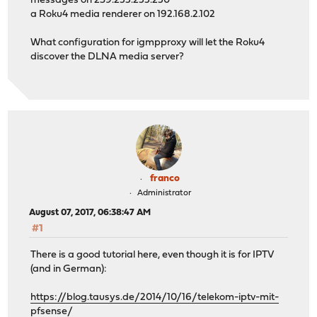
messages on 239.255.255.250
a Roku4 media renderer on 192.168.2.102
What configuration for igmpproxy will let the Roku4
discover the DLNA media server?
franco
Administrator
August 07, 2017, 06:38:47 AM
#1
There is a good tutorial here, even though it is for IPTV
(and in German):
https://blog.tausys.de/2014/10/16/telekom-iptv-mit-
pfsense/