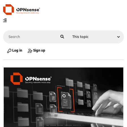
Log in
Sign up