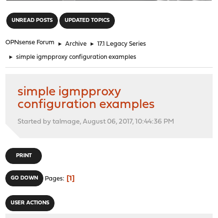
"
UNREAD POSTS
UPDATED TOPICS
OPNsense Forum
►
Archive
►
17.1 Legacy Series
►
simple igmpproxy configuration examples
simple igmpproxy
configuration examples
Started by talmage, August 06, 2017, 10:44:36 PM
PRINT
1
GO DOWN
Pages
USER ACTIONS