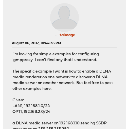
talmage
August 06, 2017, 10:44:36 PM
I'm looking for simple examples for configuring
igmpproxy. I can't find any that I understand.
The specific example I want is how to enable a DLNA
media renderer on one network to discover a DLNA
media server on another network. But feel free to post
other examples here.
Given:
LAN1, 192.168.1.0/24
OPT1, 192.168.2.0/24
a DLNA media server on 192.168.1.10 sending SSDP