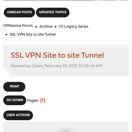
"
UNREAD POSTS
UPDATED TOPICS
OPNsense Forum
►
Archive
►
17.1 Legacy Series
►
SSL VPN Site to site Tunnel
SSL VPN Site to site Tunnel
Started by Julien, February 10, 2017, 12:06:44 AM
PRINT
1
GO DOWN
Pages
USER ACTIONS