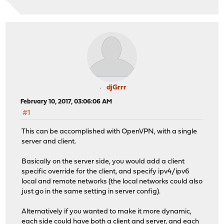
djGrrr
February 10, 2017, 03:06:06 AM
#1
This can be accomplished with OpenVPN, with a single
server and client.
Basically on the server side, you would add a client
specific override for the client, and specify ipv4/ipv6
local and remote networks (the local networks could also
just go in the same setting in server config).
Alternatively if you wanted to make it more dynamic,
each side could have both a client and server, and each