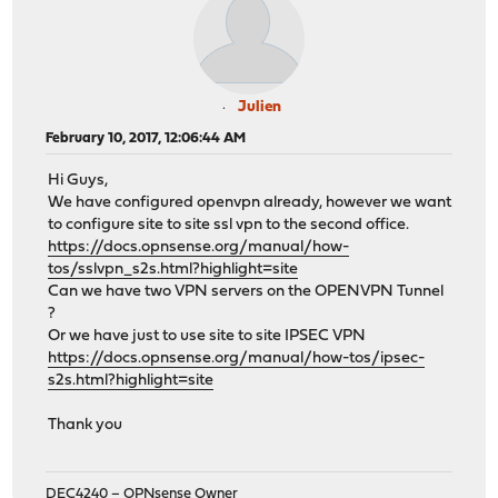
Julien
February 10, 2017, 12:06:44 AM
Hi Guys,
We have configured openvpn already, however we want
to configure site to site ssl vpn to the second office.
https://docs.opnsense.org/manual/how-
tos/sslvpn_s2s.html?highlight=site
Can we have two VPN servers on the OPENVPN Tunnel
?
Or we have just to use site to site IPSEC VPN
https://docs.opnsense.org/manual/how-tos/ipsec-
s2s.html?highlight=site
Thank you
DEC4240 – OPNsense Owner