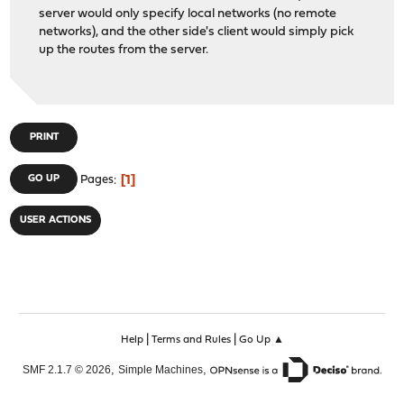
server would only specify local networks (no remote
networks), and the other side's client would simply pick
up the routes from the server.
PRINT
1
GO UP
Pages
USER ACTIONS
|
|
Help
Terms and Rules
Go Up ▲
,
,
SMF 2.1.7 © 2026
Simple Machines