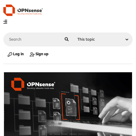
Log in
Sign up