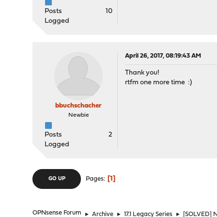
Posts
10
Logged
April 26, 2017, 08:19:43 AM
Thank you!
rtfm one more time :)
bbuchschacher
Newbie
Posts
2
Logged
1
Pages
GO UP
OPNsense Forum
►
Archive
►
17.1 Legacy Series
►
[SOLVED] No