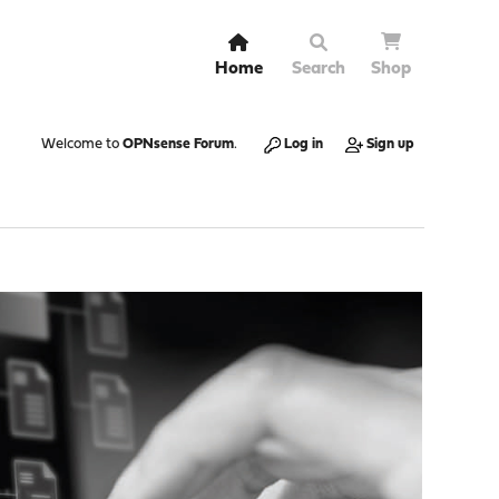
Home
Search
Shop
Welcome to
OPNsense Forum
.
Log in
Sign up