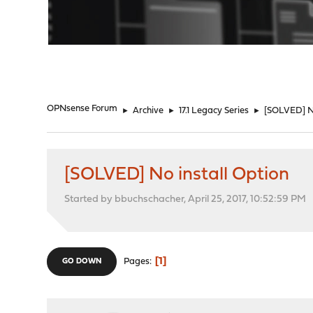
"
OPNsense Forum
►
Archive
►
17.1 Legacy Series
►
[SOLVED] No
[SOLVED] No install Option
Started by bbuchschacher, April 25, 2017, 10:52:59 PM
1
Pages
GO DOWN