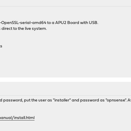
.1.4-OpenSSL-serial-amd64 to a APU2 Board with USB.
s direct to the live system.
ks
 password, put the user as "installer" and password as "opnsense". Afte
anual/install.html