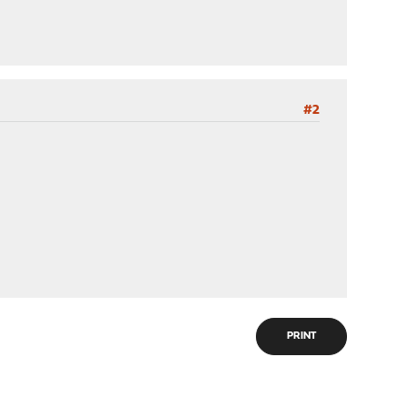
#2
PRINT