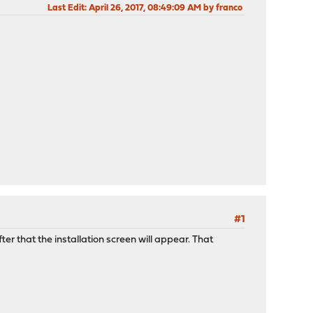
Last Edit
: April 26, 2017, 08:49:09 AM by franco
#1
r that the installation screen will appear. That