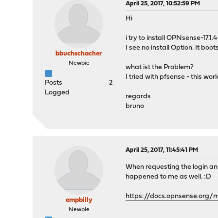
April 25, 2017, 10:52:59 PM
Hi
i try to install OPNsense-17
I see no install Option. It boot
bbuchschacher
Newbie
what ist the Problem?
I tried with pfsense - this wor
Posts
2
Logged
regards
bruno
April 25, 2017, 11:45:41 PM
When requesting the login and
happened to me as well. :D
https://docs.opnsense.org/m
empbilly
Newbie