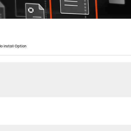
 install Option