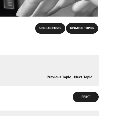
UNREAD POSTS
UPDATED TOPICS
Previous Topic
-
Next Topic
PRINT