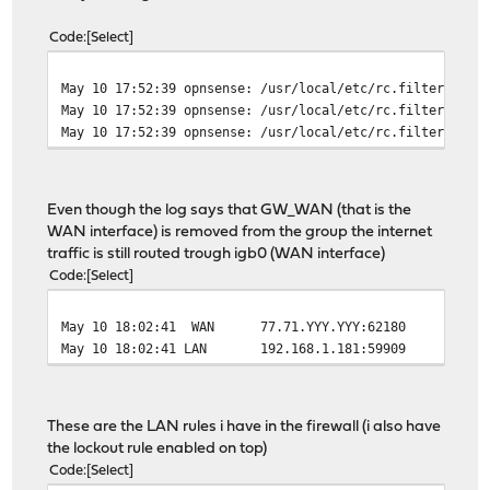
Code
Select
May 10 17:52:39
opnsense: /usr/local/etc/rc.filter_conf
May 10 17:52:39
opnsense: /usr/local/etc/rc.filter_conf
May 10 17:52:39
opnsense: /usr/local/etc/rc.filter_conf
Even though the log says that GW_WAN (that is the
WAN interface) is removed from the group the internet
traffic is still routed trough igb0 (WAN interface)
Code
Select
May 10 18:02:41
WAN
77.71.YYY.YYY:62180
96.126.
May 10 18:02:41
LAN
192.168.1.181:59909
96.126.
These are the LAN rules i have in the firewall (i also have
the lockout rule enabled on top)
Code
Select