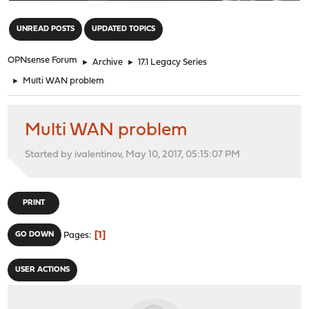
"
UNREAD POSTS
UPDATED TOPICS
OPNsense Forum
►
Archive
►
17.1 Legacy Series
►
Multi WAN problem
Multi WAN problem
Started by ivalentinov, May 10, 2017, 05:15:07 PM
PRINT
1
GO DOWN
Pages
USER ACTIONS