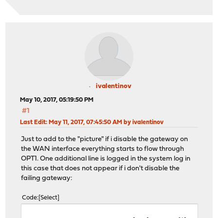
ivalentinov
May 10, 2017, 05:19:50 PM
#1
Last Edit
: May 11, 2017, 07:45:50 AM by ivalentinov
Just to add to the "picture" if i disable the gateway on
the WAN interface everything starts to flow through
OPT1. One additional line is logged in the system log in
this case that does not appear if i don't disable the
failing gateway:
Code
Select