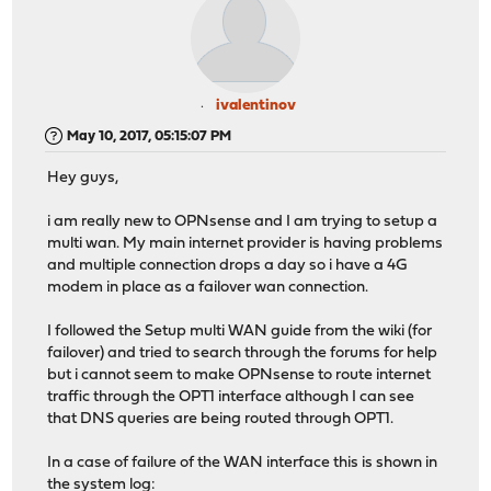
ivalentinov
May 10, 2017, 05:15:07 PM
Hey guys,
i am really new to OPNsense and I am trying to setup a
multi wan. My main internet provider is having problems
and multiple connection drops a day so i have a 4G
modem in place as a failover wan connection.
I followed the Setup multi WAN guide from the wiki (for
failover) and tried to search through the forums for help
but i cannot seem to make OPNsense to route internet
traffic through the OPT1 interface although I can see
that DNS queries are being routed through OPT1.
In a case of failure of the WAN interface this is shown in
the system log: