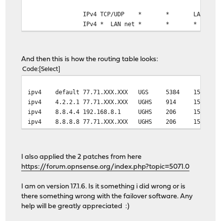
IPv4 TCP/UDP
*
*
LAN add
IPv4 *
LAN net
*
*
*
And then this is how the routing table looks:
Code
Select
ipv4
default
77.71.XXX.XXX
UGS
5384
1500
ipv4
4.2.2.1
77.71.XXX.XXX
UGHS
914
1500
ipv4
8.8.4.4
192.168.8.1
UGHS
206
1500
ipv4
8.8.8.8
77.71.XXX.XXX
UGHS
206
1500
I also applied the 2 patches from here
https://forum.opnsense.org/index.php?topic=5071.0
I am on version 17.1.6. Is it something i did wrong or is
there something wrong with the failover software. Any
help will be greatly appreciated :)