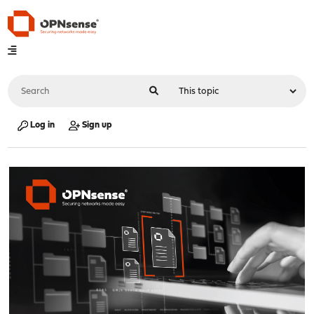
Log in
Sign up