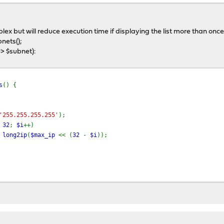
ex but will reduce execution time if displaying the list more than once
nets();
=> $subnet):
s
() {
'255.255.255.255'
);
=
32
;
$i
++)
=
long2ip
(
$max_ip
<< (
32
-
$i
));