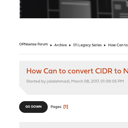
"
OPNsense Forum
►
Archive
►
17.1 Legacy Series
►
How Can to
How Can to convert CIDR to 
Started by jalalahmadi, March 08, 2017, 01:09:05 PM
1
Pages
GO DOWN