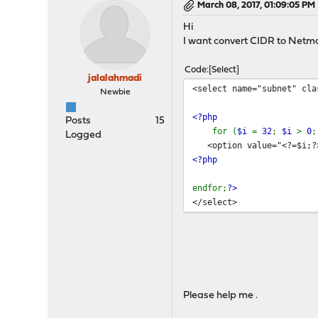
March 08, 2017, 01:09:05 PM
Hi
I want convert CIDR to Netmas
Code
Select
jalalahmadi
<select name="subnet" cla
Newbie
<?php
Posts
15
for (
$i
=
32
;
$i
>
0
Logged
<option value="<?=$i;?>"
<?php
endfor;
?>
</select>
Please help me .