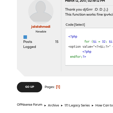
March 12, 2017, 02:19:12 PM
Thank you djGrrr :D :D ;) ;)
This function works fine ipv4
Code
Select
jalalahmadi
Newbie
<?php
for (
$i
=
32
;
$
Posts
15
<option value="<?=$i;?>" 
Logged
<?php
endfor;
?>
1
Pages
GO UP
OPNsense Forum
►
Archive
►
17.1 Legacy Series
►
How Can to