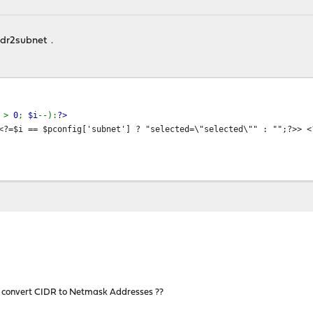
cidr2subnet .
i
>
0
;
$i
--):
?>
<?=$i == $pconfig['subnet'] ? "selected=\"selected\"" : "";?>> 
 convert CIDR to Netmask Addresses ??