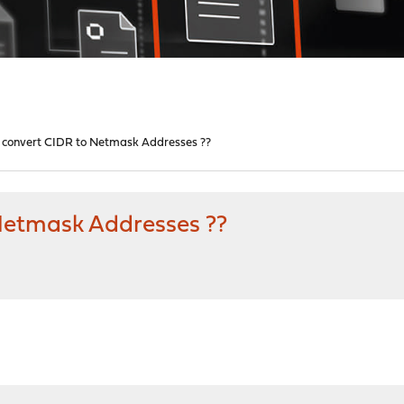
 convert CIDR to Netmask Addresses ??
Netmask Addresses ??