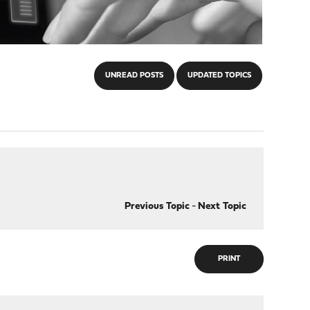
UNREAD POSTS
UPDATED TOPICS
Previous Topic
-
Next Topic
PRINT