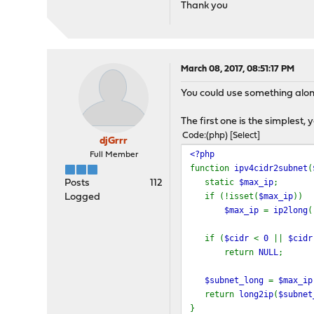
Thank you
March 08, 2017, 08:51:17 PM
You could use something along
The first one is the simplest,
Code
(php)
Select
djGrrr
<?php
Full Member
function
ipv4cidr2subnet
(
static
$max_ip
;
Posts
112
if (!isset(
$max_ip
))
Logged
$max_ip
=
ip2long
(
if (
$cidr
<
0
||
$cid
return
NULL
;
$subnet_long
=
$max_i
return
long2ip
(
$subnet
}