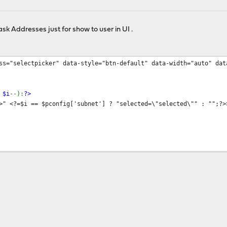
k Addresses just for show to user in UI .
ss="selectpicker" data-style="btn-default" data-width="auto" dat
;
$i
--):
?>
 <?=$i == $pconfig['subnet'] ? "selected=\"selected\"" : "";?>