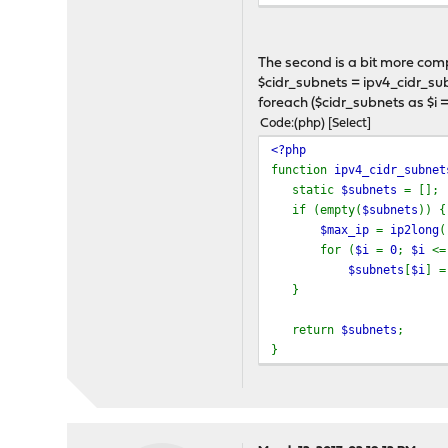
The second is a bit more compl
$cidr_subnets = ipv4_cidr_sub
foreach ($cidr_subnets as $i 
Code
(php)
Select
<?php
function
ipv4_cidr_subnet
static
$subnets
= [];
if (empty(
$subnets
)) {
$max_ip
=
ip2long
(
for (
$i
=
0
;
$i
<
$subnets
[
$i
] 
}
return
$subnets
;
}