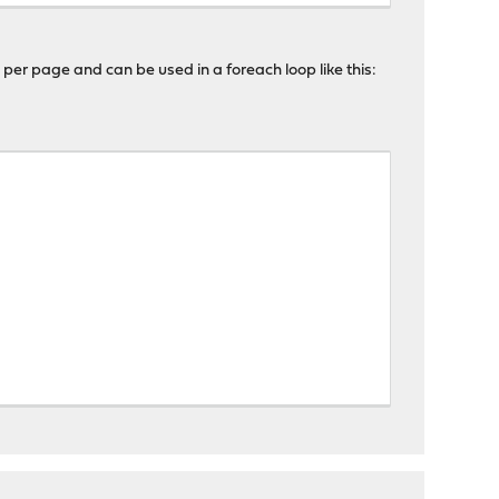
 per page and can be used in a foreach loop like this: