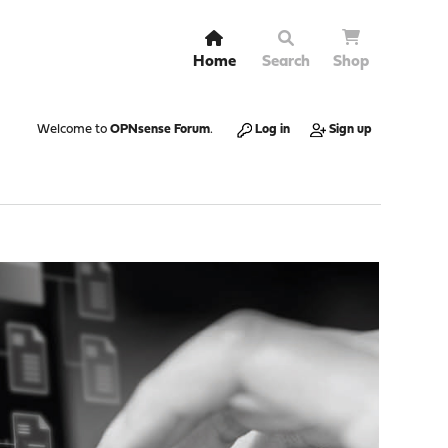
Home
Search
Shop
Welcome to
OPNsense Forum
.
Log in
Sign up