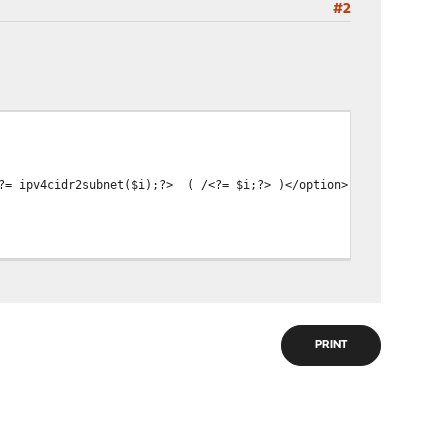
#2
<?= ipv4cidr2subnet($i);?> ( /<?= $i;?> )</option>
PRINT