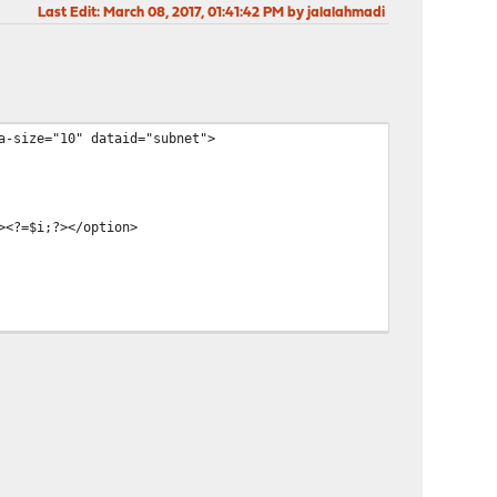
Last Edit
: March 08, 2017, 01:41:42 PM by jalalahmadi
a-size="10" dataid="subnet">
><?=$i;?></option>