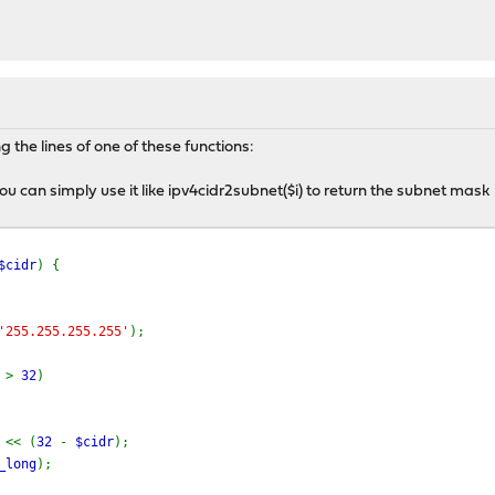
 the lines of one of these functions:
 you can simply use it like ipv4cidr2subnet($i) to return the subnet mask
$cidr
) {
'255.255.255.255'
);
r
>
32
)
p
<< (
32
-
$cidr
);
_long
);