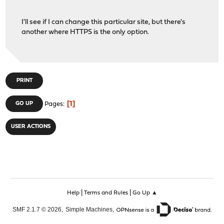
I'll see if I can change this particular site, but there's
another where HTTPS is the only option.
PRINT
1
GO UP
Pages
USER ACTIONS
|
|
Help
Terms and Rules
Go Up ▲
,
,
SMF 2.1.7 © 2026
Simple Machines