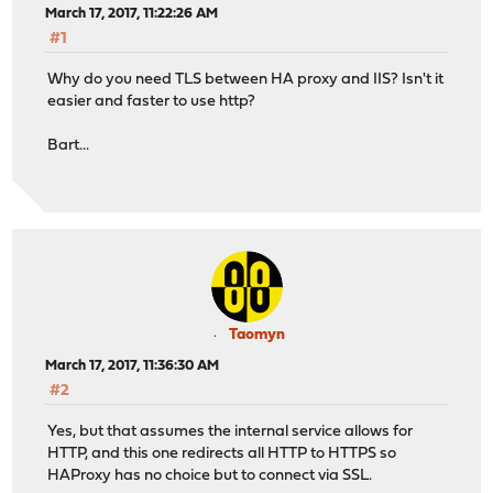
March 17, 2017, 11:22:26 AM
#1
Why do you need TLS between HA proxy and IIS? Isn't it
easier and faster to use http?
Bart...
Taomyn
March 17, 2017, 11:36:30 AM
#2
Yes, but that assumes the internal service allows for
HTTP, and this one redirects all HTTP to HTTPS so
HAProxy has no choice but to connect via SSL.