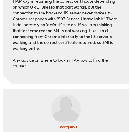
HAProxy is returning the correct certificate depending
on which URL I use (so that part works), but the
connection to the backend IIS server never makes it -
Chrome responds with "503 Service Unavailable". There
is deliberately no "default" site on IIS so I am thinking
that for some reason SNI is not working. Like I said,
connecting from Chrome internally to the IIS server is
working and the correct certificate returned, so SNI is
working on IIS.
Any advice on where to look in HAProxy to find the
cause?
bartjsmit