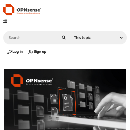
Log in
Sign up