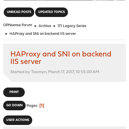
"
UNREAD POSTS
UPDATED TOPICS
OPNsense Forum
►
Archive
►
17.1 Legacy Series
►
HAProxy and SNI on backend IIS server
HAProxy and SNI on backend
IIS server
Started by Taomyn, March 17, 2017, 10:55:00 AM
PRINT
1
GO DOWN
Pages
USER ACTIONS