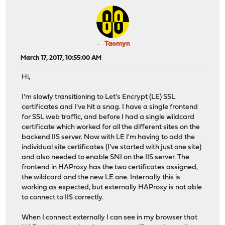
Taomyn
March 17, 2017, 10:55:00 AM
Hi,
I'm slowly transitioning to Let's Encrypt (LE) SSL
certificates and I've hit a snag. I have a single frontend
for SSL web traffic, and before I had a single wildcard
certificate which worked for all the different sites on the
backend IIS server. Now with LE I'm having to add the
individual site certificates (I've started with just one site)
and also needed to enable SNI on the IIS server. The
frontend in HAProxy has the two certificates assigned,
the wildcard and the new LE one. Internally this is
working as expected, but externally HAProxy is not able
to connect to IIS correctly.
When I connect externally I can see in my browser that