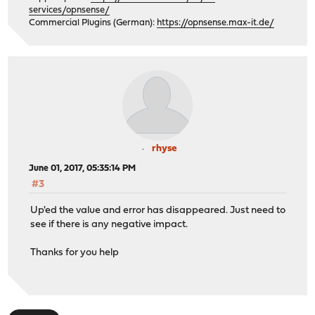
services/opnsense/
Commercial Plugins (German):
https://opnsense.max-it.de/
rhyse
June 01, 2017, 05:35:14 PM
#3
Up'ed the value and error has disappeared. Just need to
see if there is any negative impact.
Thanks for you help