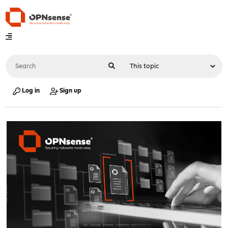
Log in
Sign up