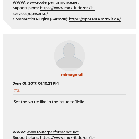
WWW:
www.routerperformance.net
Support plans:
https://www.max-it.de/en/it-
services/opnsense/
Commercial Plugins (German):
https://opnsense.max-it.de/
mimugmail
June 01, 2017, 01:10:21 PM
#2
Set the value like in the issue to 1Mio ...
WWW:
www.routerperformance.net
Support plans:
https://www.max-it.de/en/it-