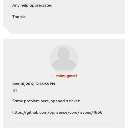
Any help appreciated
Thanks
mimugmail
June 01, 2017, 12:26:36 PM
#1
Same problem here, opened a ticket:
https://github.com/opnsense/core/issues/1666