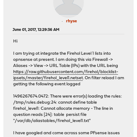
rhyse
June 01, 2017, 12:29:36 AM
Hi
I am trying ot integrate the Firehol Level 1 lists into
opnsense at present. I am doing this via Firewall ->
Aliases -> View -> URL Table (IPs) with the URL being
https://raw.githubusercontent.com/firehol/blocklist-
ipsets/master/firehol_level1.netset
. On filter reload I am
getting the following event logged
1496267674.0472: There were error(s) loading the rules:
/tmp/rules.debug:24: cannot define table
firehol_level1: Cannot allocate memory - The line in
question reads [24]: table persist file
"/var/db/aliastables/firehol_level1.txt"
I have googled and come across some PFsense issues