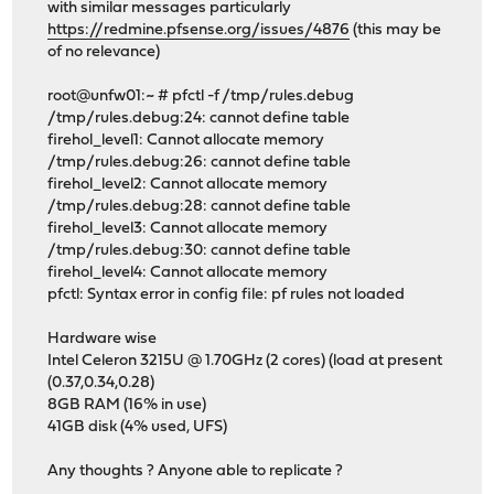
with similar messages particularly
https://redmine.pfsense.org/issues/4876
(this may be
of no relevance)
root@unfw01:~ # pfctl -f /tmp/rules.debug
/tmp/rules.debug:24: cannot define table
firehol_level1: Cannot allocate memory
/tmp/rules.debug:26: cannot define table
firehol_level2: Cannot allocate memory
/tmp/rules.debug:28: cannot define table
firehol_level3: Cannot allocate memory
/tmp/rules.debug:30: cannot define table
firehol_level4: Cannot allocate memory
pfctl: Syntax error in config file: pf rules not loaded
Hardware wise
Intel Celeron 3215U @ 1.70GHz (2 cores) (load at present
(0.37,0.34,0.28)
8GB RAM (16% in use)
41GB disk (4% used, UFS)
Any thoughts ? Anyone able to replicate ?