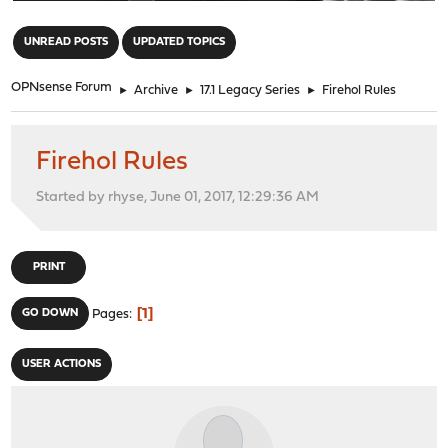
"
UNREAD POSTS
UPDATED TOPICS
OPNsense Forum
►
Archive
►
17.1 Legacy Series
►
Firehol Rules
Firehol Rules
Started by rhyse, June 01, 2017, 12:29:36 AM
PRINT
1
GO DOWN
Pages
USER ACTIONS