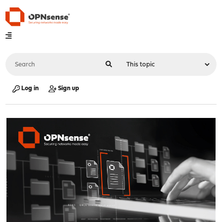
Log in
Sign up