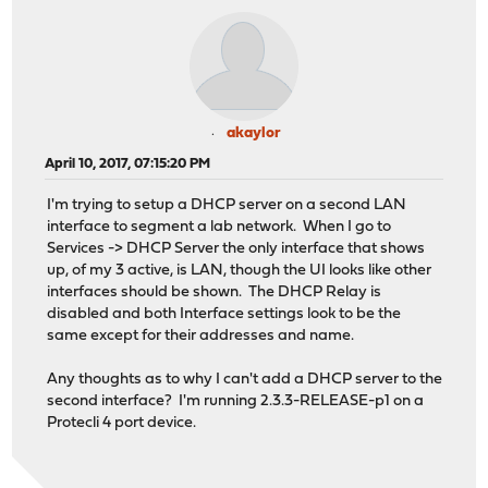
akaylor
April 10, 2017, 07:15:20 PM
I'm trying to setup a DHCP server on a second LAN
interface to segment a lab network. When I go to
Services -> DHCP Server the only interface that shows
up, of my 3 active, is LAN, though the UI looks like other
interfaces should be shown. The DHCP Relay is
disabled and both Interface settings look to be the
same except for their addresses and name.
Any thoughts as to why I can't add a DHCP server to the
second interface? I'm running 2.3.3-RELEASE-p1 on a
Protecli 4 port device.