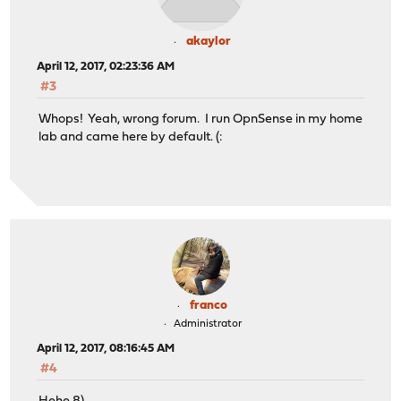
akaylor
April 12, 2017, 02:23:36 AM
#3
Whops! Yeah, wrong forum. I run OpnSense in my home
lab and came here by default. (:
franco
Administrator
April 12, 2017, 08:16:45 AM
#4