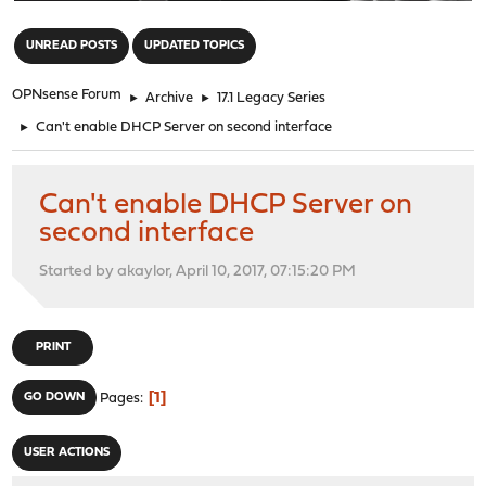
"
UNREAD POSTS
UPDATED TOPICS
OPNsense Forum
►
Archive
►
17.1 Legacy Series
►
Can't enable DHCP Server on second interface
Can't enable DHCP Server on
second interface
Started by akaylor, April 10, 2017, 07:15:20 PM
PRINT
1
GO DOWN
Pages
USER ACTIONS