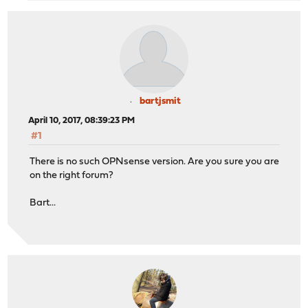
bartjsmit
April 10, 2017, 08:39:23 PM
#1
There is no such OPNsense version. Are you sure you are
on the right forum?
Bart...