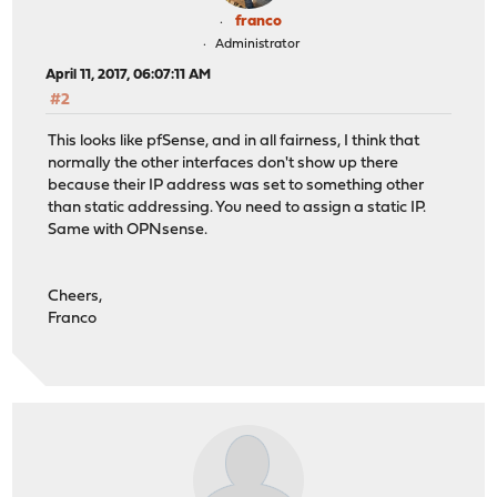
franco
Administrator
April 11, 2017, 06:07:11 AM
#2
This looks like pfSense, and in all fairness, I think that
normally the other interfaces don't show up there
because their IP address was set to something other
than static addressing. You need to assign a static IP.
Same with OPNsense.
Cheers,
Franco