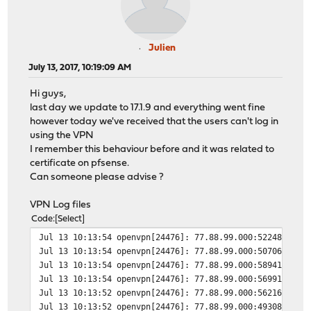
Julien
July 13, 2017, 10:19:09 AM
Hi guys,
last day we update to 17.1.9 and everything went fine
however today we've received that the users can't log in
using the VPN
I remember this behaviour before and it was related to
certificate on pfsense.
Can someone please advise ?
VPN Log files
Code
Select
Jul 13 10:13:54
openvpn[24476]: 77.88.99.000:52248 TLS:
Jul 13 10:13:54
openvpn[24476]: 77.88.99.000:50706 TLS:
Jul 13 10:13:54
openvpn[24476]: 77.88.99.000:58941 TLS:
Jul 13 10:13:54
openvpn[24476]: 77.88.99.000:56991 TLS:
Jul 13 10:13:52
openvpn[24476]: 77.88.99.000:56216 TLS:
Jul 13 10:13:52
openvpn[24476]: 77.88.99.000:49308 TLS: