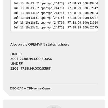
Jul 13 10:13:52
openvpn[24476]: 77.88.99.000:49264 TLS:
Jul 13 10:13:52
openvpn[24476]: 77.88.99.000:52542 TLS:
Jul 13 10:13:52
openvpn[24476]: 77.88.99.000:59184 TLS:
Jul 13 10:13:51
openvpn[24476]: 77.88.99.000:52127 TLS:
Jul 13 10:13:51
openvpn[24476]: 77.88.99.000:63024 TLS:
Jul 13 10:13:51
openvpn[24476]: 77.88.99.000:62575 TLS:
Also on the OPENVPN status it shows
UNDEF
3091 77.88.99.000:60056
UNDEF
5206 77.88.99.000:53991
DEC4240 – OPNsense Owner