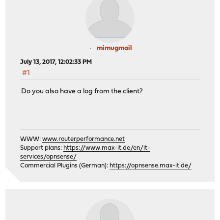
mimugmail
July 13, 2017, 12:02:33 PM
#1
Do you also have a log from the client?
WWW:
www.routerperformance.net
Support plans:
https://www.max-it.de/en/it-
services/opnsense/
Commercial Plugins (German):
https://opnsense.max-it.de/