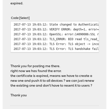
expired.
Code
Select
2017-07-13 19:03:12: State changed to Authenticating
2017-07-13 19:03:12: VERIFY ERROR: depth=1, error=certi
2017-07-13 19:03:12: OpenSSL: error:14090086:SSL routin
2017-07-13 19:03:12: TLS_ERROR: BIO read tls_read_plain
2017-07-13 19:03:12: TLS Error: TLS object -> incoming 
2017-07-13 19:03:12: TLS Error: TLS handshake failed
Thank you for posting me there.
right now we has found the error.
the certificate is expired, means we have to create a
new one and push it to all devices ? we can just renew
the existing one and don't have to resent it to users ?
Thank you