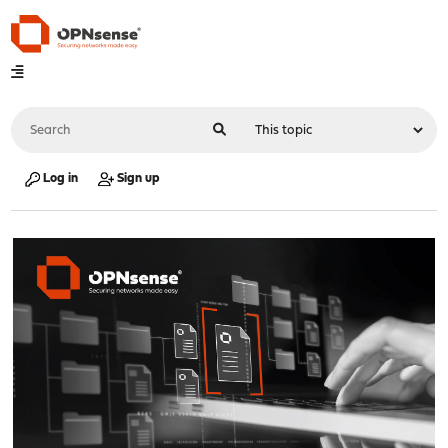
Log in
Sign up