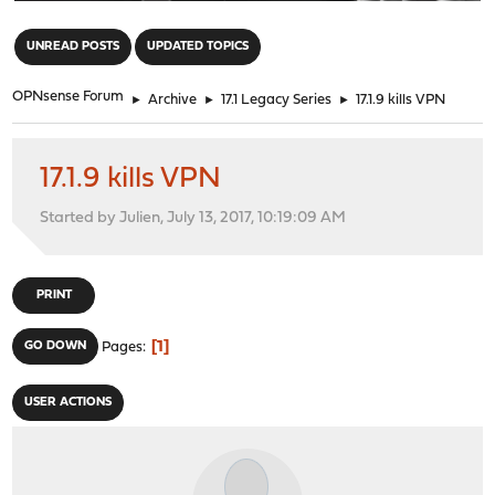
"
UNREAD POSTS
UPDATED TOPICS
OPNsense Forum
►
Archive
►
17.1 Legacy Series
►
17.1.9 kills VPN
17.1.9 kills VPN
Started by Julien, July 13, 2017, 10:19:09 AM
PRINT
1
GO DOWN
Pages
USER ACTIONS