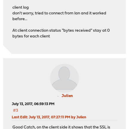
client log
don't worry, tried to connect from lan and it worked
before...
At client connection status "bytes received" stay at 0
bytes for each client
Julien
July 13, 2017, 06:59:13 PM
#3
Last Edit
: July 13, 2017, 07:27:11 PM by Julien
Good Catch, on the client side it shows that the SSL is