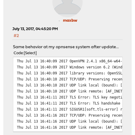
maxbw
July 13, 2017, 04:45:20 PM
#2
Same behavior at my opnsense system after update...
Code
Select
Thu Jul 13 16:40:09 2017 OpenVPN 2.4.1 x86_64-w64-mingw
Thu Jul 13 16:40:09 2017 Windows version 6.2 (Windows 8
Thu Jul 13 16:40:09 2017 library versions: OpenSSL 1.0.
Thu Jul 13 16:40:10 2017 TCP/UDP: Preserving recently u
Thu Jul 13 16:40:10 2017 UDP link local (bound): [AF_IN
Thu Jul 13 16:40:10 2017 UDP link remote: [AF_INET]192.
Thu Jul 13 16:41:11 2017 TLS Error: TLS key negotiation
Thu Jul 13 16:41:11 2017 TLS Error: TLS handshake faile
Thu Jul 13 16:41:11 2017 SIGUSR1[soft,tls-error] receiv
Thu Jul 13 16:41:16 2017 TCP/UDP: Preserving recently u
Thu Jul 13 16:41:16 2017 UDP link local (bound): [AF_IN
Thu Jul 13 16:41:16 2017 UDP link remote: [AF_INET]192.