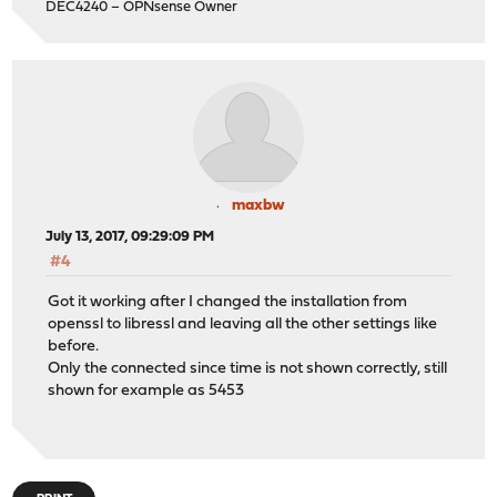
DEC4240 – OPNsense Owner
maxbw
July 13, 2017, 09:29:09 PM
#4
Got it working after I changed the installation from
openssl to libressl and leaving all the other settings like
before.
Only the connected since time is not shown correctly, still
shown for example as 5453