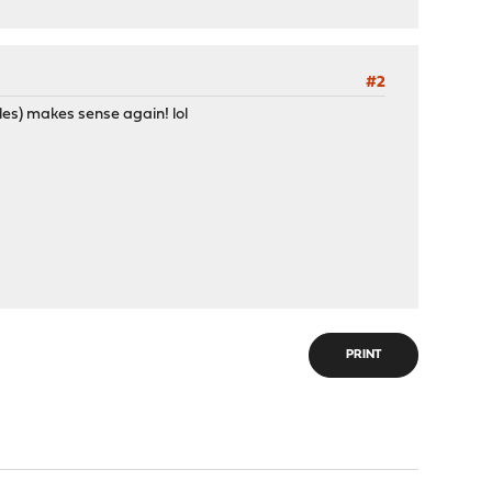
#2
rules) makes sense again! lol
PRINT