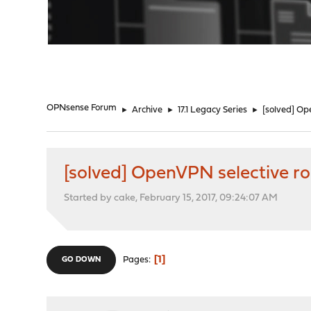
"
OPNsense Forum
►
Archive
►
17.1 Legacy Series
►
[solved] Op
[solved] OpenVPN selective ro
Started by cake, February 15, 2017, 09:24:07 AM
1
Pages
GO DOWN