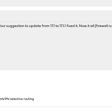
r suggestion to update from 17.1 to 17.1.1 fixed it. Now it all (firewall 
enVPN selective routing