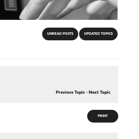
UNREAD POSTS
UPDATED TOPICS
Previous Topic
-
Next Topic
PRINT