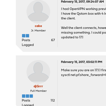
February 15, 2017, 09:24:07 AM
I had OpenVPN working previou
I have the Qotom box with 4 I
the client.
cake
Well the client connects, howe
Jr. Member
missing something. I could po
updated to 17.1
Posts
67
Logged
February 15, 2017, 03:02:11 PM
Make sure you are on 17.1.1 fir
sysctl net.pf.share_forward=
djGrrr
Full Member
Posts
112
Logged