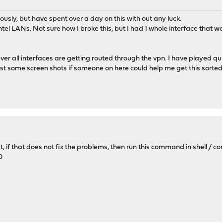
sly, but have spent over a day on this with out any luck.
ntel LANs. Not sure how I broke this, but I had 1 whole interface tha
ver all interfaces are getting routed through the vpn. I have played quit
st some screen shots if someone on here could help me get this sorted
st, if that does not fix the problems, then run this command in shell / co
0