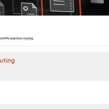
enVPN selective routing
uting