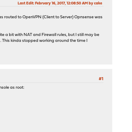
Last Edit
: February 16, 2017, 12:08:50 AM by cake
t was routed to OpenVPN (Client to Server) Opnsense was
e a bit with NAT and Firewall rules, but I still may be
. This kinda stopped working around the time I
#1
nsole as root: