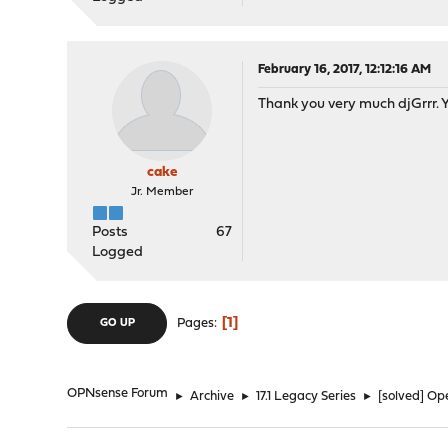
February 16, 2017, 12:12:16 AM
Thank you very much djGrrr. You
cake
Jr. Member
Posts
67
Logged
1
Pages
GO UP
OPNsense Forum
►
Archive
►
17.1 Legacy Series
►
[solved] Op