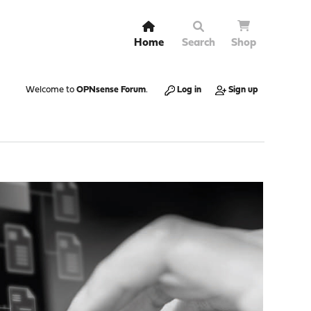
Home
Search
Shop
Welcome to
OPNsense Forum
.
Log in
Sign up