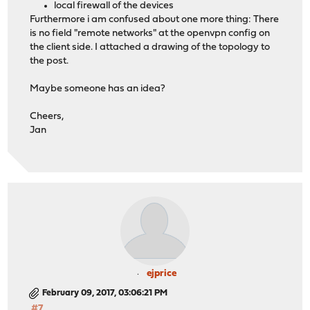
local firewall of the devices
Furthermore i am confused about one more thing: There
is no field "remote networks" at the openvpn config on
the client side. I attached a drawing of the topology to
the post.
Maybe someone has an idea?
Cheers,
Jan
ejprice
February 09, 2017, 03:06:21 PM
#7