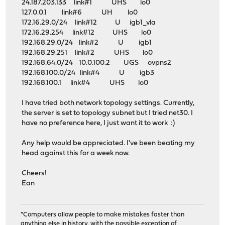
24.187.203.133 link#1 UHS lo0
127.0.0.1 link#6 UH lo0
172.16.29.0/24 link#12 U igb1_vla
172.16.29.254 link#12 UHS lo0
192.168.29.0/24 link#2 U igb1
192.168.29.251 link#2 UHS lo0
192.168.64.0/24 10.0.100.2 UGS ovpns2
192.168.100.0/24 link#4 U igb3
192.168.100.1 link#4 UHS lo0
I have tried both network topology settings. Currently,
the server is set to topology subnet but I tried net30. I
have no preference here, I just want it to work :)
Any help would be appreciated. I've been beating my
head against this for a week now.
Cheers!
Ean
"Computers allow people to make mistakes faster than
anything else in history, with the possible exception of