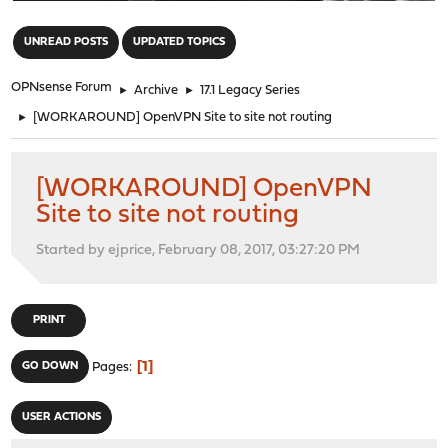
"
UNREAD POSTS
UPDATED TOPICS
OPNsense Forum
►
Archive
►
17.1 Legacy Series
►
[WORKAROUND] OpenVPN Site to site not routing
[WORKAROUND] OpenVPN
Site to site not routing
Started by ejprice, February 08, 2017, 03:27:20 PM
PRINT
1
GO DOWN
Pages
USER ACTIONS