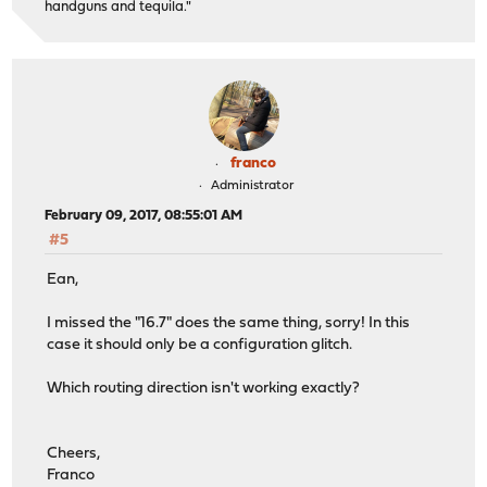
handguns and tequila."
franco
Administrator
February 09, 2017, 08:55:01 AM
#5
Ean,
I missed the "16.7" does the same thing, sorry! In this
case it should only be a configuration glitch.
Which routing direction isn't working exactly?
Cheers,
Franco