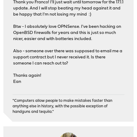
Thank you Franco! I'll just wait until tomorrow for the 17.1.1
update. And I will stop beating my head against it and
be happy that I'm not losing my mind :)
Btw - I absolutely love OPNSense. I've been hacking on
OpenBSD firewalls for years and this is just so much
nicer, easier and with batteries included.
Also - someone over there was supposed to email me a
support contract but I never received it. Is there
someone I can reach out to?
Thanks again!
Ean
"Computers allow people to make mistakes faster than
anything else in history, with the possible exception of
handguns and tequila."