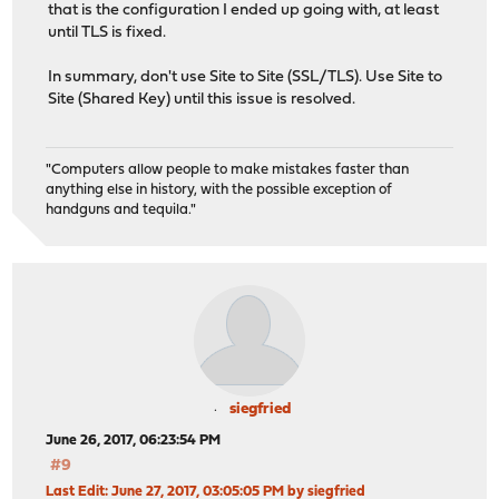
that is the configuration I ended up going with, at least
until TLS is fixed.
In summary, don't use Site to Site (SSL/TLS). Use Site to
Site (Shared Key) until this issue is resolved.
"Computers allow people to make mistakes faster than
anything else in history, with the possible exception of
handguns and tequila."
siegfried
June 26, 2017, 06:23:54 PM
#9
Last Edit
: June 27, 2017, 03:05:05 PM by siegfried