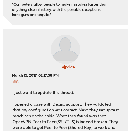
"Computers allow people to make mistakes faster than
anything else in history, with the possible exception of
handguns and tequila."
ejprice
March 15, 2017, 02:17:58 PM
#8
I just want to update this thread.
I opened a case with Deciso support. They validated
that my configuration was correct. Next, they set up test
machines on their side. What they found was that
OpenVPN Peer to Peer (SSL/TLS) is indeed broken. They
were able to get Peer to Peer (Shared Key) to work and