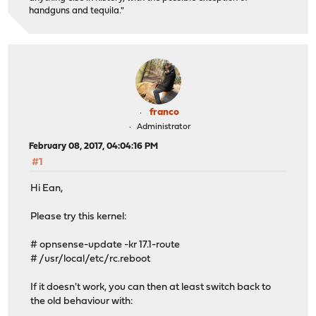
handguns and tequila."
franco
Administrator
February 08, 2017, 04:04:16 PM
#1
Hi Ean,
Please try this kernel:
# opnsense-update -kr 17.1-route
# /usr/local/etc/rc.reboot
If it doesn't work, you can then at least switch back to
the old behaviour with: