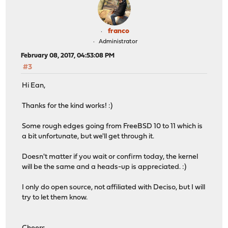
franco
Administrator
February 08, 2017, 04:53:08 PM
#3
Hi Ean,
Thanks for the kind works! :)
Some rough edges going from FreeBSD 10 to 11 which is
a bit unfortunate, but we'll get through it.
Doesn't matter if you wait or confirm today, the kernel
will be the same and a heads-up is appreciated. :)
I only do open source, not affiliated with Deciso, but I will
try to let them know.