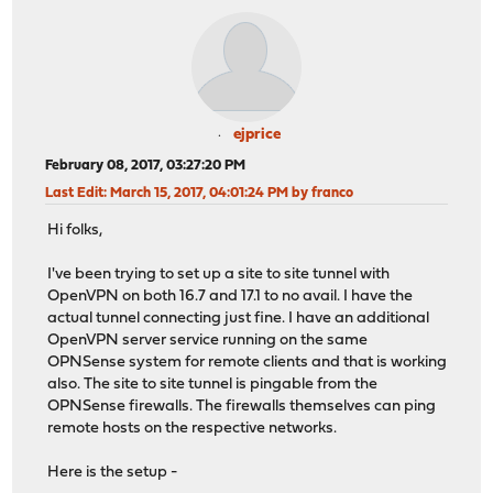
ejprice
February 08, 2017, 03:27:20 PM
Last Edit
: March 15, 2017, 04:01:24 PM by franco
Hi folks,
I've been trying to set up a site to site tunnel with
OpenVPN on both 16.7 and 17.1 to no avail. I have the
actual tunnel connecting just fine. I have an additional
OpenVPN server service running on the same
OPNSense system for remote clients and that is working
also. The site to site tunnel is pingable from the
OPNSense firewalls. The firewalls themselves can ping
remote hosts on the respective networks.
Here is the setup -