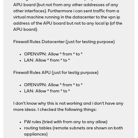
APU board (but not from any other addresses of any
other interfaces). Furthermore i can sent traffic from a
virtual machine running in the datacenter to the vpn ip
address of the APU board but not to any local ip (of the
APU board).
Firewall Rules Datacenter (just for testing purpose)
OPENVPN: Allow * from * to *
LAN: Allow * from * to *
Firewall Rules APU (just for testig purpose)
OPENVPN: Allow * from * to *
LAN: Allow * from * to *
I don't know why this is not working and i don't have any
more ideas. I checked the following things:
FW rules (tried with from any to any allow)
routing tables (remote subnets are shown on both
appliances)