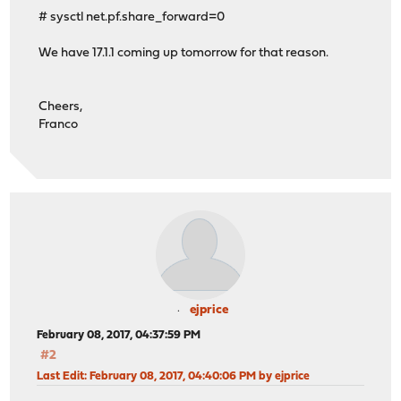
# sysctl net.pf.share_forward=0
We have 17.1.1 coming up tomorrow for that reason.
Cheers,
Franco
ejprice
February 08, 2017, 04:37:59 PM
#2
Last Edit
: February 08, 2017, 04:40:06 PM by ejprice