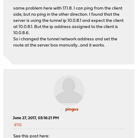
same problem here with 17.1.8. I can ping from the client
side, but no ping in the other direction. I found that the
server is using the tunnel ip 10.0.8.1 and expect the client
at 10.0.8.1. But the ip address assigned to the client is
10.0.8.6.
So i changed the tunnel network address and set the
route at the server box manually...and it works.
pingus
June 27, 2017, 03:16:21 PM
#10
See this post here: