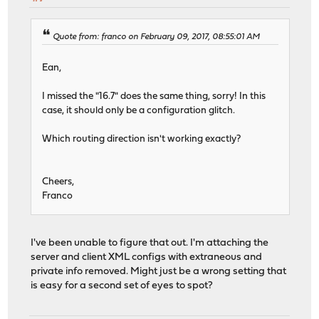
Quote from: franco on February 09, 2017, 08:55:01 AM
Ean,
I missed the "16.7" does the same thing, sorry! In this
case, it should only be a configuration glitch.
Which routing direction isn't working exactly?
Cheers,
Franco
I've been unable to figure that out. I'm attaching the
server and client XML configs with extraneous and
private info removed. Might just be a wrong setting that
is easy for a second set of eyes to spot?