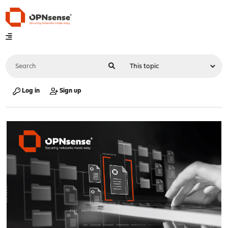
Log in
Sign up