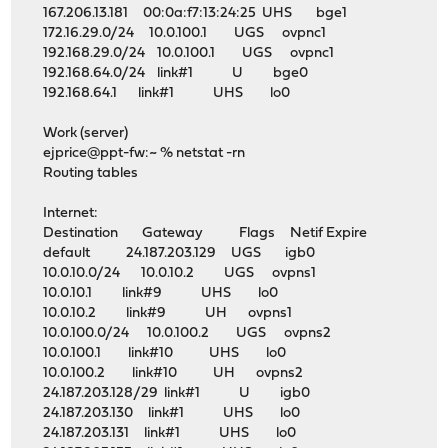
167.206.13.181 00:0a:f7:13:24:25 UHS bge1
172.16.29.0/24 10.0.100.1 UGS ovpnc1
192.168.29.0/24 10.0.100.1 UGS ovpnc1
192.168.64.0/24 link#1 U bge0
192.168.64.1 link#1 UHS lo0
Work (server)
ejprice@ppt-fw:~ % netstat -rn
Routing tables
Internet:
Destination Gateway Flags Netif Expire
default 24.187.203.129 UGS igb0
10.0.10.0/24 10.0.10.2 UGS ovpns1
10.0.10.1 link#9 UHS lo0
10.0.10.2 link#9 UH ovpns1
10.0.100.0/24 10.0.100.2 UGS ovpns2
10.0.100.1 link#10 UHS lo0
10.0.100.2 link#10 UH ovpns2
24.187.203.128/29 link#1 U igb0
24.187.203.130 link#1 UHS lo0
24.187.203.131 link#1 UHS lo0