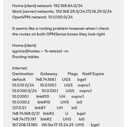
Home (client) network: 192.168.64.0/24
Work (server) networks: 192.168.29.0/24;172.16.29.0/24
OpenVPN network: 10.0.100.0/24
It seems like a routing problem however when I check
the routes on both OPNSense boxes they look right
Home (client)
ejprice@hades:~ % netstat -rn
Routing tables
Internet:
Destination Gateway Flags Netif Expire
default 148.74.168.1 UGS bge1
10.0.10.0/24 10.0.100.1 UGS ovpnc1
10.0.100.0/24 10.0.100.1 UGS ovpnc1
10.0.100.1 link#10 UH ovpnc1
10.0.100.2 link#10 UHS lo0
127.0.0.1 link#7 UH lo0
148.74.168.0/21 link#2 U bge1
148.74.175.197 link#2 UHS lo0
167.206.13.180 00:0a:f7:13:24:25 UHS bge1