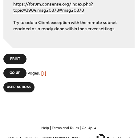
https://forum.opnsense.org/index.php?
topic=3984.msg20878#msg20878
Try to add a Client exception with the remote subnet
readded as already done within the server settings.
PRINT
1
GO UP
Pages
USER ACTIONS
|
|
Help
Terms and Rules
Go Up ▲