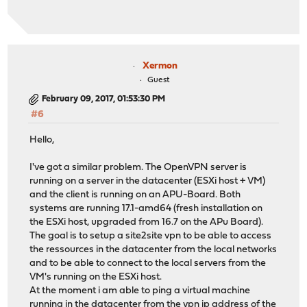
Xermon
Guest
February 09, 2017, 01:53:30 PM
#6
Hello,
I've got a similar problem. The OpenVPN server is
running on a server in the datacenter (ESXi host + VM)
and the client is running on an APU-Board. Both
systems are running 17.1-amd64 (fresh installation on
the ESXi host, upgraded from 16.7 on the APu Board).
The goal is to setup a site2site vpn to be able to access
the ressources in the datacenter from the local networks
and to be able to connect to the local servers from the
VM's running on the ESXi host.
At the moment i am able to ping a virtual machine
running in the datacenter from the vpn ip address of the