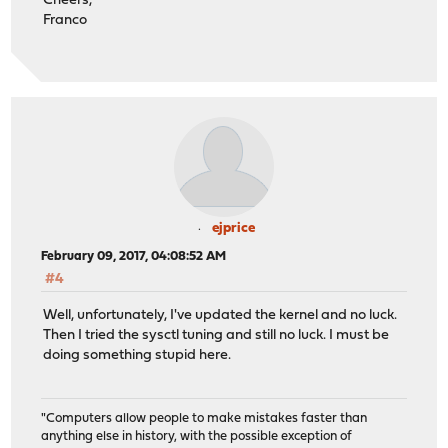
Cheers,
Franco
ejprice
February 09, 2017, 04:08:52 AM
#4
Well, unfortunately, I've updated the kernel and no luck.
Then I tried the sysctl tuning and still no luck. I must be
doing something stupid here.
"Computers allow people to make mistakes faster than
anything else in history, with the possible exception of