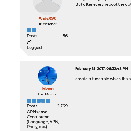
But after every reboot the opti
AndyX90
Jr. Member
Posts
56
Logged
February 15, 2017, 06:32:48 PM
create a tuneable which this 
fabian
Hero Member
Posts
2,769
OPNsense
Contributor
(Language, VPN,
Proxy, etc.)