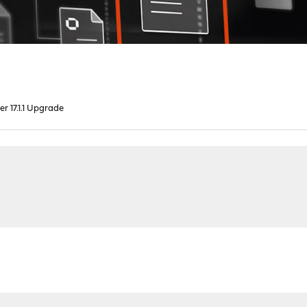
er 17.1.1 Upgrade