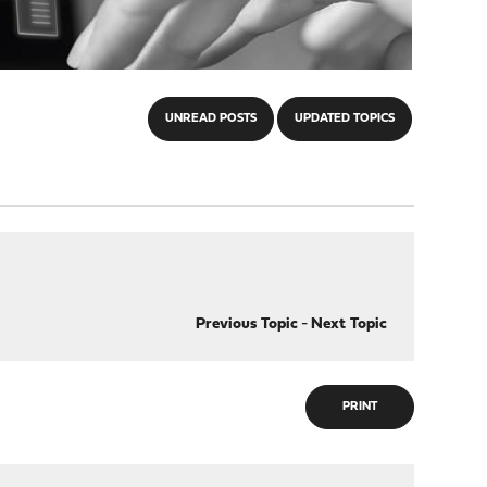
UNREAD POSTS
UPDATED TOPICS
Previous Topic
-
Next Topic
PRINT