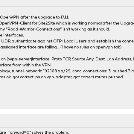
 OpenVPN after the upgrade to 17.1.1.
penVPN-Client for Site2Site which is working normal after the Upgra
y "Road-Warrior-Connections" isn't working as it should.
e Interfaces.
ia UDP, authenticate against OTP+Local Users and establish the conne
 assigned interface are failing... (I have no rules on openvpn tab)
e on (ovpn-server)interface: Proto TCP, Source Any, Dest. Lan Address
erface from within the VPN.
ology, tunnel-network: 192.168.x.x/29, conc. connections: 3, pushed 3 r
ems ok. got correct ips on vpn-adapter, got correct routes pushed.
share_forward=0" solves the problem.