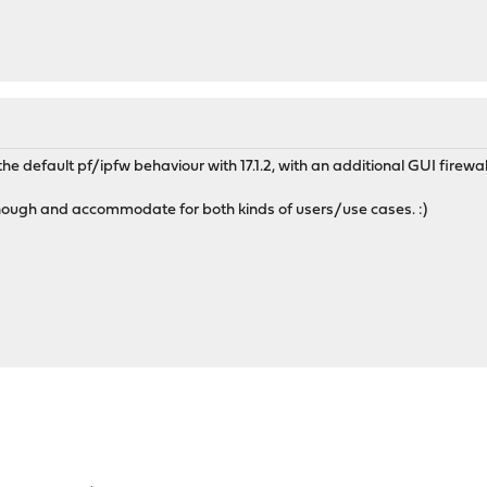
the default pf/ipfw behaviour with 17.1.2, with an additional GUI firewal
ough and accommodate for both kinds of users/use cases. :)