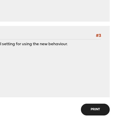
#3
l setting for using the new behaviour.
PRINT