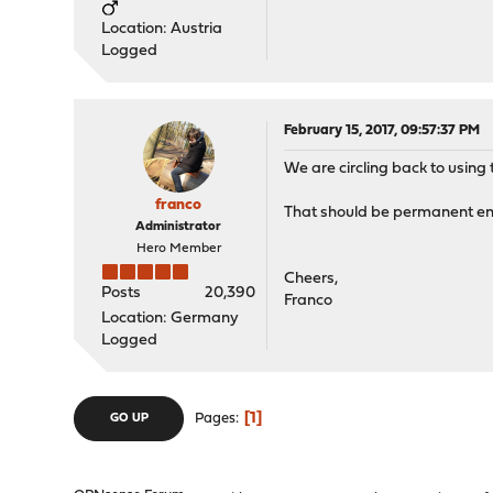
Location: Austria
Logged
February 15, 2017, 09:57:37 PM
We are circling back to using 
franco
That should be permanent en
Administrator
Hero Member
Cheers,
Posts
20,390
Franco
Location: Germany
Logged
1
Pages
GO UP