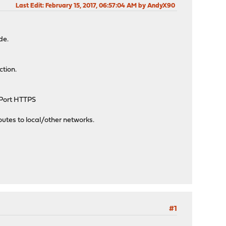
Last Edit
: February 15, 2017, 06:57:04 AM by AndyX90
de.
ction.
, Port HTTPS
outes to local/other networks.
#1