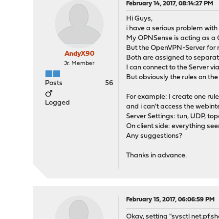
February 14, 2017, 08:14:27 PM
Hi Guys,
i have a serious problem with
My OPNSense is acting as a O
But the OpenVPN-Server for m
AndyX90
Both are assigned to separat
Jr. Member
I can connect to the Server v
But obviously the rules on the
Posts
56
For example: I create one rul
Logged
and i can't access the webint
Server Settings: tun, UDP, top
On client side: everything se
Any suggestions?
Thanks in advance.
February 15, 2017, 06:06:59 PM
Okay, setting "sysctl net.pf.