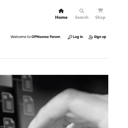
Home
Search
Shop
Welcome to
OPNsense Forum
.
Log in
Sign up