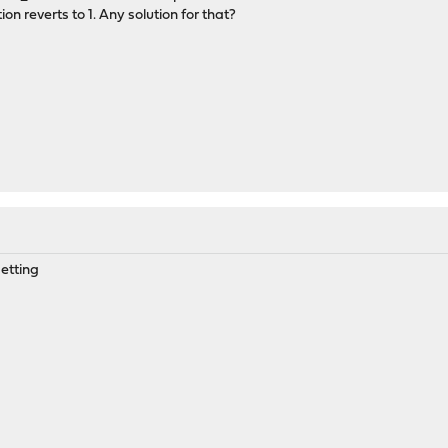
on reverts to 1. Any solution for that?
setting