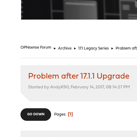
"
OPNsense Forum
►
Archive
►
17.1 Legacy Series
►
Problem aft
Problem after 17.1.1 Upgrade
Started by AndyX90, February 14, 2017, 08:14:27 PM
1
Pages
GO DOWN