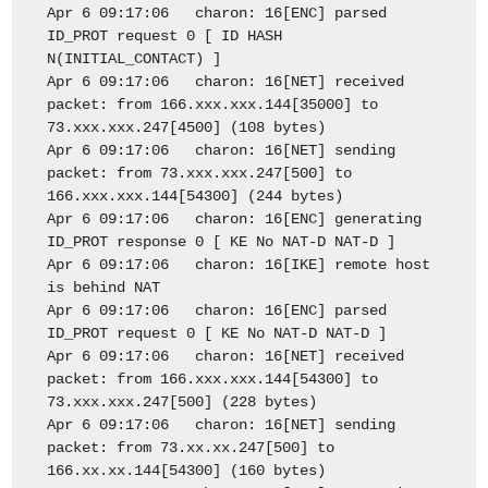
Apr 6 09:17:06 charon: 16[ENC] parsed
ID_PROT request 0 [ ID HASH
N(INITIAL_CONTACT) ]
Apr 6 09:17:06 charon: 16[NET] received
packet: from 166.xxx.xxx.144[35000] to
73.xxx.xxx.247[4500] (108 bytes)
Apr 6 09:17:06 charon: 16[NET] sending
packet: from 73.xxx.xxx.247[500] to
166.xxx.xxx.144[54300] (244 bytes)
Apr 6 09:17:06 charon: 16[ENC] generating
ID_PROT response 0 [ KE No NAT-D NAT-D ]
Apr 6 09:17:06 charon: 16[IKE] remote host
is behind NAT
Apr 6 09:17:06 charon: 16[ENC] parsed
ID_PROT request 0 [ KE No NAT-D NAT-D ]
Apr 6 09:17:06 charon: 16[NET] received
packet: from 166.xxx.xxx.144[54300] to
73.xxx.xxx.247[500] (228 bytes)
Apr 6 09:17:06 charon: 16[NET] sending
packet: from 73.xx.xx.247[500] to
166.xx.xx.144[54300] (160 bytes)