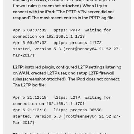
listening on WAN, created PPTP user, and setup PPTP
firewall rules (screenshot attached). When I try to
connect with the iPad: "The PPTP-VPN server did not
respond". The most recent entries in the PPTP log file:
Apr 6 09:07:32 pptps: PPTP: waiting for
connection on 192.168.1.1 1723
Apr 6 09:07:32 pptps: process 11772
started, version 5.8 (root@sensey64 21:52 27-
Mar-2017)
L2TP
: installed plugin, configured L2TP settings listening
on WAN, created L2TP user, and setup L2TP firewall
rules (screenshot attached). The iPad does not connect.
The L2TP log file:
Apr 5 21:12:18 l2tps: L2TP: waiting for
connection on 192.168.1.1 1701
Apr 5 21:12:18 l2tps: process 86558
started, version 5.8 (root@sensey64 21:52 27-
Mar-2017)