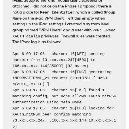
IPsec
: Setup tunnel and mobile client. Screenshot
attached. I did notice on the Phase 1 proposal, there is
Peer Identifier
Group
not a place for
, which is called
Name
on the iPad VPN client. I left this empty when
setting up the iPad settings. I created a system level
VPN: IPsec
group named "VPN Users" and a user with
XAUTH dialin
privileges. Firewall rules were created.
The IPsec log is as follows:
Apr 6 09:17:06 charon: 16[NET] sending
packet: from 73.xxx.xxx.247[4500] to
166.xxx.xxx.144[35000] (92 bytes)
Apr 6 09:17:06 charon: 16[ENC] generating
INFORMATIONAL_V1 request 220118731 [ HASH
N(AUTH_FAILED) ]
Apr 6 09:17:06 charon: 16[IKE] found 1
matching config, but none allows XAuthInitPSK
authentication using Main Mode
Apr 6 09:17:06 charon: 16[CFG] looking for
XAuthInitPSK peer configs matching
73.xxx.xxx.247...166.xxx.xxx.144[10.xxx.xxx.1
6]