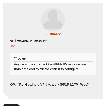
smoore
April 06, 2017, 04:56:50 PM
#2
Quote
Any reason not to use OpenVPN? It's more secure
than pptp and by far the easiest to configure
OP: "Re: Getting a VPN to work (PP2P, L2TP, IPsec)"