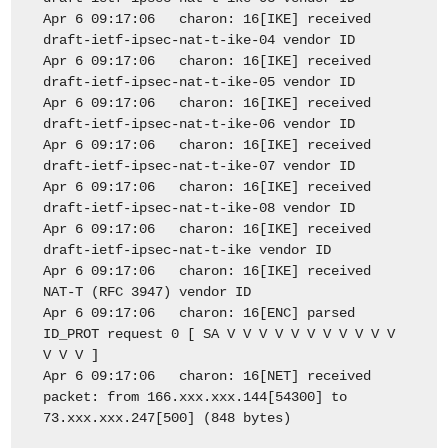
Apr 6 09:17:06 charon: 16[IKE] received
draft-ietf-ipsec-nat-t-ike-04 vendor ID
Apr 6 09:17:06 charon: 16[IKE] received
draft-ietf-ipsec-nat-t-ike-05 vendor ID
Apr 6 09:17:06 charon: 16[IKE] received
draft-ietf-ipsec-nat-t-ike-06 vendor ID
Apr 6 09:17:06 charon: 16[IKE] received
draft-ietf-ipsec-nat-t-ike-07 vendor ID
Apr 6 09:17:06 charon: 16[IKE] received
draft-ietf-ipsec-nat-t-ike-08 vendor ID
Apr 6 09:17:06 charon: 16[IKE] received
draft-ietf-ipsec-nat-t-ike vendor ID
Apr 6 09:17:06 charon: 16[IKE] received
NAT-T (RFC 3947) vendor ID
Apr 6 09:17:06 charon: 16[ENC] parsed
ID_PROT request 0 [ SA V V V V V V V V V V V
V V V ]
Apr 6 09:17:06 charon: 16[NET] received
packet: from 166.xxx.xxx.144[54300] to
73.xxx.xxx.247[500] (848 bytes)