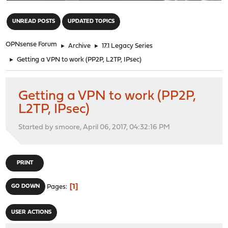
"
UNREAD POSTS
UPDATED TOPICS
OPNsense Forum
►
Archive
►
17.1 Legacy Series
►
Getting a VPN to work (PP2P, L2TP, IPsec)
Getting a VPN to work (PP2P,
L2TP, IPsec)
Started by smoore, April 06, 2017, 04:32:16 PM
PRINT
1
GO DOWN
Pages
USER ACTIONS