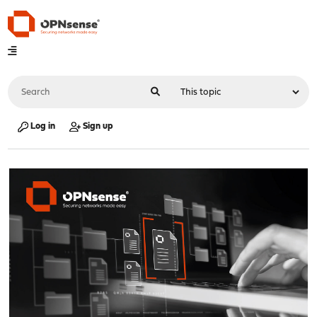
Log in
Sign up