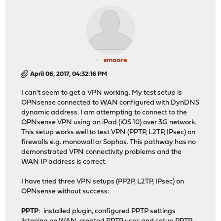
smoore
April 06, 2017, 04:32:16 PM
I can't seem to get a VPN working. My test setup is
OPNsense connected to WAN configured with DynDNS
dynamic address. I am attempting to connect to the
OPNsense VPN using an iPad (iOS 10) over 3G network.
This setup works well to test VPN (PPTP, L2TP, IPsec) on
firewalls e.g. monowall or Sophos. This pathway has no
demonstrated VPN connectivity problems and the
WAN IP address is correct.
I have tried three VPN setups (PP2P, L2TP, IPsec) on
OPNsense without success:
PPTP
: installed plugin, configured PPTP settings