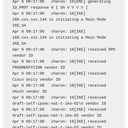
Apr 6 09:17:06 charon: 16[ENC] generating
ID_PROT response 0 [ SA V V V V ]
Apr 6 09:17:06 charon: 16[IKE]
166.xxx.xxx.144 is initiating a Main Mode
IKE_SA
Apr 6 09:17:06 charon: 16[IKE]
166.xxx.xxx.144 is initiating a Main Mode
IKE_SA
Apr 6 09:17:06 charon: 16[IKE] received DPD
vendor ID
Apr 6 09:17:06 charon: 16[IKE] received
FRAGMENTATION vendor ID
Apr 6 09:17:06 charon: 16[IKE] received
Cisco Unity vendor ID
Apr 6 09:17:06 charon: 16[IKE] received
XAuth vendor ID
Apr 6 09:17:06 charon: 16[IKE] received
draft-ietf-ipsec-nat-t-ike-02\n vendor ID
Apr 6 09:17:06 charon: 16[IKE] received
draft-ietf-ipsec-nat-t-ike-02 vendor ID
Apr 6 09:17:06 charon: 16[IKE] received
draft-ietf-ipsec-nat-t-ike-03 vendor ID