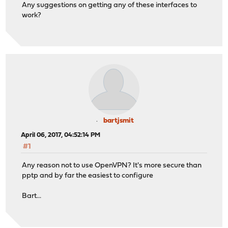
Any suggestions on getting any of these interfaces to
work?
bartjsmit
April 06, 2017, 04:52:14 PM
#1
Any reason not to use OpenVPN? It's more secure than
pptp and by far the easiest to configure
Bart...