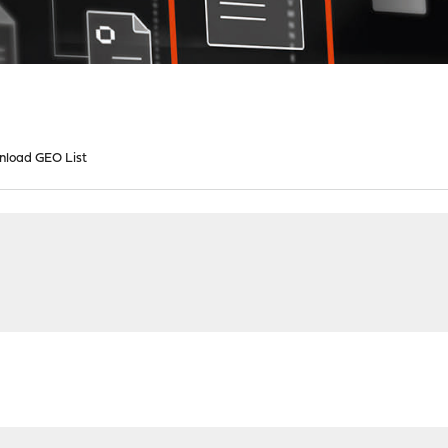
load GEO List