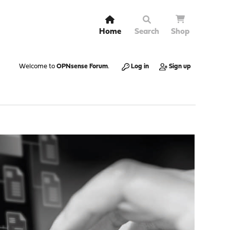
Home
Search
Shop
Welcome to
OPNsense Forum
.
Log in
Sign up