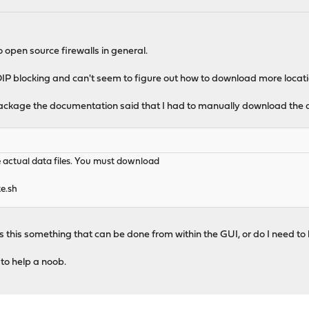
open source firewalls in general.
P blocking and can't seem to figure out how to download more location
ackage the documentation said that I had to manually download the d
e actual data files. You must download
e.sh
Is this something that can be done from within the GUI, or do I need to l
 to help a noob.