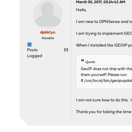
March 30, 2017, 03:24:42 AM
Hello,
I am new to OPNSense and to 
dpbklyn
I am trying to implement GEOI
Newbie
When I installed the GEOIP p
Posts
33
Logged
Quote
GeoIP does not ship with th
them yourself! Please run:
# /usr/local/bin/geoipupdat
I am not sure how to do this. 
Thank you for taking the time