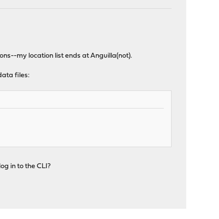
s--my location list ends at Anguilla(not).
ata files:
og in to the CLI?