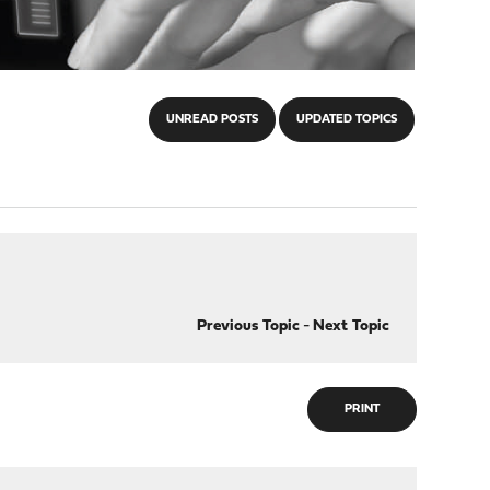
UNREAD POSTS
UPDATED TOPICS
Previous Topic
-
Next Topic
PRINT