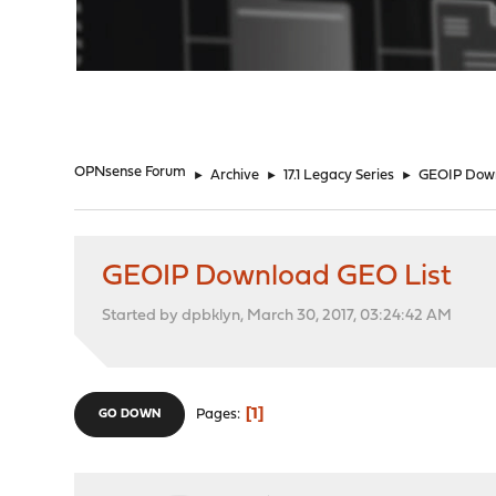
"
OPNsense Forum
►
Archive
►
17.1 Legacy Series
►
GEOIP Down
GEOIP Download GEO List
Started by dpbklyn, March 30, 2017, 03:24:42 AM
1
Pages
GO DOWN