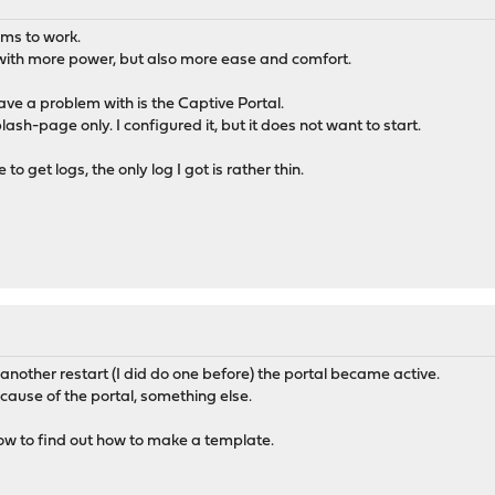
ems to work.
ith more power, but also more ease and comfort.
 have a problem with is the Captive Portal.
sh-page only. I configured it, but it does not want to start.
to get logs, the only log I got is rather thin.
 another restart (I did do one before) the portal became active.
ecause of the portal, something else.
ow to find out how to make a template.