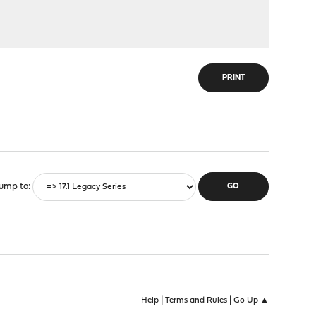
PRINT
ump to
|
|
Help
Terms and Rules
Go Up ▲