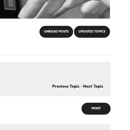
UNREAD POSTS
UPDATED TOPICS
Previous Topic
-
Next Topic
PRINT