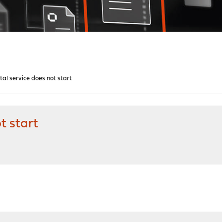
al service does not start
t start