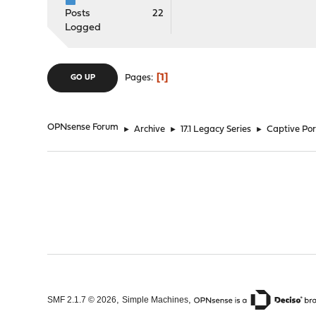
Posts
22
Logged
1
Pages
GO UP
OPNsense Forum
►
Archive
►
17.1 Legacy Series
►
Captive Port
,
,
SMF 2.1.7 © 2026
Simple Machines