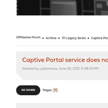
"
OPNsense Forum
►
Archive
►
17.1 Legacy Series
►
Captive Port
Captive Portal service does no
Started by cybermaus, June 28, 2017, 11:08:19 PM
1
Pages
GO DOWN