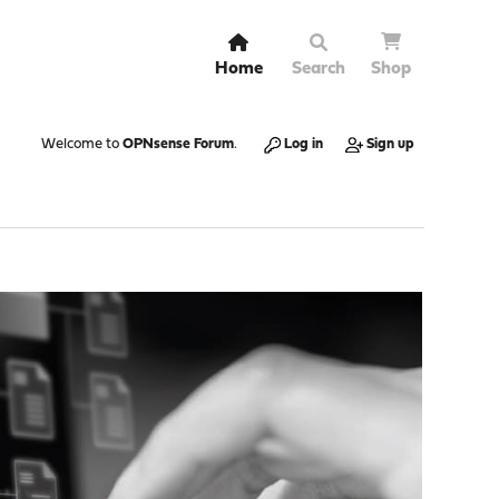
Home
Search
Shop
Welcome to
OPNsense Forum
.
Log in
Sign up