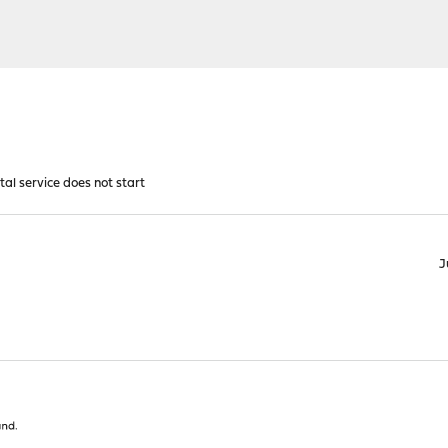
al service does not start
J