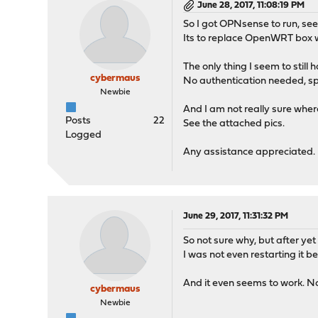
June 28, 2017, 11:08:19 PM
So I got OPNsense to run, se
Its to replace OpenWRT box w
The only thing I seem to still
cybermaus
No authentication needed, spla
Newbie
And I am not really sure where 
Posts
22
See the attached pics.
Logged
Any assistance appreciated.
June 29, 2017, 11:31:32 PM
So not sure why, but after yet
I was not even restarting it b
And it even seems to work. N
cybermaus
Newbie