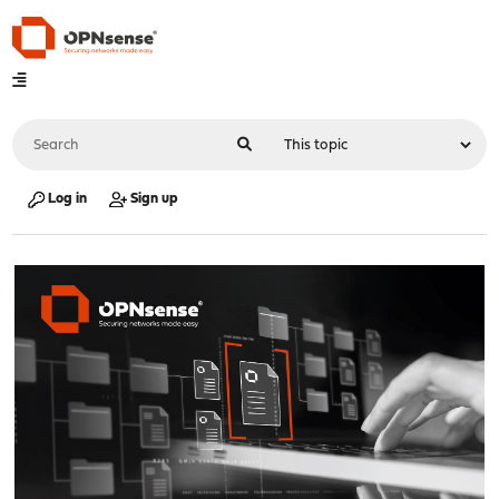
Log in
Sign up