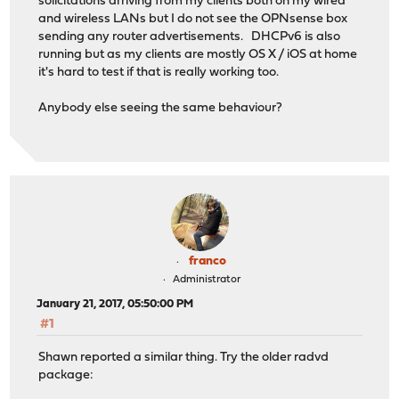
solicitations arriving from my clients both on my wired
and wireless LANs but I do not see the OPNsense box
sending any router advertisements. DHCPv6 is also
running but as my clients are mostly OS X / iOS at home
it's hard to test if that is really working too.
Anybody else seeing the same behaviour?
franco
Administrator
January 21, 2017, 05:50:00 PM
#1
Shawn reported a similar thing. Try the older radvd
package: