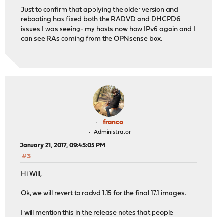
Just to confirm that applying the older version and
rebooting has fixed both the RADVD and DHCPD6
issues I was seeing- my hosts now how IPv6 again and I
can see RAs coming from the OPNsense box.
franco
Administrator
January 21, 2017, 09:45:05 PM
#3
Hi Will,
Ok, we will revert to radvd 1.15 for the final 17.1 images.
I will mention this in the release notes that people