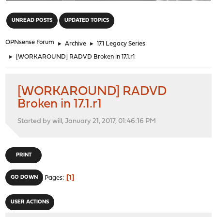
"
UNREAD POSTS
UPDATED TOPICS
OPNsense Forum
►
Archive
►
17.1 Legacy Series
►
[WORKAROUND] RADVD Broken in 17.1.r1
[WORKAROUND] RADVD
Broken in 17.1.r1
Started by will, January 21, 2017, 01:46:16 PM
PRINT
1
GO DOWN
Pages
USER ACTIONS