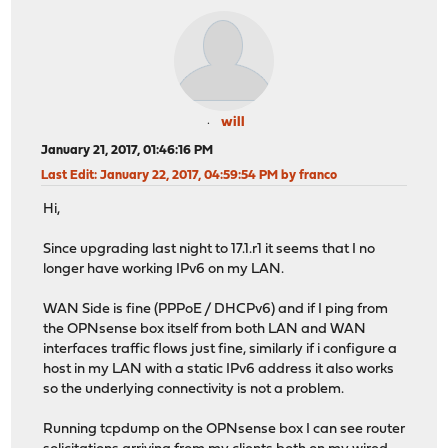
will
January 21, 2017, 01:46:16 PM
Last Edit
: January 22, 2017, 04:59:54 PM by franco
Hi,
Since upgrading last night to 17.1.r1 it seems that I no
longer have working IPv6 on my LAN.
WAN Side is fine (PPPoE / DHCPv6) and if I ping from
the OPNsense box itself from both LAN and WAN
interfaces traffic flows just fine, similarly if i configure a
host in my LAN with a static IPv6 address it also works
so the underlying connectivity is not a problem.
Running tcpdump on the OPNsense box I can see router