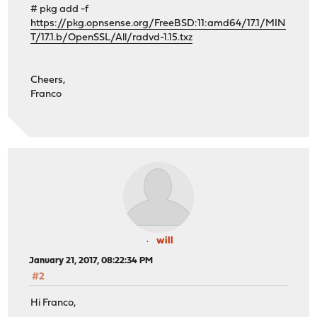
# pkg add -f
https://pkg.opnsense.org/FreeBSD:11:amd64/17.1/MIN
T/17.1.b/OpenSSL/All/radvd-1.15.txz
Cheers,
Franco
will
January 21, 2017, 08:22:34 PM
#2
Hi Franco,