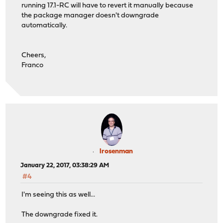
running 17.1-RC will have to revert it manually because
the package manager doesn't downgrade
automatically.
Cheers,
Franco
lrosenman
January 22, 2017, 03:38:29 AM
#4
I'm seeing this as well...
The downgrade fixed it.