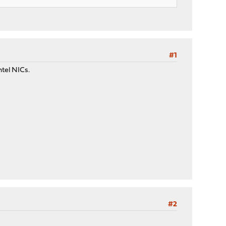
#1
ntel NICs.
#2