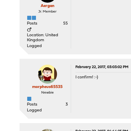
Aergan
Jr. Member
Posts
55
Location: United
Kingdom
Logged
February 22, 2017, 03:03:02 PM
I confirm! :-)
morpheus65535
Newbie
Posts
3
Logged