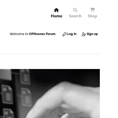
Home
Search
Shop
Welcome to
OPNsense Forum
.
Log in
Sign up