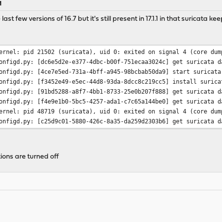
M
last few versions of 16.7 but it's still present in 17.1.1 in that suricata 
ernel: pid 21502 (suricata), uid 0: exited on signal 4 (core dum
onfigd.py: [dc6e5d2e-e377-4dbc-b00f-751ecaa3024c] get suricata d
onfigd.py: [4ce7e5ed-731a-4bff-a945-98bcbab50da9] start suricata
onfigd.py: [f3452e49-e5ec-44d8-93da-8dcc8c219cc5] install surica
onfigd.py: [91bd5288-a8f7-4bb1-8733-25e0b207f888] get suricata d
onfigd.py: [f4e9e1b0-5bc5-4257-ada1-c7c65a144be0] get suricata d
ernel: pid 48719 (suricata), uid 0: exited on signal 4 (core dum
onfigd.py: [c25d9c01-5880-426c-8a35-da259d2303b6] get suricata d
ions are turned off