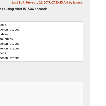
Last Edit
: February 22, 2017, 07:10:53 AM by franco
keeps exiting after 15~500 seconds.
ped)
aemon status
 daemon
ta rules
aemon status
aemon status
ped)
aemon status