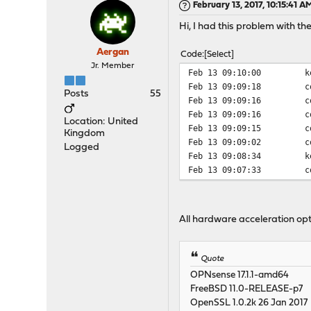
February 13, 2017, 10:15:41 A
Hi, I had this problem with the 
Aergan
Code
Select
Jr. Member
Feb 13 09:10:00
k
Feb 13 09:09:18
c
Posts
55
Feb 13 09:09:16
c
Feb 13 09:09:16
c
Location: United
Feb 13 09:09:15
c
Kingdom
Feb 13 09:09:02
c
Logged
Feb 13 09:08:34
k
Feb 13 09:07:33
c
All hardware acceleration opt
Quote
OPNsense 17.1.1-amd64
FreeBSD 11.0-RELEASE-p7
OpenSSL 1.0.2k 26 Jan 2017