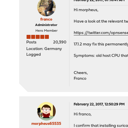
February 22, 2017, 07:10:41 AM
Hi morpheus,
franco
Have a look at the relevant t
Administrator
Hero Member
https://twitter.com/opnse
Posts
20,390
17.1.2 may fix this permanen
Location: Germany
Logged
Symptoms: old host CPU that
Cheers,
Franco
February 22, 2017, 12:50:29 PM
Hi franco,
morpheus65535
I confirm that installing suri