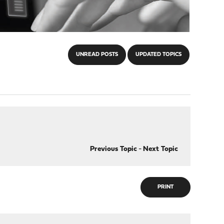
UNREAD POSTS
UPDATED TOPICS
Previous Topic
-
Next Topic
PRINT