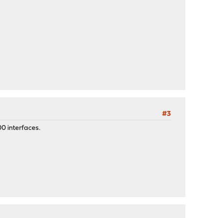
#3
0 interfaces.