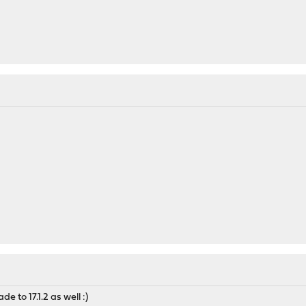
de to 17.1.2 as well :)