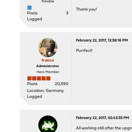
Newbie
Thank you!
Posts
3
Logged
February 22, 2017, 12:58:16 PM
Purrfect!
franco
Administrator
Hero Member
Posts
20,390
Location: Germany
Logged
February 22, 2017, 02:43:35 PM
All working still after the upgra