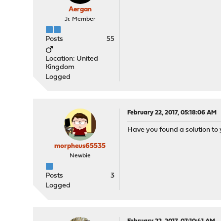
Aergan
Jr. Member
Posts
55
Location: United
Kingdom
Logged
February 22, 2017, 05:18:06 AM
Have you found a solution to 
morpheus65535
Newbie
Posts
3
Logged