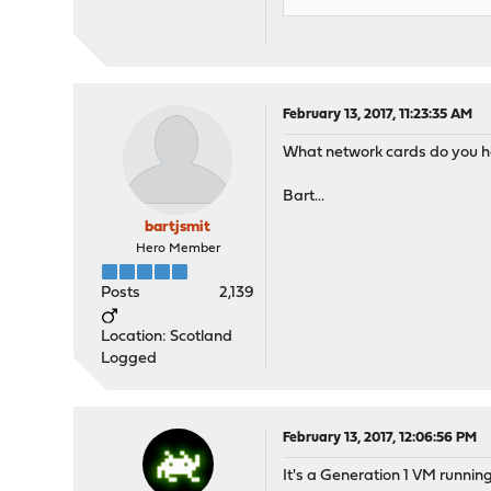
February 13, 2017, 11:23:35 AM
What network cards do you hav
Bart...
bartjsmit
Hero Member
Posts
2,139
Location: Scotland
Logged
February 13, 2017, 12:06:56 PM
It's a Generation 1 VM runni