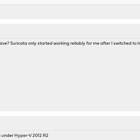
e? Suricata only started working reliably for me after I switched to I
ng under Hyper-V 2012 R2