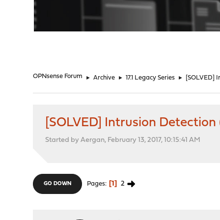
"
OPNsense Forum
►
Archive
►
17.1 Legacy Series
►
[SOLVED] In
[SOLVED] Intrusion Detection (
Started by Aergan, February 13, 2017, 10:15:41 AM
1
2
Pages
GO DOWN