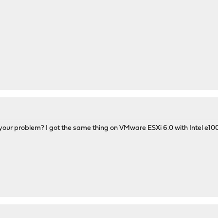
your problem? I got the same thing on VMware ESXi 6.0 with Intel e100