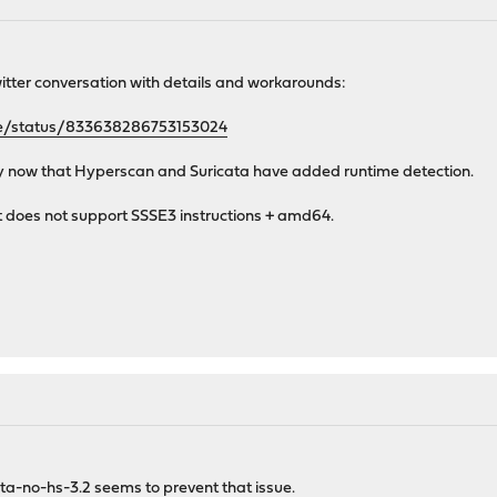
witter conversation with details and workarounds:
nse/status/833638286753153024
tly now that Hyperscan and Suricata have added runtime detection.
 does not support SSSE3 instructions + amd64.
cata-no-hs-3.2 seems to prevent that issue.