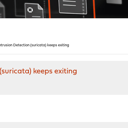
trusion Detection (suricata) keeps exiting
suricata) keeps exiting