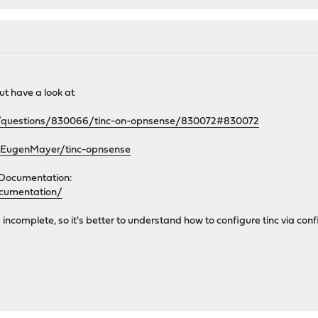
but have a look at
om/questions/830066/tinc-on-opnsense/830072#830072
m/EugenMayer/tinc-opnsense
 Documentation:
ocumentation/
ncomplete, so it's better to understand how to configure tinc via conf