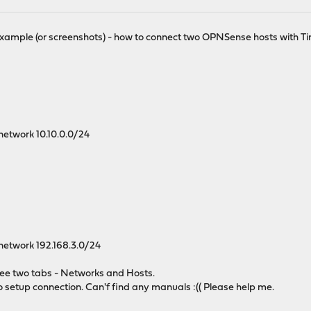
xample (or screenshots) - how to connect two OPNSense hosts with Ti
 network 10.10.0.0/24
 network 192.168.3.0/24
 see two tabs - Networks and Hosts.
o setup connection. Can'f find any manuals :(( Please help me.