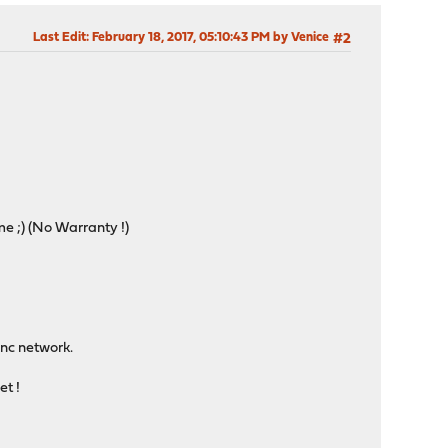
Last Edit
: February 18, 2017, 05:10:43 PM by Venice
#2
me ;) (No Warranty !)
inc network.
t !