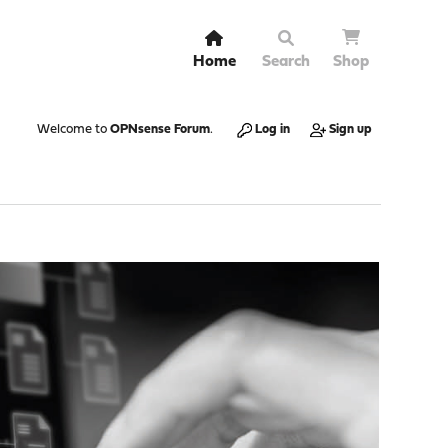
Home
Search
Shop
Welcome to
OPNsense Forum
.
Log in
Sign up