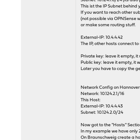
Subnet: 10.124.1.0/24 (its also
This ist the IP Subnet behind
If you want to reach other s
(not possible via OPNSense wit
or make some routing stuff.
External-IP: 10.4.4.42
The IP, other hosts connect to
Private key: leave it empty, i
Public key: leave it empty, it
Later you have to copy the ge
Network Config on Hannover
Network: 10.124.2.1/16
This Host:
External-IP: 10.4.4.43
Subnet: 10.124.2.0/24
Now got to the "Hosts" Sectio
In my example we have only 2
On Braunschweig create a host