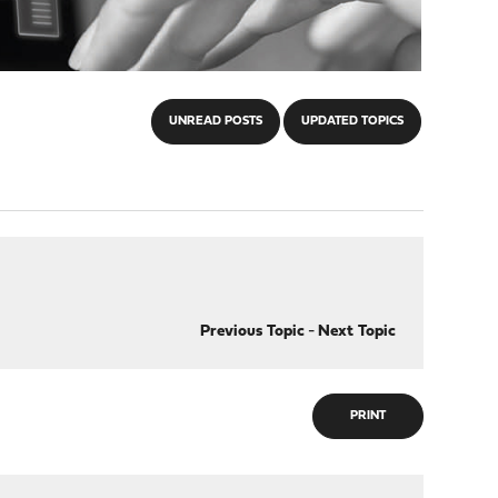
UNREAD POSTS
UPDATED TOPICS
Previous Topic
-
Next Topic
PRINT