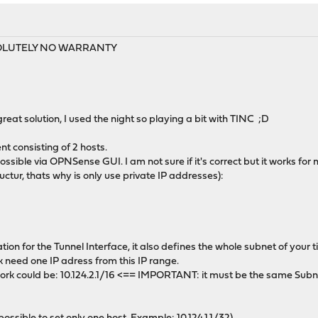
ABSOLUTELY NO WARRANTY
eat solution, I used the night so playing a bit with TINC ;D
t consisting of 2 hosts.
ossible via OPNSense GUI. I am not sure if it's correct but it works for 
ructur, thats why is only use private IP addresses):
ation for the Tunnel Interface, it also defines the whole subnet of your t
k need one IP adress from this IP range.
rk could be: 10.124.2.1/16 <== IMPORTANT: it must be the same Subne