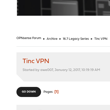
"
OPNsense Forum
►
Archive
►
16.7 Legacy Series
►
Tinc VPN
Tinc VPN
Started by awe007, January 12, 2017, 10:19:19 AM
1
Pages
GO DOWN