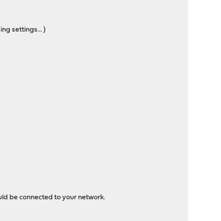
g settings... )
ould be connected to your network.