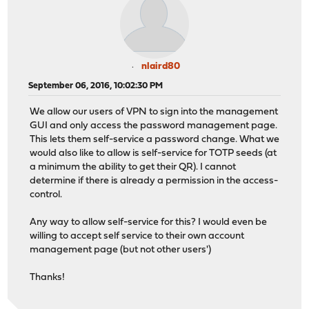
nlaird80
September 06, 2016, 10:02:30 PM
We allow our users of VPN to sign into the management
GUI and only access the password management page.
This lets them self-service a password change. What we
would also like to allow is self-service for TOTP seeds (at
a minimum the ability to get their QR). I cannot
determine if there is already a permission in the access-
control.
Any way to allow self-service for this? I would even be
willing to accept self service to their own account
management page (but not other users')
Thanks!