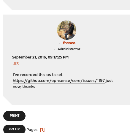
franco
Administrator
September 21, 2016, 09:17:25 PM
#3
I've recorded this as ticket
https://github.com/opnsense/core/issues/1197
just
now, thanks
PRINT
1
GO UP
Pages