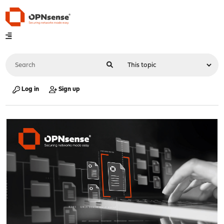
Log in
Sign up