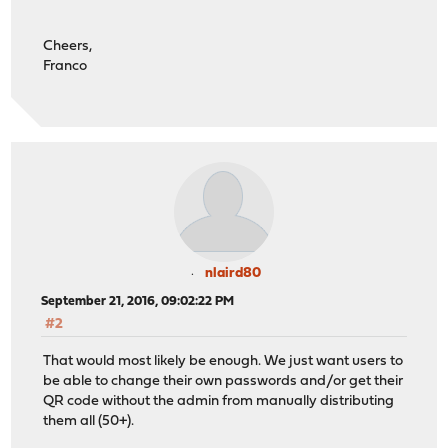
Cheers,
Franco
nlaird80
September 21, 2016, 09:02:22 PM
#2
That would most likely be enough. We just want users to
be able to change their own passwords and/or get their
QR code without the admin from manually distributing
them all (50+).