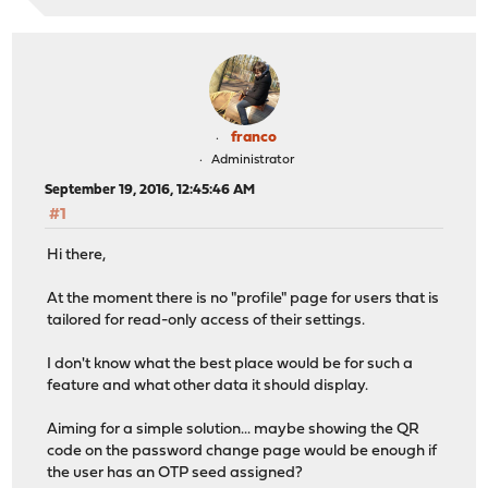
franco
Administrator
September 19, 2016, 12:45:46 AM
#1
Hi there,
At the moment there is no "profile" page for users that is
tailored for read-only access of their settings.
I don't know what the best place would be for such a
feature and what other data it should display.
Aiming for a simple solution... maybe showing the QR
code on the password change page would be enough if
the user has an OTP seed assigned?