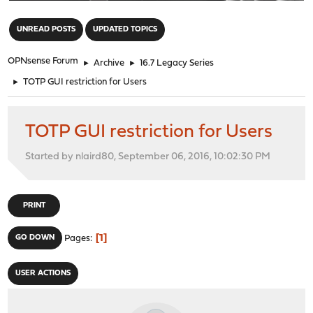
"
UNREAD POSTS
UPDATED TOPICS
OPNsense Forum
►
Archive
►
16.7 Legacy Series
►
TOTP GUI restriction for Users
TOTP GUI restriction for Users
Started by nlaird80, September 06, 2016, 10:02:30 PM
PRINT
1
GO DOWN
Pages
USER ACTIONS