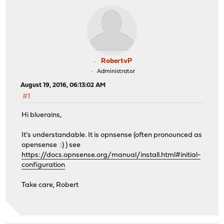
RobertvP
Administrator
August 19, 2016, 06:13:02 AM
#1
Hi bluerains,
It's understandable. It is opnsense (often pronounced as
opensense :) ) see
https://docs.opnsense.org/manual/install.html#initial-
configuration
Take care, Robert