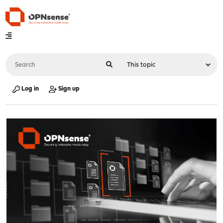
Log in
Sign up