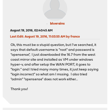
bluerains
August 19, 2016, 02:40:45 AM
Last Edit
: August 19, 2016, 11:03:55 AM by franco
Ok, this must be a stupid question, but I've searched, it
says that default username is "root" and password is
"opensense", I just downloaded the 16.7 from the west
coast mirror site and installed as VM under windows
hyper-v, and after setup the WAN PORT, it goes to
"login:" and I tried many many times, it just keep saying
"login incorrect" so what am I mssing. I also tried
"admin" "opensense" does not work either...
Thank you!