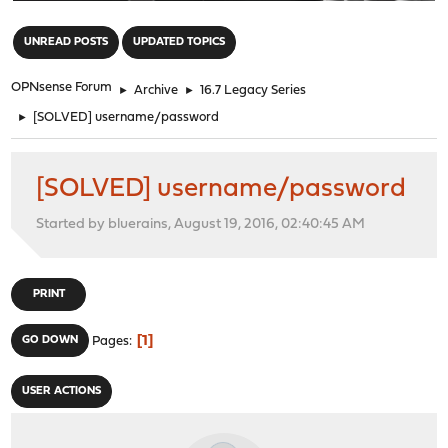
"
UNREAD POSTS
UPDATED TOPICS
OPNsense Forum
►
Archive
►
16.7 Legacy Series
►
[SOLVED] username/password
[SOLVED] username/password
Started by bluerains, August 19, 2016, 02:40:45 AM
PRINT
1
GO DOWN
Pages
USER ACTIONS