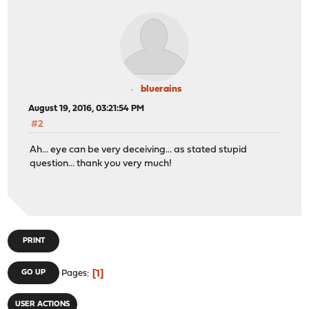
bluerains
August 19, 2016, 03:21:54 PM
#2
Ah... eye can be very deceiving... as stated stupid
question... thank you very much!
PRINT
1
GO UP
Pages
USER ACTIONS