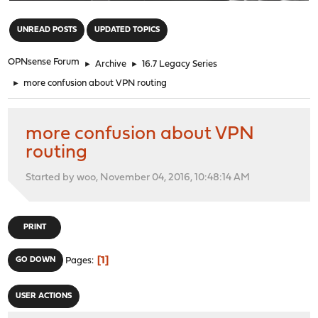
"
UNREAD POSTS
UPDATED TOPICS
OPNsense Forum
►
Archive
►
16.7 Legacy Series
►
more confusion about VPN routing
more confusion about VPN
routing
Started by woo, November 04, 2016, 10:48:14 AM
PRINT
1
GO DOWN
Pages
USER ACTIONS