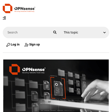
Log in
Sign up