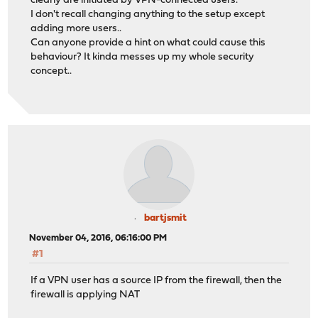
clearly are initiated by VPN-connected users.
I don't recall changing anything to the setup except
adding more users..
Can anyone provide a hint on what could cause this
behaviour? It kinda messes up my whole security
concept..
bartjsmit
November 04, 2016, 06:16:00 PM
#1
If a VPN user has a source IP from the firewall, then the
firewall is applying NAT