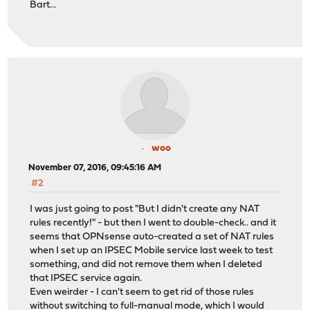
Bart...
woo
November 07, 2016, 09:45:16 AM
#2
I was just going to post "But I didn't create any NAT
rules recently!" - but then I went to double-check.. and it
seems that OPNsense auto-created a set of NAT rules
when I set up an IPSEC Mobile service last week to test
something, and did not remove them when I deleted
that IPSEC service again.
Even weirder - I can't seem to get rid of those rules
without switching to full-manual mode, which I would