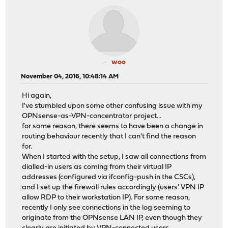
woo
November 04, 2016, 10:48:14 AM
Hi again,
I've stumbled upon some other confusing issue with my
OPNsense-as-VPN-concentrator project...
for some reason, there seems to have been a change in
routing behaviour recently that I can't find the reason
for.
When I started with the setup, I saw all connections from
dialled-in users as coming from their virtual IP
addresses (configured via ifconfig-push in the CSCs),
and I set up the firewall rules accordingly (users' VPN IP
allow RDP to their workstation IP). For some reason,
recently I only see connections in the log seeming to
originate from the OPNsense LAN IP, even though they