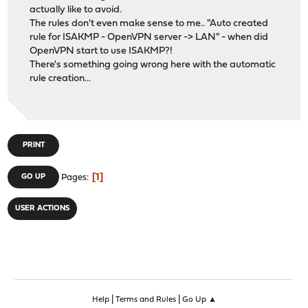
actually like to avoid.
The rules don't even make sense to me.. "Auto created
rule for ISAKMP - OpenVPN server -> LAN" - when did
OpenVPN start to use ISAKMP?!
There's something going wrong here with the automatic
rule creation...
PRINT
1
GO UP
Pages
USER ACTIONS
|
|
Help
Terms and Rules
Go Up ▲