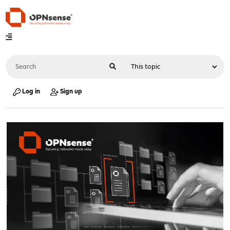
Log in
Sign up