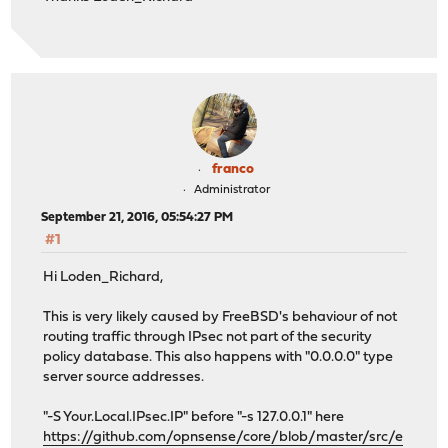
franco
Administrator
September 21, 2016, 05:54:27 PM
#1
Hi Loden_Richard,
This is very likely caused by FreeBSD's behaviour of not
routing traffic through IPsec not part of the security
policy database. This also happens with "0.0.0.0" type
server source addresses.
"-S Your.Local.IPsec.IP" before "-s 127.0.0.1" here
https://github.com/opnsense/core/blob/master/src/e