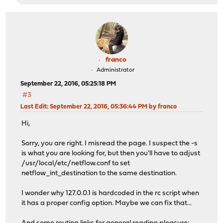
franco
Administrator
September 22, 2016, 05:25:18 PM
#3
Last Edit
: September 22, 2016, 05:36:44 PM by franco
Hi,
Sorry, you are right. I misread the page. I suspect the -s
is what you are looking for, but then you'll have to adjust
/usr/local/etc/netflow.conf to set
netflow_int_destination to the same destination.
I wonder why 127.0.0.1 is hardcoded in the rc script when
it has a proper config option. Maybe we can fix that...