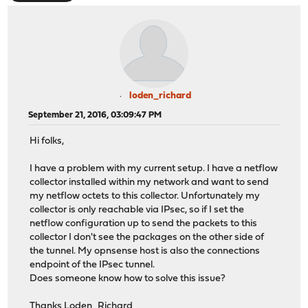
loden_richard
September 21, 2016, 03:09:47 PM
Hi folks,
I have a problem with my current setup. I have a netflow
collector installed within my network and want to send
my netflow octets to this collector. Unfortunately my
collector is only reachable via IPsec, so if I set the
netflow configuration up to send the packets to this
collector I don't see the packages on the other side of
the tunnel. My opnsense host is also the connections
endpoint of the IPsec tunnel.
Does someone know how to solve this issue?
Thanks Loden_Richard