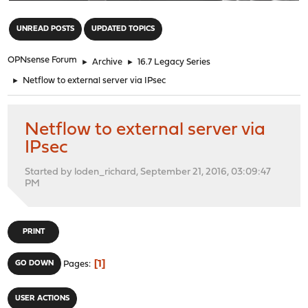
"
UNREAD POSTS
UPDATED TOPICS
OPNsense Forum
►
Archive
►
16.7 Legacy Series
►
Netflow to external server via IPsec
Netflow to external server via
IPsec
Started by loden_richard, September 21, 2016, 03:09:47
PM
PRINT
1
GO DOWN
Pages
USER ACTIONS