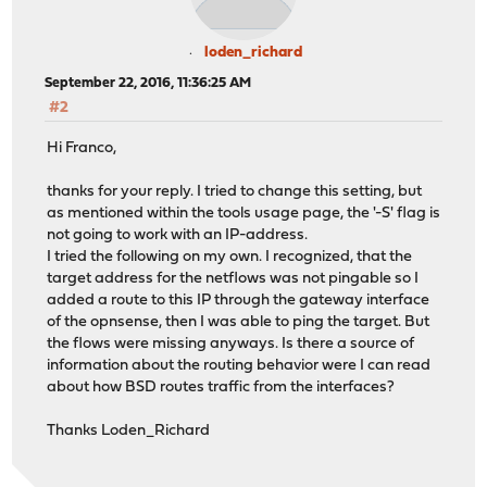
loden_richard
September 22, 2016, 11:36:25 AM
#2
Hi Franco,
thanks for your reply. I tried to change this setting, but
as mentioned within the tools usage page, the '-S' flag is
not going to work with an IP-address.
I tried the following on my own. I recognized, that the
target address for the netflows was not pingable so I
added a route to this IP through the gateway interface
of the opnsense, then I was able to ping the target. But
the flows were missing anyways. Is there a source of
information about the routing behavior were I can read
about how BSD routes traffic from the interfaces?
Thanks Loden_Richard