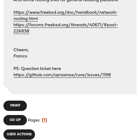
And some routing links for general reading pleasure:
https://www.freebsd.org/doc/handbook/network-
routing.html
https://forums.freebsd.org/threads/40671/#post-
226838
Cheers,
Franco
PS: Question ticket here
https://github.com/opnsense/core/issues/1198
PRINT
1
GO UP
Pages
USER ACTIONS