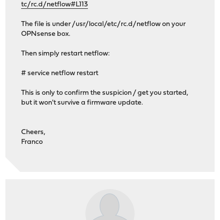
tc/rc.d/netflow#L113
The file is under /usr/local/etc/rc.d/netflow on your
OPNsense box.
Then simply restart netflow:
# service netflow restart
This is only to confirm the suspicion / get you started,
but it won't survive a firmware update.
Cheers,
Franco