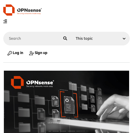
Log in
Sign up