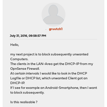
gruutch1
July 31, 2016, 09:58:57 PM
Hello,
my next project is to block subsequently unwanted
Computers.
The clients in the LAN-Area get the DHCP-IP from my
OpnSense Firewall.
At certain intervals I would like to look in the DHCP
Logfile or DHCP list, which unwanted Client got an
DHCP-IP.
If I see for example an Android-Smartphone, then I want
to block subsequently.
Is this realisable ?