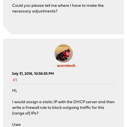
Could you please tell me where I have to make the
necessary adjustments?
wurmloch
July 31, 2016, 10:56:55 PM
#1
Hi,
I would assign a static IP with the DHCP server and then
write a firewall rule to block outgoing traffic for this
(range of) IPs?
Uwe