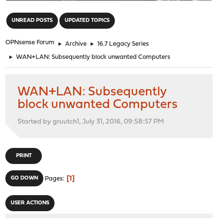
"
UNREAD POSTS
UPDATED TOPICS
OPNsense Forum
►
Archive
►
16.7 Legacy Series
►
WAN+LAN: Subsequently block unwanted Computers
WAN+LAN: Subsequently
block unwanted Computers
Started by gruutch1, July 31, 2016, 09:58:57 PM
PRINT
1
GO DOWN
Pages
USER ACTIONS