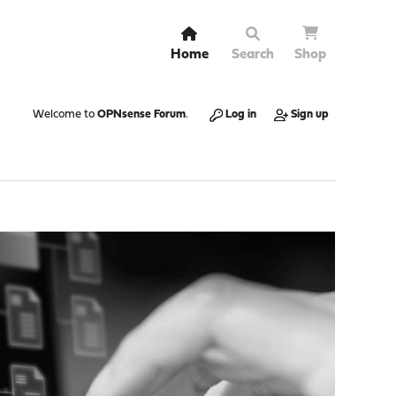
Home
Search
Shop
Welcome to
OPNsense Forum
.
Log in
Sign up