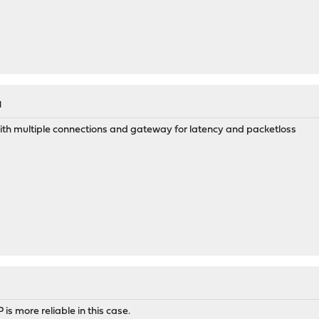
M
th multiple connections and gateway for latency and packetloss
s more reliable in this case.