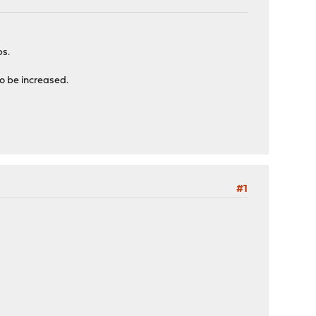
ps.
to be increased.
#1