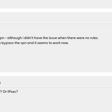
M
pn - although i didn't have the issue when there were no rules.
o bypass the vpn and it seems to work now.
M
? Or IPsec?