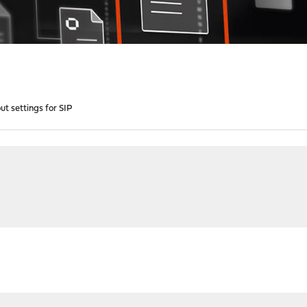
t settings for SIP