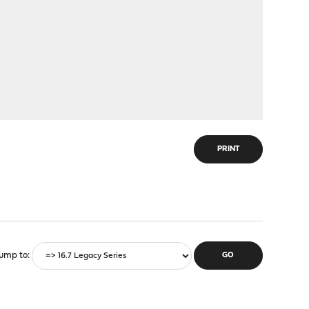
PRINT
ump to