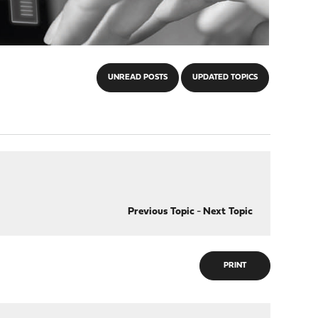
UNREAD POSTS
UPDATED TOPICS
Previous Topic
-
Next Topic
PRINT