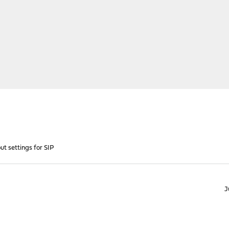
t settings for SIP
J