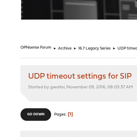
"
OPNsense Forum
►
Archive
►
16.7 Legacy Series
►
UDP timeou
UDP timeout settings for SIP
Started by gwaitsi, November 09, 2016, 08:03:37 AM
1
Pages
GO DOWN