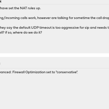
M
 have set the NAT rules up.
g/incoming calls work, however are talking for sometime the call dro
they say the default UDP timeout is too aggressive for sip and needs 
ll? if so, where do we do it?
M
dvanced: Firewall Optimization set to "conservative".