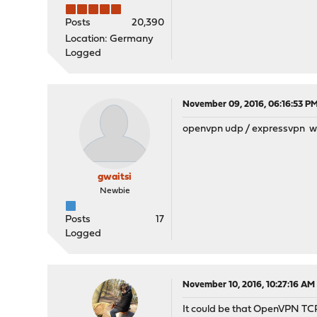
Posts
20,390
Location: Germany
Logged
November 09, 2016, 06:16:53 P
openvpn udp / expressvpn wi
gwaitsi
Newbie
Posts
17
Logged
November 10, 2016, 10:27:16 AM
It could be that OpenVPN TCP i