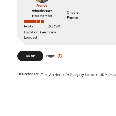
franco
Administrator
Cheers,
Hero Member
Franco
Posts
20,390
Location: Germany
Logged
1
Pages
GO UP
OPNsense Forum
►
Archive
►
16.7 Legacy Series
►
UDP timeou