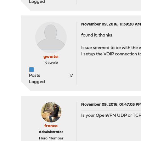
Logged
November 09, 2016, 11:39:28 A
found it, thanks.
Issue seemed to be with the v
I setup the VOIP connection t
gwaitsi
Newbie
Posts
17
Logged
November 09, 2016, 01:47:03 P
Is your OpenVPN UDP or TCP
franco
Administrator
Hero Member