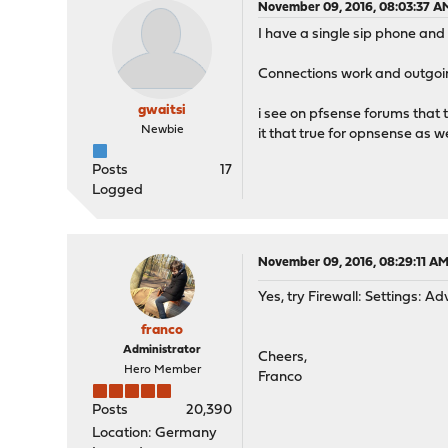
November 09, 2016, 08:03:37 A
I have a single sip phone and
Connections work and outgoin
gwaitsi
i see on pfsense forums that 
Newbie
it that true for opnsense as we
Posts
17
Logged
November 09, 2016, 08:29:11 A
Yes, try Firewall: Settings: A
franco
Administrator
Cheers,
Hero Member
Franco
Posts
20,390
Location: Germany