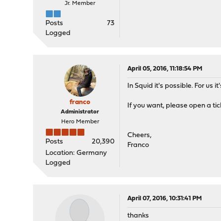
Jr. Member
Posts
73
Logged
April 05, 2016, 11:18:54 PM
In Squid it's possible. For us 
franco
If you want, please open a ti
Administrator
Hero Member
Cheers,
Posts
20,390
Franco
Location: Germany
Logged
April 07, 2016, 10:31:41 PM
thanks