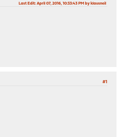
Last Edit
: April 07, 2016, 10:33:43 PM by klausneil
#1