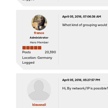
April 05, 2016, 07:06:36 AM
What kind of grouping would 
franco
Administrator
Hero Member
Posts
20,390
Location: Germany
Logged
April 05, 2016, 05:27:57 PM
Hi, By network/IP is possible? 
klausneil