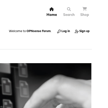
Home
Search
Shop
Welcome to
OPNsense Forum
.
Log in
Sign up