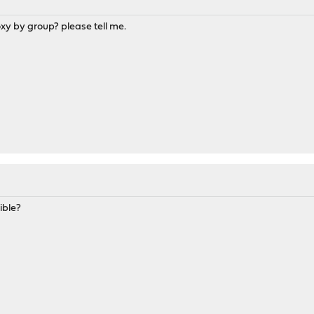
roxy by group? please tell me.
ible?