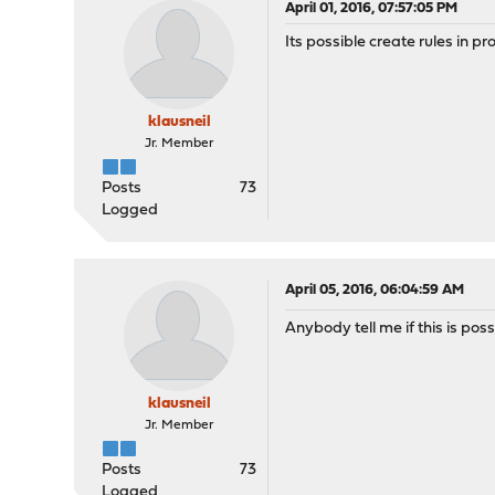
April 01, 2016, 07:57:05 PM
Its possible create rules in p
klausneil
Jr. Member
Posts
73
Logged
April 05, 2016, 06:04:59 AM
Anybody tell me if this is poss
klausneil
Jr. Member
Posts
73
Logged