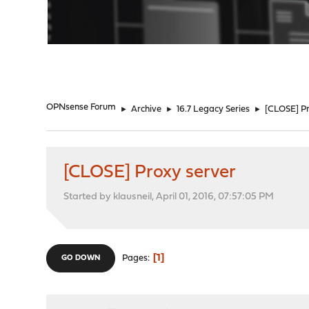
"
OPNsense Forum
►
Archive
►
16.7 Legacy Series
►
[CLOSE] Pr
[CLOSE] Proxy server
Started by klausneil, April 01, 2016, 07:57:05 PM
1
Pages
GO DOWN