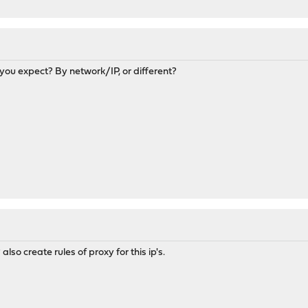
you expect? By network/IP, or different?
also create rules of proxy for this ip's.