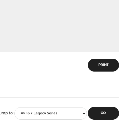
PRINT
ump to