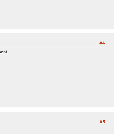
#4
ment.
#5