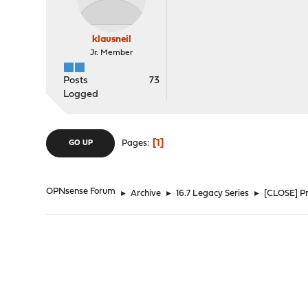
klausneil
Jr. Member
Posts
73
Logged
1
Pages
GO UP
OPNsense Forum
►
Archive
►
16.7 Legacy Series
►
[CLOSE] Pr