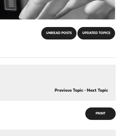
UNREAD POSTS
UPDATED TOPICS
Previous Topic
-
Next Topic
PRINT