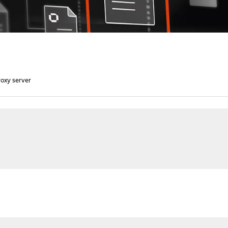
oxy server