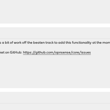
it's a bit of work off the beaten track to add this functionality at the mo
cket on GitHub:
https://github.com/opnsense/core/issues