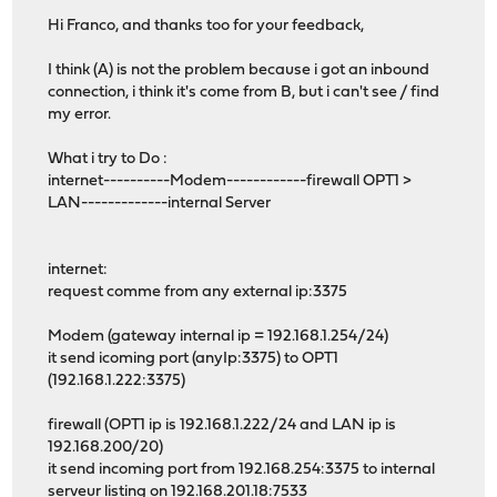
Hi Franco, and thanks too for your feedback,
I think (A) is not the problem because i got an inbound
connection, i think it's come from B, but i can't see / find
my error.
What i try to Do :
internet----------Modem------------firewall OPT1 >
LAN-------------internal Server
internet:
request comme from any external ip:3375
Modem (gateway internal ip = 192.168.1.254/24)
it send icoming port (anyIp:3375) to OPT1
(192.168.1.222:3375)
firewall (OPT1 ip is 192.168.1.222/24 and LAN ip is
192.168.200/20)
it send incoming port from 192.168.254:3375 to internal
serveur listing on 192.168.201.18:7533