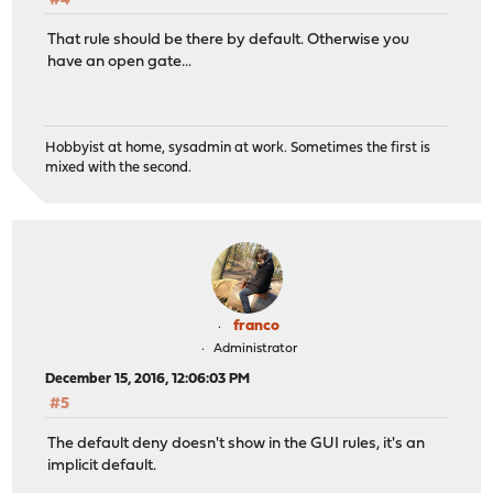
#4
That rule should be there by default. Otherwise you
have an open gate...
Hobbyist at home, sysadmin at work. Sometimes the first is
mixed with the second.
franco
Administrator
December 15, 2016, 12:06:03 PM
#5
The default deny doesn't show in the GUI rules, it's an
implicit default.