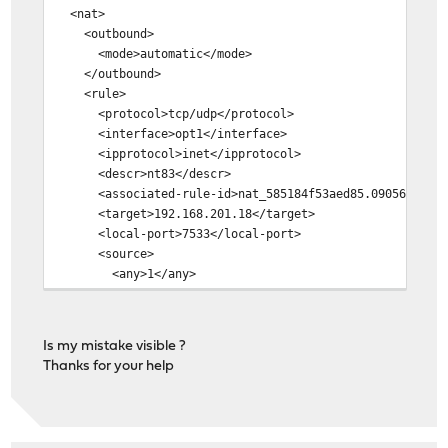
<nat>
<outbound>
<mode>automatic</mode>
</outbound>
<rule>
<protocol>tcp/udp</protocol>
<interface>opt1</interface>
<ipprotocol>inet</ipprotocol>
<descr>nt83</descr>
<associated-rule-id>nat_585184f53aed85.09056949</as
<target>192.168.201.18</target>
<local-port>7533</local-port>
<source>
<any>1</any>
<port>3375</port>
</source>
<destination>
Is my mistake visible ?
<any>1</any>
Thanks for your help
<port>3375</port>
</destination>
</rule>
</nat>