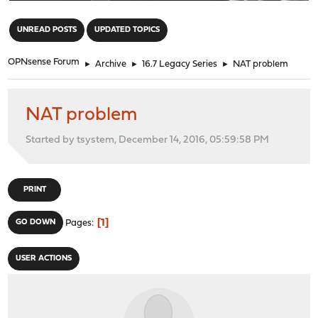
"
UNREAD POSTS
UPDATED TOPICS
OPNsense Forum
►
Archive
►
16.7 Legacy Series
►
NAT problem
NAT problem
Started by tsystem, December 14, 2016, 05:59:58 PM
PRINT
1
GO DOWN
Pages
USER ACTIONS