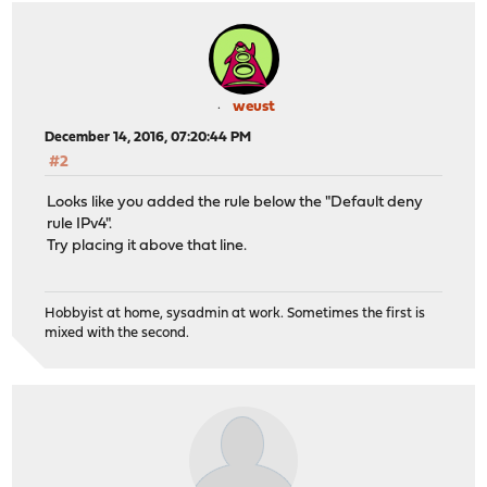
weust
December 14, 2016, 07:20:44 PM
#2
Looks like you added the rule below the "Default deny
rule IPv4".
Try placing it above that line.
Hobbyist at home, sysadmin at work. Sometimes the first is
mixed with the second.