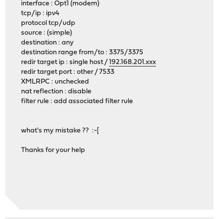
interface : Opt1 (modem)
tcp/ip : ipv4
protocol tcp/udp
source : (simple)
destination : any
destination range from/to : 3375/3375
redir target ip : single host /
192.168.201.xxx
redir target port : other / 7533
XMLRPC : unchecked
nat reflection : disable
filter rule : add associated filter rule
what's my mistake ?? :-[
Thanks for your help