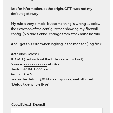
just for information, at the origin, OPT1 was not my
default gateway
My rule is very simple, but some thing is wrong .... below
the extration of the configuration showing my firewall
config. (No additionnal change from stock nano install)
And i got this error when logking in the monitor (Log file) :
Act : block (cross)
If: OPT1 ( but without the little icon with cloud)
Source:
xxx.xxx.xxx.xxx
:48043
desti : 192.168.1.222:3375
Proto : TCP:S
and in the detail : @0 block drop in log inet all label
"Default deny rule IPv4"
Code
Select
Expand