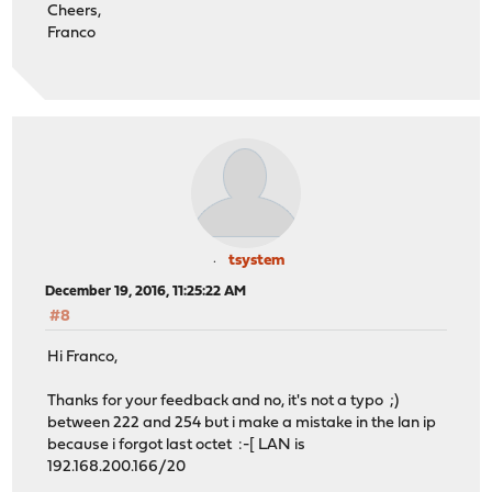
Cheers,
</destination>
Franco
</rule>
<rule>
<source>
<any>1</any>
<port>3375</port>
</source>
<interface>opt1</interface>
<protocol>tcp/udp</protocol>
<ipprotocol>inet</ipprotocol>
<destination>
<address>192.168.201.18</address>
tsystem
<port>7533</port>
December 19, 2016, 11:25:22 AM
</destination>
#8
<descr>NAT nt83</descr>
<associated-rule-id>nat_585184f53aed85.09056949<
Hi Franco,
</rule>
</filter>
Thanks for your feedback and no, it's not a typo ;)
between 222 and 254 but i make a mistake in the lan ip
because i forgot last octet :-[ LAN is
192.168.200.166/20