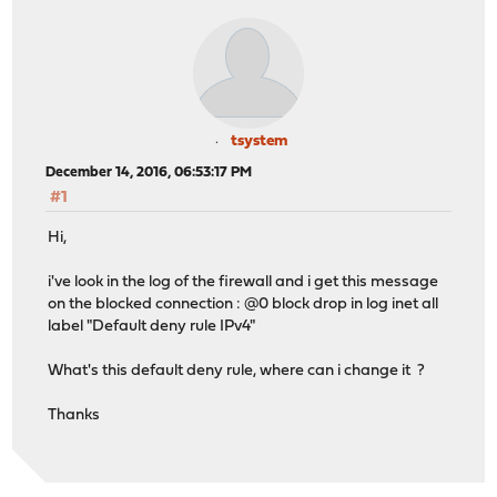
tsystem
December 14, 2016, 06:53:17 PM
#1
Hi,
i've look in the log of the firewall and i get this message
on the blocked connection : @0 block drop in log inet all
label "Default deny rule IPv4"
What's this default deny rule, where can i change it ?
Thanks