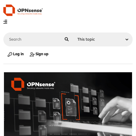
Log in
Sign up