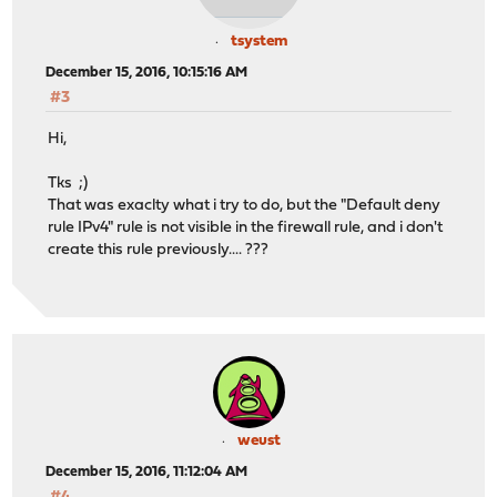
tsystem
December 15, 2016, 10:15:16 AM
#3
Hi,
Tks ;)
That was exaclty what i try to do, but the "Default deny
rule IPv4" rule is not visible in the firewall rule, and i don't
create this rule previously.... ???
weust
December 15, 2016, 11:12:04 AM