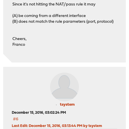
Since it's not hitting the NAT/pass rule it may
(A) be coming from a different interface
(B) does not match the rule parameters (port, protocol)
Cheers,
Franco
tsystem
December 15, 2016, 03:02:24 PM
#6
Last Edit
: December 15, 2016, 03:13:44 PM by tsystem