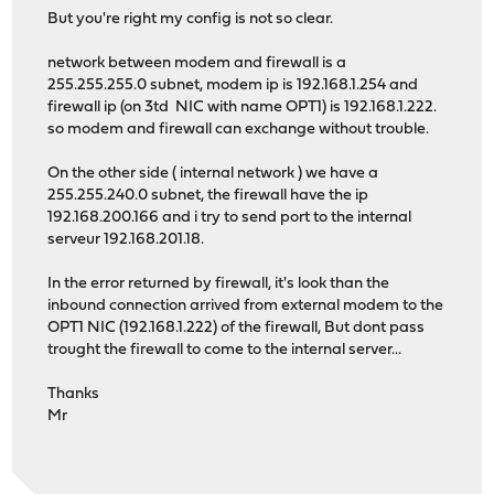
But you're right my config is not so clear.
network between modem and firewall is a
255.255.255.0 subnet, modem ip is 192.168.1.254 and
firewall ip (on 3td NIC with name OPT1) is 192.168.1.222.
so modem and firewall can exchange without trouble.
On the other side ( internal network ) we have a
255.255.240.0 subnet, the firewall have the ip
192.168.200.166 and i try to send port to the internal
serveur 192.168.201.18.
In the error returned by firewall, it's look than the
inbound connection arrived from external modem to the
OPT1 NIC (192.168.1.222) of the firewall, But dont pass
trought the firewall to come to the internal server...
Thanks
Mr