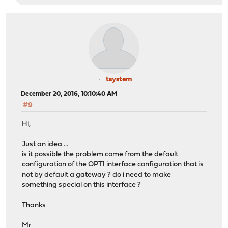
tsystem
December 20, 2016, 10:10:40 AM
#9
Hi,
Just an idea ...
is it possible the problem come from the default
configuration of the OPT1 interface configuration that is
not by default a gateway ? do i need to make
something special on this interface ?
Thanks
Mr