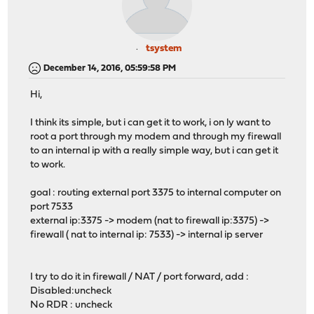
tsystem
December 14, 2016, 05:59:58 PM
Hi,
I think its simple, but i can get it to work, i on ly want to
root a port through my modem and through my firewall
to an internal ip with a really simple way, but i can get it
to work.
goal : routing external port 3375 to internal computer on
port 7533
external ip:3375 -> modem (nat to firewall ip:3375) ->
firewall ( nat to internal ip: 7533) -> internal ip server
I try to do it in firewall / NAT / port forward, add :
Disabled:uncheck
No RDR : uncheck