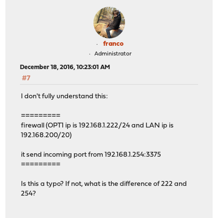
<filter>
<rule>
<type>pass</type>
<ipprotocol>inet</ipprotocol>
<descr>Default allow LAN to any rule</descr>
franco
<interface>lan</interface>
Administrator
<source>
December 18, 2016, 10:23:01 AM
<network>lan</network>
#7
</source>
<destination>
I don't fully understand this:
<any/>
</destination>
=========
</rule>
firewall (OPT1 ip is 192.168.1.222/24 and LAN ip is
<rule>
192.168.200/20)
<type>pass</type>
<ipprotocol>inet6</ipprotocol>
it send incoming port from 192.168.1.254:3375
<descr>Default allow LAN IPv6 to any rule</descr>
=========
<interface>lan</interface>
<source>
Is this a typo? If not, what is the difference of 222 and
<network>lan</network>
254?
</source>
<destination>
<any/>