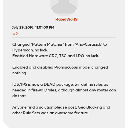
RabidWolf9
July 29, 2016, 11:01:00 PM
#2
Changed "Pattern Matcher" from "Aho-Corasick" to
Hyperscan, no luck.
Enabled Hardware CRC, TSC and LRO, no luck.
Enabled and disabled Promiscuous mode, changed
nothing.
IDS/IPS is now a DEAD package, will define rules as
needed in firewall/rules, although almost any router can
do that.
Anyone find a solution please post, Geo Blocking and
other Rule Sets was an awesome feature.