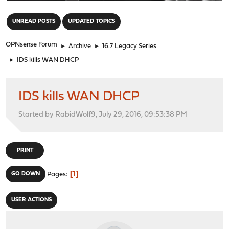
"
UNREAD POSTS
UPDATED TOPICS
OPNsense Forum
►
Archive
►
16.7 Legacy Series
►
IDS kills WAN DHCP
IDS kills WAN DHCP
Started by RabidWolf9, July 29, 2016, 09:53:38 PM
PRINT
1
GO DOWN
Pages
USER ACTIONS