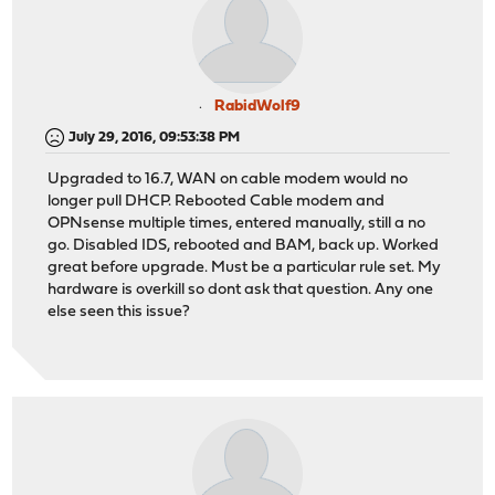
RabidWolf9
July 29, 2016, 09:53:38 PM
Upgraded to 16.7, WAN on cable modem would no
longer pull DHCP. Rebooted Cable modem and
OPNsense multiple times, entered manually, still a no
go. Disabled IDS, rebooted and BAM, back up. Worked
great before upgrade. Must be a particular rule set. My
hardware is overkill so dont ask that question. Any one
else seen this issue?