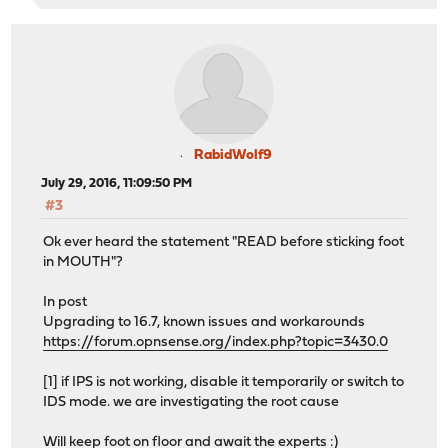
RabidWolf9
July 29, 2016, 11:09:50 PM
#3
Ok ever heard the statement "READ before sticking foot
in MOUTH"?
In post
Upgrading to 16.7, known issues and workarounds
https://forum.opnsense.org/index.php?topic=3430.0
[1] if IPS is not working, disable it temporarily or switch to
IDS mode. we are investigating the root cause
Will keep foot on floor and await the experts :)