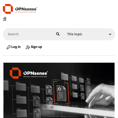
Log in
Sign up