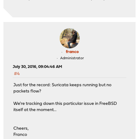
franco
Administrator
July 30, 2016, 09:04:46 AM
#4
Just for the record: Suricata keeps running but no
packets flow?
We're tracking down this particular issue in FreeBSD
itself at the moment...
Cheers,
Franco