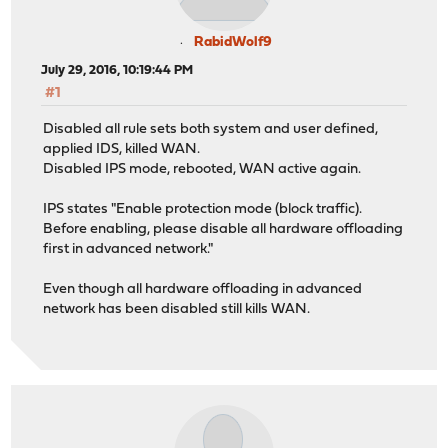
RabidWolf9
July 29, 2016, 10:19:44 PM
#1
Disabled all rule sets both system and user defined,
applied IDS, killed WAN.
Disabled IPS mode, rebooted, WAN active again.
IPS states "Enable protection mode (block traffic).
Before enabling, please disable all hardware offloading
first in advanced network."
Even though all hardware offloading in advanced
network has been disabled still kills WAN.