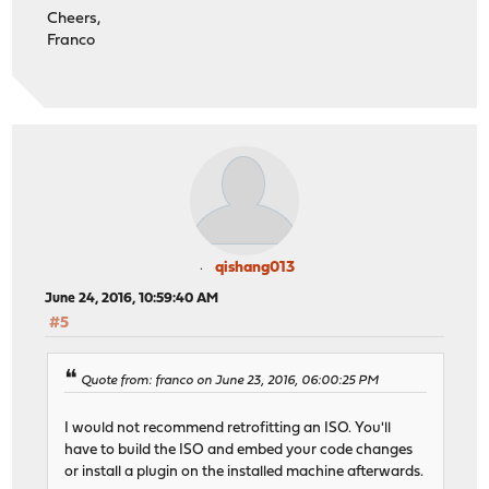
Cheers,
Franco
qishang013
June 24, 2016, 10:59:40 AM
#5
Quote from: franco on June 23, 2016, 06:00:25 PM
I would not recommend retrofitting an ISO. You'll
have to build the ISO and embed your code changes
or install a plugin on the installed machine afterwards.