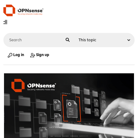
Log in
Sign up