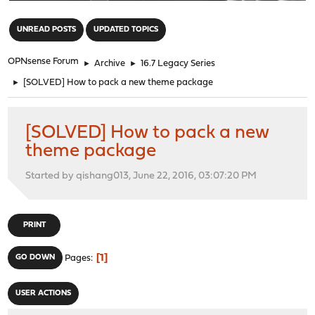
"
UNREAD POSTS
UPDATED TOPICS
OPNsense Forum
►
Archive
►
16.7 Legacy Series
►
[SOLVED] How to pack a new theme package
[SOLVED] How to pack a new
theme package
Started by qishang013, June 22, 2016, 03:07:20 PM
PRINT
1
GO DOWN
Pages
USER ACTIONS