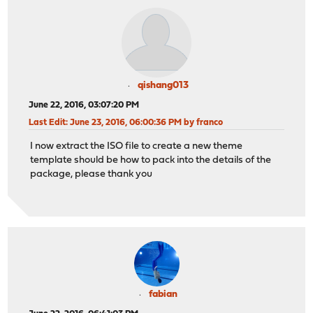
qishang013
June 22, 2016, 03:07:20 PM
Last Edit
: June 23, 2016, 06:00:36 PM by franco
I now extract the ISO file to create a new theme
template should be how to pack into the details of the
package, please thank you
fabian