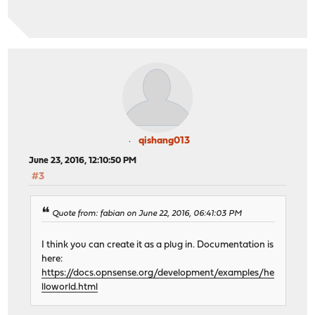
qishang013
June 23, 2016, 12:10:50 PM
#3
Quote from: fabian on June 22, 2016, 06:41:03 PM
I think you can create it as a plug in. Documentation is
here:
https://docs.opnsense.org/development/examples/he
lloworld.html