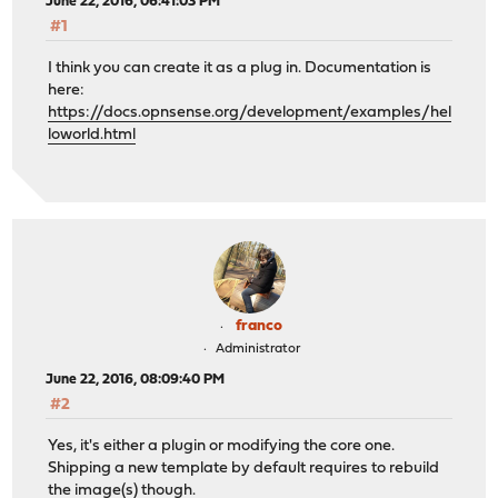
June 22, 2016, 06:41:03 PM
#1
I think you can create it as a plug in. Documentation is
here:
https://docs.opnsense.org/development/examples/hel
loworld.html
franco
Administrator
June 22, 2016, 08:09:40 PM
#2
Yes, it's either a plugin or modifying the core one.
Shipping a new template by default requires to rebuild
the image(s) though.