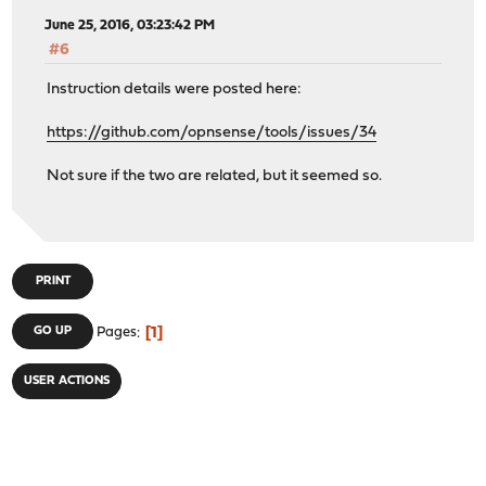
June 25, 2016, 03:23:42 PM
#6
Instruction details were posted here:
https://github.com/opnsense/tools/issues/34
Not sure if the two are related, but it seemed so.
PRINT
1
GO UP
Pages
USER ACTIONS