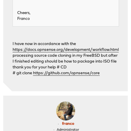
Cheers,
Franco
I have now in accordance with the
https://docs.opnsense.org/development/workflow.html
processing source code cloning in my FreeBSD but after
I finished editing should be how to package into ISO file
thank you for your help # CD
# git clone
https://github.com/opnsense/core
franco
Administrator