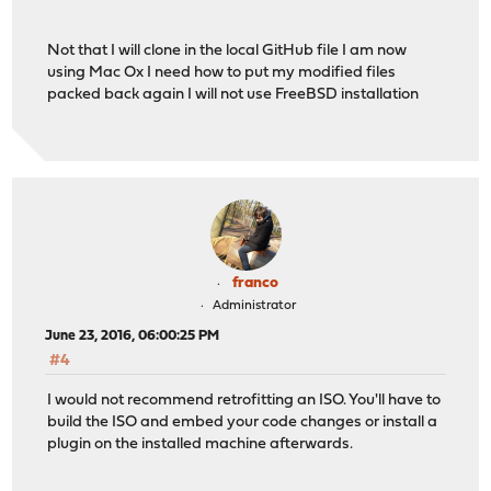
Not that I will clone in the local GitHub file I am now
using Mac Ox I need how to put my modified files
packed back again I will not use FreeBSD installation
franco
Administrator
June 23, 2016, 06:00:25 PM
#4
I would not recommend retrofitting an ISO. You'll have to
build the ISO and embed your code changes or install a
plugin on the installed machine afterwards.