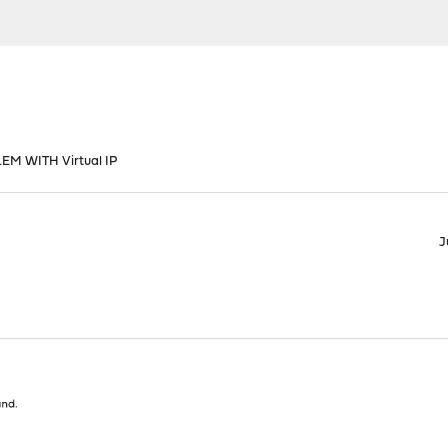
M WITH Virtual IP
J