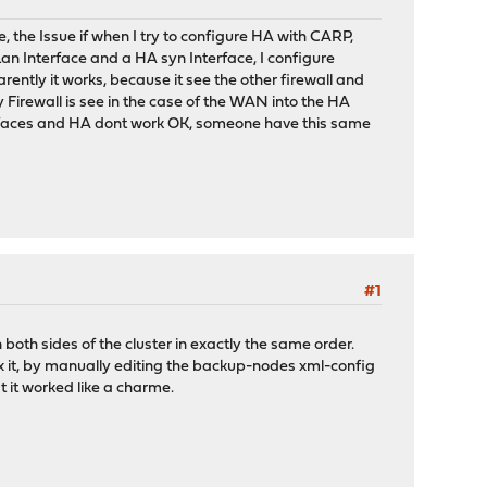
the Issue if when I try to configure HA with CARP,
 Lan Interface and a HA syn Interface, I configure
ently it works, because it see the other firewall and
ry Firewall is see in the case of the WAN into the HA
interfaces and HA dont work OK, someone have this same
#1
both sides of the cluster in exactly the same order.
x it, by manually editing the backup-nodes xml-config
 it worked like a charme.