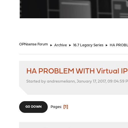
"
OPNsense Forum
►
Archive
►
16.7 Legacy Series
►
HA PROBLE
HA PROBLEM WITH Virtual IP
Started by andresmeliann, January 17, 2017, 09:04:59 
1
Pages
GO DOWN