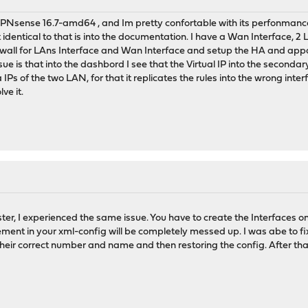
PNsense 16.7-amd64 , and Im pretty confortable with its perfonmance, 
 identical to that is into the documentation. I have a Wan Interface, 2
irewall for LAns Interface and Wan Interface and setup the HA and appar
ssue is that into the dashbord I see that the Virtual IP into the seconda
la IPs of the two LAN, for that it replicates the rules into the wrong 
ve it.
er, I experienced the same issue. You have to create the Interfaces on 
ent in your xml-config will be completely messed up. I was abe to fi
heir correct number and name and then restoring the config. After that