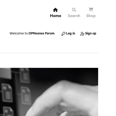
Home
Search
Shop
Welcome to
OPNsense Forum
.
Log in
Sign up