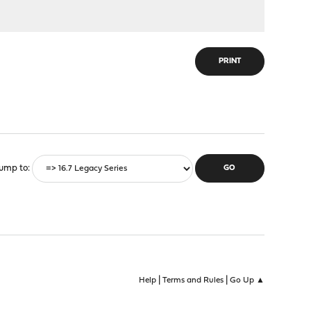
PRINT
ump to
|
|
Help
Terms and Rules
Go Up ▲