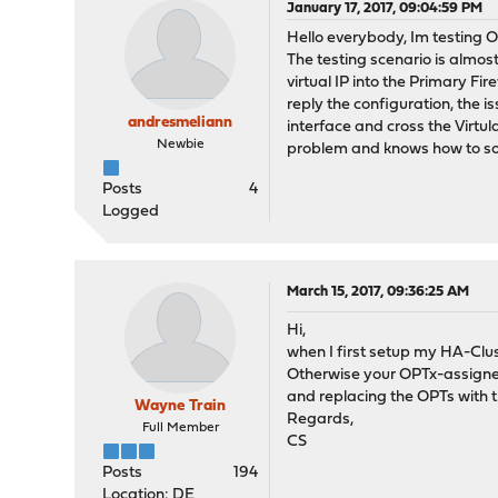
January 17, 2017, 09:04:59 PM
Hello everybody, Im testing O
The testing scenario is almost
virtual IP into the Primary F
reply the configuration, the i
andresmeliann
interface and cross the Virtu
Newbie
problem and knows how to sol
Posts
4
Logged
March 15, 2017, 09:36:25 AM
Hi,
when I first setup my HA-Clust
Otherwise your OPTx-assignem
and replacing the OPTs with t
Wayne Train
Regards,
Full Member
CS
Posts
194
Location: DE