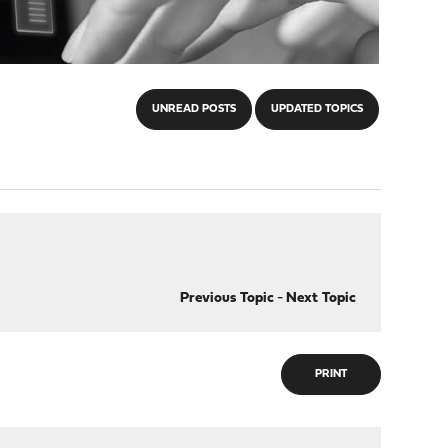
UNREAD POSTS
UPDATED TOPICS
Previous Topic
-
Next Topic
PRINT