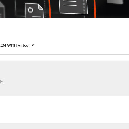
M WITH Virtual IP
PM