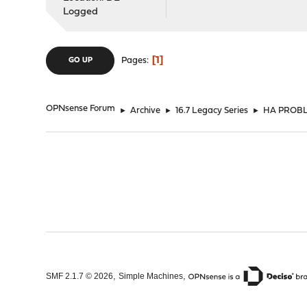
Logged
1
Pages
GO UP
OPNsense Forum
►
Archive
►
16.7 Legacy Series
►
HA PROBLE
,
,
SMF 2.1.7 © 2026
Simple Machines