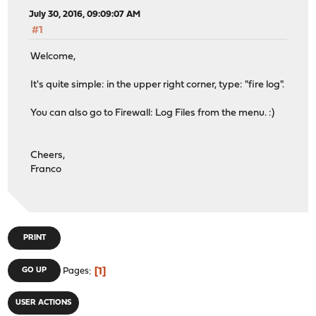
July 30, 2016, 09:09:07 AM
#1
Welcome,
It's quite simple: in the upper right corner, type: "fire log".
You can also go to Firewall: Log Files from the menu. :)
Cheers,
Franco
PRINT
1
GO UP
Pages
USER ACTIONS