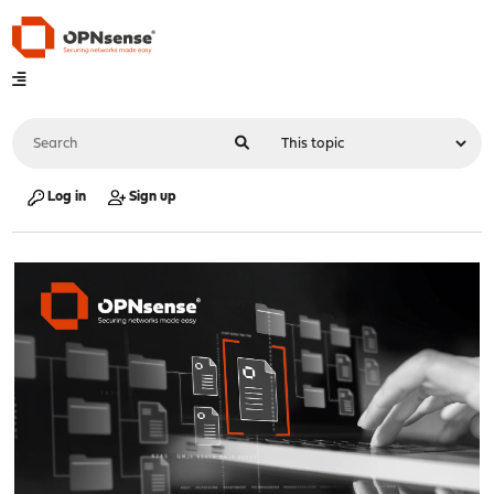
Log in
Sign up