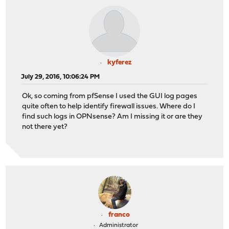
kyferez
July 29, 2016, 10:06:24 PM
Ok, so coming from pfSense I used the GUI log pages
quite often to help identify firewall issues. Where do I
find such logs in OPNsense? Am I missing it or are they
not there yet?
franco
Administrator