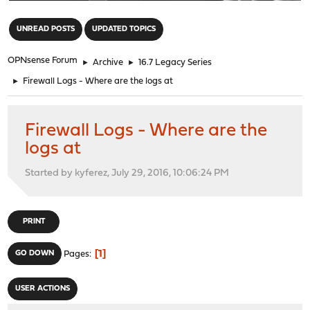
"
UNREAD POSTS
UPDATED TOPICS
OPNsense Forum
►
Archive
►
16.7 Legacy Series
►
Firewall Logs - Where are the logs at
Firewall Logs - Where are the
logs at
Started by kyferez, July 29, 2016, 10:06:24 PM
PRINT
1
GO DOWN
Pages
USER ACTIONS