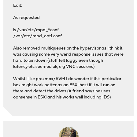
Edit:
As requested
ls /var/etc/mpd_*.conf
/var/etc/mpd_opt1.conf
Also removed multiqueues on the hypervisor as I think it
was causing some very werid response issues that were
hard to pin down (stuff felt laggy even though
latency.etc seemed ok, e.g VNC sessions)
Whilst I like proxmox/KVM I do wonder if this perticullar
box might work better as an ESXI host if It will run on
there and detect the drives (A friend says he uses
opnsense in ESXi and his works well including IDS)