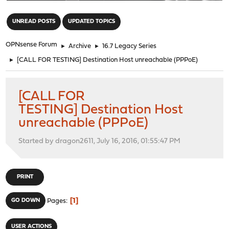
"
UNREAD POSTS
UPDATED TOPICS
OPNsense Forum
►
Archive
►
16.7 Legacy Series
►
[CALL FOR TESTING] Destination Host unreachable (PPPoE)
[CALL FOR
TESTING] Destination Host
unreachable (PPPoE)
Started by dragon2611, July 16, 2016, 01:55:47 PM
PRINT
1
GO DOWN
Pages
USER ACTIONS