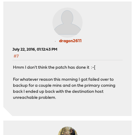
dragon2611
July 22, 2016, 01:12:43 PM
#7
Hmm I don't think the patch has done it :-[
For whatever reason this morning I got failed over to
backup for a couple mins and on the primary coming
back I ended up back with the destination host
unreachable problem.