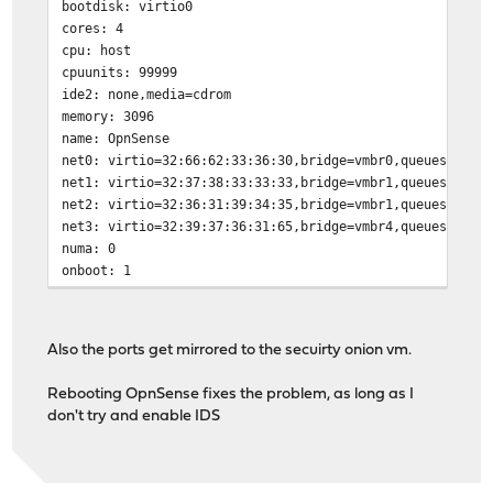
bootdisk: virtio0
cores: 4
cpu: host
cpuunits: 99999
ide2: none,media=cdrom
memory: 3096
name: OpnSense
net0: virtio=32:66:62:33:36:30,bridge=vmbr0,queues=4
net1: virtio=32:37:38:33:33:33,bridge=vmbr1,queues=4
net2: virtio=32:36:31:39:34:35,bridge=vmbr1,queues=4
net3: virtio=32:39:37:36:31:65,bridge=vmbr4,queues=4
numa: 0
onboot: 1
ostype: other
smbios1: uuid=84331f80-4308-4407-ae79-045178613e26
sockets: 1
Also the ports get mirrored to the secuirty onion vm.
startup: order=1
virtio0: local-lvm:vm-104-disk-1,size=20G
Rebooting OpnSense fixes the problem, as long as I
don't try and enable IDS