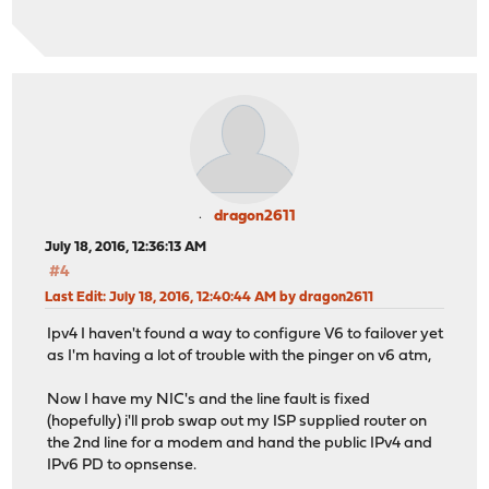
dragon2611
July 18, 2016, 12:36:13 AM
#4
Last Edit
: July 18, 2016, 12:40:44 AM by dragon2611
Ipv4 I haven't found a way to configure V6 to failover yet
as I'm having a lot of trouble with the pinger on v6 atm,
Now I have my NIC's and the line fault is fixed
(hopefully) i'll prob swap out my ISP supplied router on
the 2nd line for a modem and hand the public IPv4 and
IPv6 PD to opnsense.