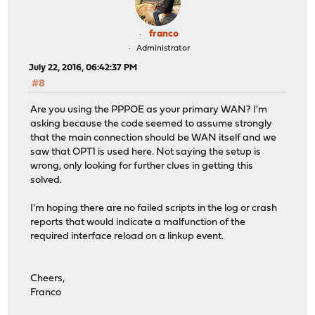
franco
Administrator
July 22, 2016, 06:42:37 PM
#8
Are you using the PPPOE as your primary WAN? I'm
asking because the code seemed to assume strongly
that the main connection should be WAN itself and we
saw that OPT1 is used here. Not saying the setup is
wrong, only looking for further clues in getting this
solved.
I'm hoping there are no failed scripts in the log or crash
reports that would indicate a malfunction of the
required interface reload on a linkup event.
Cheers,
Franco