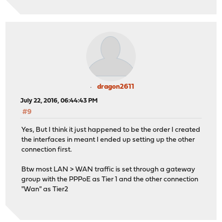
dragon2611
July 22, 2016, 06:44:43 PM
#9
Yes, But I think it just happened to be the order I created
the interfaces in meant I ended up setting up the other
connection first.
Btw most LAN > WAN traffic is set through a gateway
group with the PPPoE as Tier 1 and the other connection
"Wan" as Tier2