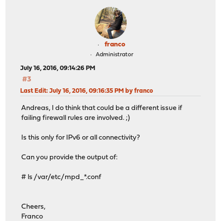
franco
Administrator
July 16, 2016, 09:14:26 PM
#3
Last Edit
: July 16, 2016, 09:16:35 PM by franco
Andreas, I do think that could be a different issue if
failing firewall rules are involved. ;)
Is this only for IPv6 or all connectivity?
Can you provide the output of:
# ls /var/etc/mpd_*.conf
Cheers,
Franco