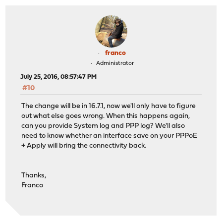
franco
Administrator
July 25, 2016, 08:57:47 PM
#10
The change will be in 16.7.1, now we'll only have to figure
out what else goes wrong. When this happens again,
can you provide System log and PPP log? We'll also
need to know whether an interface save on your PPPoE
+ Apply will bring the connectivity back.
Thanks,
Franco