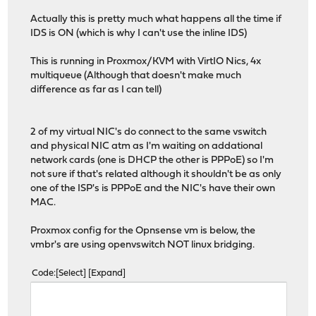
Actually this is pretty much what happens all the time if
IDS is ON (which is why I can't use the inline IDS)
This is running in Proxmox/KVM with VirtIO Nics, 4x
multiqueue (Although that doesn't make much
difference as far as I can tell)
2 of my virtual NIC's do connect to the same vswitch
and physical NIC atm as I'm waiting on addational
network cards (one is DHCP the other is PPPoE) so I'm
not sure if that's related although it shouldn't be as only
one of the ISP's is PPPoE and the NIC's have their own
MAC.
Proxmox config for the Opnsense vm is below, the
vmbr's are using openvswitch NOT linux bridging.
Code
Select
Expand