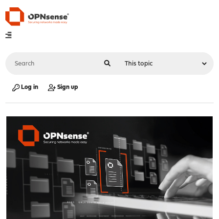
Log in
Sign up