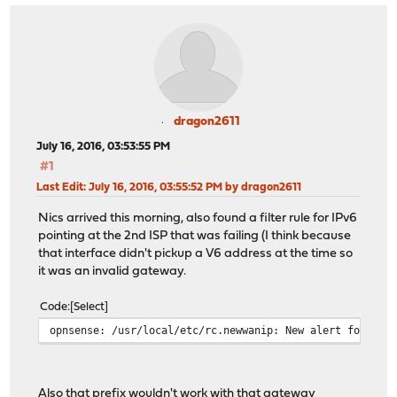
dragon2611
July 16, 2016, 03:53:55 PM
#1
Last Edit
: July 16, 2016, 03:55:52 PM by dragon2611
Nics arrived this morning, also found a filter rule for IPv6
pointing at the 2nd ISP that was failing (I think because
that interface didn't pickup a V6 address at the time so
it was an invalid gateway.
Code
Select
opnsense: /usr/local/etc/rc.newwanip: New alert found: 
Also that prefix wouldn't work with that gateway