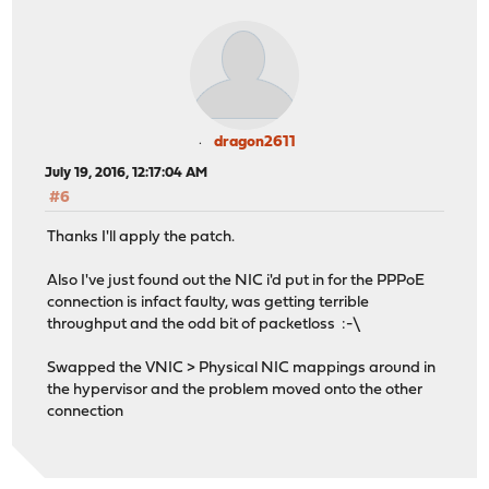
dragon2611
July 19, 2016, 12:17:04 AM
#6
Thanks I'll apply the patch.
Also I've just found out the NIC i'd put in for the PPPoE
connection is infact faulty, was getting terrible
throughput and the odd bit of packetloss :-\
Swapped the VNIC > Physical NIC mappings around in
the hypervisor and the problem moved onto the other
connection