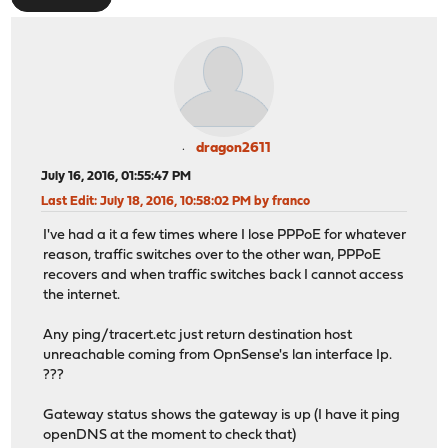
dragon2611
July 16, 2016, 01:55:47 PM
Last Edit
: July 18, 2016, 10:58:02 PM by franco
I've had a it a few times where I lose PPPoE for whatever
reason, traffic switches over to the other wan, PPPoE
recovers and when traffic switches back I cannot access
the internet.
Any ping/tracert.etc just return destination host
unreachable coming from OpnSense's lan interface Ip.
???
Gateway status shows the gateway is up (I have it ping
openDNS at the moment to check that)