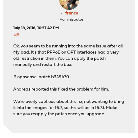
franco
Administrator
July 18, 2016, 10:57:42 PM
#5
Ok, you seem to be running into the same issue after all.
My bad. It's that PPPoE on OPT interfaces had a very
old restriction in them. You can apply the patch
manually and restart the box:
# opnsense-patch b349470
Andreas reported this fixed the problem for him.
We're overly cautious about this fix, not wanting to bring
it into the images for 16.7, so this will be in 16.7.1. Make
sure you reapply the patch once you upgrade.