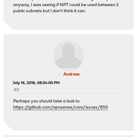
anyway, I was seeing if NPT could be used between 2
public subnets but I don't think it can.
Andreas
July 16, 2016, 08:54:05 PM
#2
Perhaps you should take a look to
https://github.com/opnsense/core/issues/850