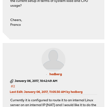
the current setup in terms of system load and CPU
usage?
Cheers,
Franco
hedberg
January 06, 2017, 10:42:49 AM
#2
Last Edit
: January 06, 2017, 11:05:30 AM by hedberg
Currently it is configured to route it to an internal Linux
server on an internal IP (NAT) and I would like it to do the