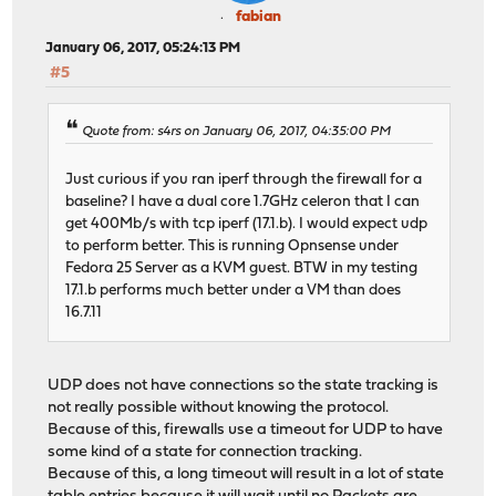
fabian
January 06, 2017, 05:24:13 PM
#5
Quote from: s4rs on January 06, 2017, 04:35:00 PM
Just curious if you ran iperf through the firewall for a
baseline? I have a dual core 1.7GHz celeron that I can
get 400Mb/s with tcp iperf (17.1.b). I would expect udp
to perform better. This is running Opnsense under
Fedora 25 Server as a KVM guest. BTW in my testing
17.1.b performs much better under a VM than does
16.7.11
UDP does not have connections so the state tracking is
not really possible without knowing the protocol.
Because of this, firewalls use a timeout for UDP to have
some kind of a state for connection tracking.
Because of this, a long timeout will result in a lot of state