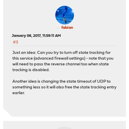
fabian
January 06, 2017, 11:59:11 AM
#3
Just an idea: Can you try to turn off state tracking for
this service (advanced firewall settings) - note that you
will need to pass the reverse channel too when state
tracking is disabled.
Another idea is changing the state timeout of UDP to
something less so it will also free the state tracking entry
earlier.