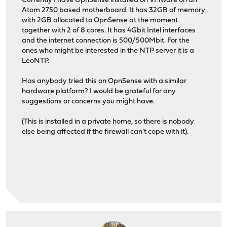
Currently I have OpnSense installed on VMware on an
Atom 2750 based motherboard. It has 32GB of memory
with 2GB allocated to OpnSense at the moment
together with 2 of 8 cores. It has 4Gbit Intel interfaces
and the internet connection is 500/500Mbit. For the
ones who might be interested in the NTP server it is a
LeoNTP.
Has anybody tried this on OpnSense with a similar
hardware platform? I would be grateful for any
suggestions or concerns you might have.
(This is installed in a private home, so there is nobody
else being affected if the firewall can't cope with it).