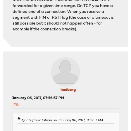
table entries because it will wait until no Packets are
forwarded for a given time range. On TCP you have a
defined end of a connection: When you receive a
segment with FIN or RST flag (the case of a timeout is
still possible but it should not happen often - for
example if the connection breaks).
hedberg
January 06, 2017, 07:56:37 PM
#6
Quote from: fabian on January 06, 2017, 11:59:11 AM