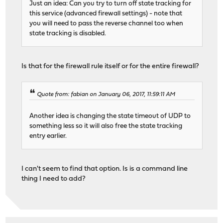
Just an idea: Can you try to turn off state tracking for
this service (advanced firewall settings) - note that
you will need to pass the reverse channel too when
state tracking is disabled.
Is that for the firewall rule itself or for the entire firewall?
Quote from: fabian on January 06, 2017, 11:59:11 AM
Another idea is changing the state timeout of UDP to
something less so it will also free the state tracking
entry earlier.
I can't seem to find that option. Is is a command line
thing I need to add?