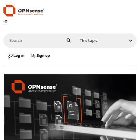
Log in
Sign up