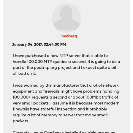
hedberg
January 04, 2017, 02:44:00 PM
I have purchased a new NTP server that is able to
handle 100.000 NTP queries a second. It is going to be a
part of the
pool.ntp.org
project and I expect quite a bit
of load on it.
I was warned by the manufacturer that a lot of network
equipment and firewalls might have problems handling
100.000+ requests a second or about 100Mbit traffic of
very small packets. I assume it is because most modern
firewalls have statefull inspection and it probably
require a lot of memory to server that many small
packets.