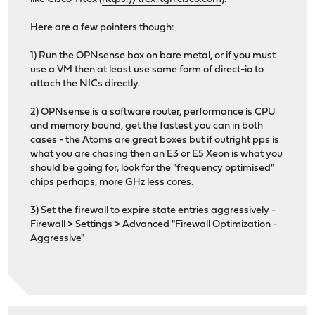
Here are a few pointers though:
1) Run the OPNsense box on bare metal, or if you must
use a VM then at least use some form of direct-io to
attach the NICs directly.
2) OPNsense is a software router, performance is CPU
and memory bound, get the fastest you can in both
cases - the Atoms are great boxes but if outright pps is
what you are chasing then an E3 or E5 Xeon is what you
should be going for, look for the "frequency optimised"
chips perhaps, more GHz less cores.
3) Set the firewall to expire state entries aggressively -
Firewall > Settings > Advanced "Firewall Optimization -
Aggressive"