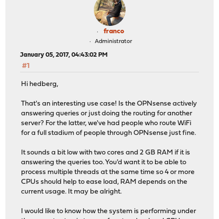
franco
Administrator
January 05, 2017, 04:43:02 PM
#1
Hi hedberg,
That's an interesting use case! Is the OPNsense actively
answering queries or just doing the routing for another
server? For the latter, we've had people who route WiFi
for a full stadium of people through OPNsense just fine.
It sounds a bit low with two cores and 2 GB RAM if it is
answering the queries too. You'd want it to be able to
process multiple threads at the same time so 4 or more
CPUs should help to ease load, RAM depends on the
current usage. It may be alright.
I would like to know how the system is performing under