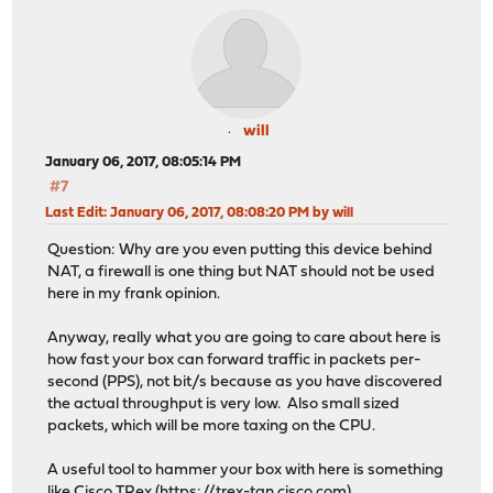
will
January 06, 2017, 08:05:14 PM
#7
Last Edit
: January 06, 2017, 08:08:20 PM by will
Question: Why are you even putting this device behind
NAT, a firewall is one thing but NAT should not be used
here in my frank opinion.
Anyway, really what you are going to care about here is
how fast your box can forward traffic in packets per-
second (PPS), not bit/s because as you have discovered
the actual throughput is very low. Also small sized
packets, which will be more taxing on the CPU.
A useful tool to hammer your box with here is something
like Cisco TRex (
https://trex-tgn.cisco.com
).