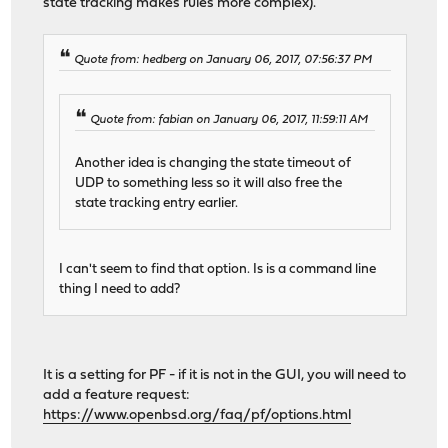
state tracking makes rules more complex).
Quote from: hedberg on January 06, 2017, 07:56:37 PM
Quote from: fabian on January 06, 2017, 11:59:11 AM
Another idea is changing the state timeout of
UDP to something less so it will also free the
state tracking entry earlier.
I can't seem to find that option. Is is a command line
thing I need to add?
It is a setting for PF - if it is not in the GUI, you will need to
add a feature request:
https://www.openbsd.org/faq/pf/options.html