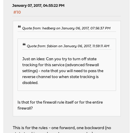
January 07, 2017, 04:55:22 PM
#10
Quote from: hedberg on January 06, 2017, 07:56:37 PM
Quote from: fabian on January 06, 2017, 11:59:11 AM
Just an idea: Can you try to turn off state
tracking for this service (advanced firewall
settings) - note that you will need to pass the
reverse channel too when state tracking is
disabled.
Is that for the firewall rule itself or for the entire
firewall?
This is for the rules - one forward, one backward (no