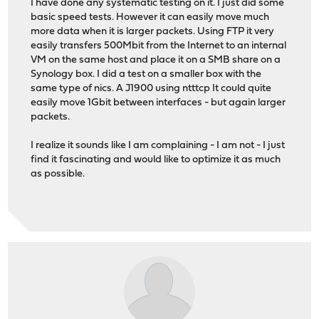
I have done any systematic testing on it. I just did some
basic speed tests. However it can easily move much
more data when it is larger packets. Using FTP it very
easily transfers 500Mbit from the Internet to an internal
VM on the same host and place it on a SMB share on a
Synology box. I did a test on a smaller box with the
same type of nics. A J1900 using ntttcp It could quite
easily move 1Gbit between interfaces - but again larger
packets.
I realize it sounds like I am complaining - I am not - I just
find it fascinating and would like to optimize it as much
as possible.