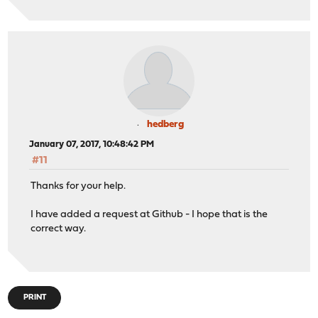
hedberg
January 07, 2017, 10:48:42 PM
#11
Thanks for your help.
I have added a request at Github - I hope that is the
correct way.
PRINT