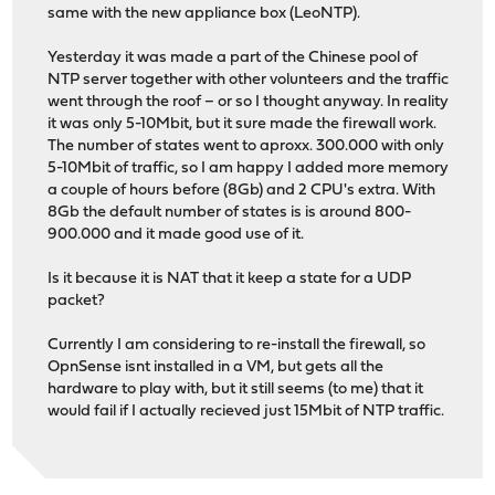
same with the new appliance box (LeoNTP).
Yesterday it was made a part of the Chinese pool of
NTP server together with other volunteers and the traffic
went through the roof – or so I thought anyway. In reality
it was only 5-10Mbit, but it sure made the firewall work.
The number of states went to aproxx. 300.000 with only
5-10Mbit of traffic, so I am happy I added more memory
a couple of hours before (8Gb) and 2 CPU's extra. With
8Gb the default number of states is is around 800-
900.000 and it made good use of it.
Is it because it is NAT that it keep a state for a UDP
packet?
Currently I am considering to re-install the firewall, so
OpnSense isnt installed in a VM, but gets all the
hardware to play with, but it still seems (to me) that it
would fail if I actually recieved just 15Mbit of NTP traffic.