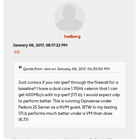
hedberg
January 06, 2017, 08:17:22 PM
#8
Quote from: s4rs on January 06, 2017, 04:35:00 PM
Just curious if you ran iperf through the firewall for a
baseline? I have a dual core 1.7GHz celeron that I can
get 400Mb/s with tcp iperf (17.1.b). I would expect udp
to perform better. This is running Opnsense under
Fedora 25 Server as a KVM guest. BTW in my testing
17.1.b performs much better under a VM than does
16.7.11