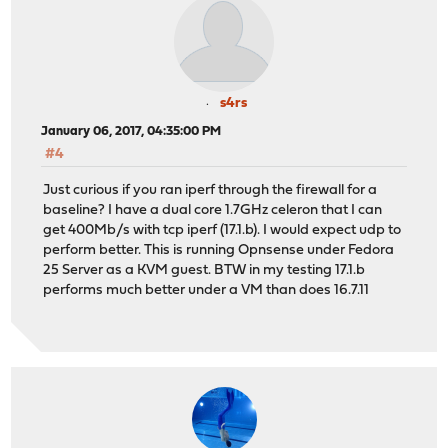
s4rs
January 06, 2017, 04:35:00 PM
#4
Just curious if you ran iperf through the firewall for a
baseline? I have a dual core 1.7GHz celeron that I can
get 400Mb/s with tcp iperf (17.1.b). I would expect udp to
perform better. This is running Opnsense under Fedora
25 Server as a KVM guest. BTW in my testing 17.1.b
performs much better under a VM than does 16.7.11