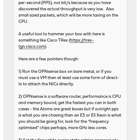
per-second (PPS), not bit/s because as you have
discovered the actual throughput is very low. Also
small sized packets, which will be more taxing on the
CPU.
A useful tool to hammer your box with here is
something like Cisco TRex (
https://trex-
tgn.cisco.com
).
Here are a few pointers though:
1) Run the OPNsense box on bare metal, or if you
must use a VM then at least use some form of direct-
io to attach the NICs directly.
2) OPNsense is a software router, performance is CPU
and memory bound, get the fastest you can in both
cases - the Atoms are great boxes but if outright pps
is what you are chasing then an E3 or E5 Xeon is what
you should be going for, look for the "frequency
optimised" chips perhaps, more GHz less cores.