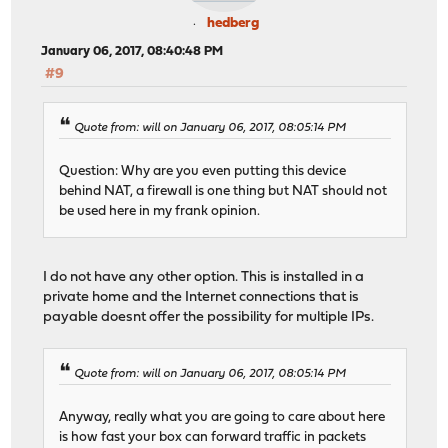
hedberg
January 06, 2017, 08:40:48 PM
#9
Quote from: will on January 06, 2017, 08:05:14 PM
Question: Why are you even putting this device
behind NAT, a firewall is one thing but NAT should not
be used here in my frank opinion.
I do not have any other option. This is installed in a
private home and the Internet connections that is
payable doesnt offer the possibility for multiple IPs.
Quote from: will on January 06, 2017, 08:05:14 PM
Anyway, really what you are going to care about here
is how fast your box can forward traffic in packets