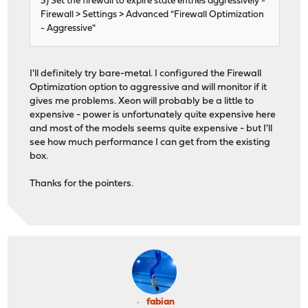
3) Set the firewall to expire state entries aggressively -
Firewall > Settings > Advanced "Firewall Optimization
- Aggressive"
I'll definitely try bare-metal. I configured the Firewall
Optimization option to aggressive and will monitor if it
gives me problems. Xeon will probably be a little to
expensive - power is unfortunately quite expensive here
and most of the models seems quite expensive - but I'll
see how much performance I can get from the existing
box.
Thanks for the pointers.
fabian