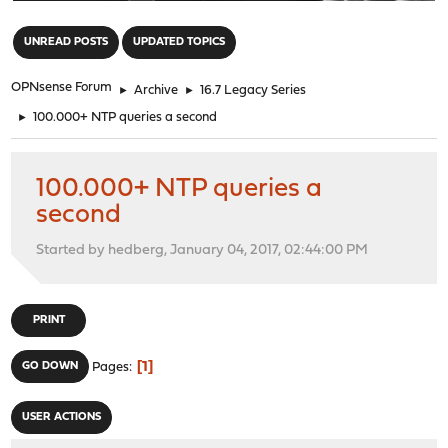
"
UNREAD POSTS
UPDATED TOPICS
OPNsense Forum
►
Archive
►
16.7 Legacy Series
►
100.000+ NTP queries a second
100.000+ NTP queries a
second
Started by hedberg, January 04, 2017, 02:44:00 PM
PRINT
1
GO DOWN
Pages
USER ACTIONS