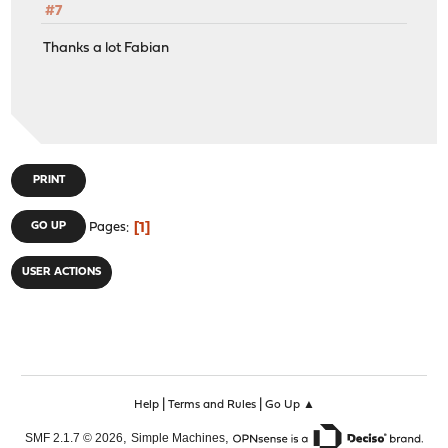
#7
Thanks a lot Fabian
PRINT
1
GO UP
Pages
USER ACTIONS
|
|
Help
Terms and Rules
Go Up ▲
,
,
SMF 2.1.7 © 2026
Simple Machines