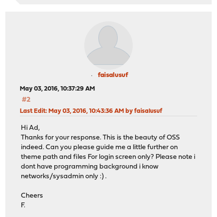
faisalusuf
May 03, 2016, 10:37:29 AM
#2
Last Edit
: May 03, 2016, 10:43:36 AM by faisalusuf
Hi Ad,
Thanks for your response. This is the beauty of OSS
indeed. Can you please guide me a little further on
theme path and files For login screen only? Please note i
dont have programming background i know
networks/sysadmin only :) .
Cheers
F.