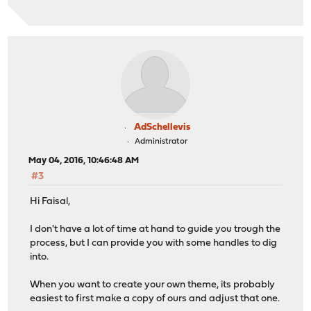
AdSchellevis
Administrator
May 04, 2016, 10:46:48 AM
#3
Hi Faisal,
I don't have a lot of time at hand to guide you trough the
process, but I can provide you with some handles to dig
into.
When you want to create your own theme, its probably
easiest to first make a copy of ours and adjust that one.