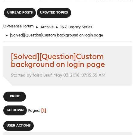
"
UNREAD POSTS
UPDATED TOPICS
OPNsense Forum
►
Archive
►
16.7 Legacy Series
►
[Solved][Question]Custom background on login page
[Solved][Question]Custom
background on login page
Started by faisalusuf, May 03, 2016, 07:15:59 AM
PRINT
1
GO DOWN
Pages
USER ACTIONS