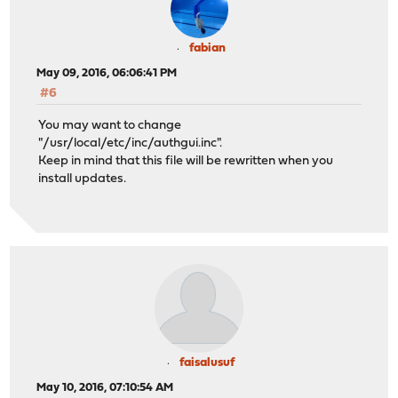
fabian
May 09, 2016, 06:06:41 PM
#6
You may want to change
"/usr/local/etc/inc/authgui.inc".
Keep in mind that this file will be rewritten when you
install updates.
faisalusuf
May 10, 2016, 07:10:54 AM