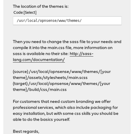
The location of the themes is:
Code
Select
/usr/local/opnsense/www/themes/
Then you need to change the sass file to your needs and
compile it into the main.css file, more information on
sass is available no their site:
http://sass-
lang.com/documentation/
(source) /usr/local/opnsense/www/themes/[your
theme]/assets/stylesheets/main.scss
(target) /usr/local/opnsense/www/themes/[your
theme]/build/css/main.css
For customers that need custom branding we offer
professional services, which also include packaging for
easy installation, but with some css skills you should be
able to do the basics yourself.
Best regards,