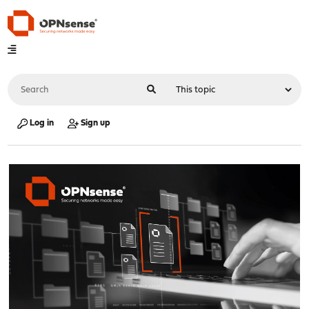
Log in
Sign up