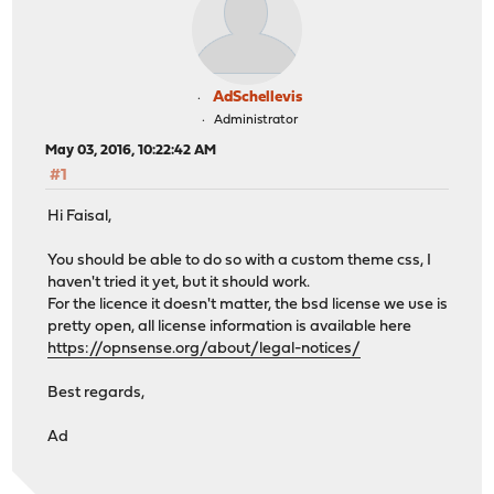
AdSchellevis
Administrator
May 03, 2016, 10:22:42 AM
#1
Hi Faisal,
You should be able to do so with a custom theme css, I
haven't tried it yet, but it should work.
For the licence it doesn't matter, the bsd license we use is
pretty open, all license information is available here
https://opnsense.org/about/legal-notices/
Best regards,
Ad