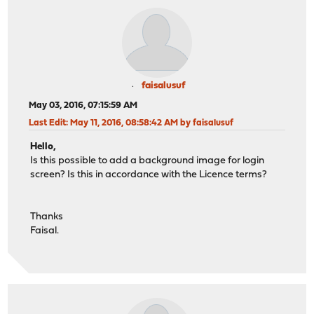
faisalusuf
May 03, 2016, 07:15:59 AM
Last Edit
: May 11, 2016, 08:58:42 AM by faisalusuf
Hello,
Is this possible to add a background image for login
screen? Is this in accordance with the Licence terms?
Thanks
Faisal.