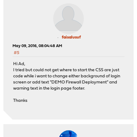
faisalusuf
May 09, 2016, 08:04:48 AM
#5
Hi Ad,
I tried but could not get where to start the CSS are just
code while i want to change either background of login
screen or add text "DEMO Firewall Deployment" and
warning text in the login page footer.
Thanks