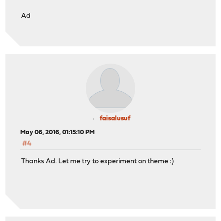
Ad
faisalusuf
May 06, 2016, 01:15:10 PM
#4
Thanks Ad. Let me try to experiment on theme :)