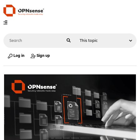
Log in
Sign up