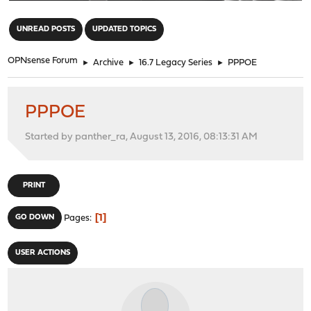
"
UNREAD POSTS
UPDATED TOPICS
OPNsense Forum
►
Archive
►
16.7 Legacy Series
►
PPPOE
PPPOE
Started by panther_ra, August 13, 2016, 08:13:31 AM
PRINT
1
GO DOWN
Pages
USER ACTIONS