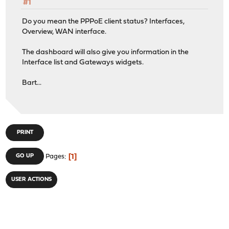
#1
Do you mean the PPPoE client status? Interfaces,
Overview, WAN interface.
The dashboard will also give you information in the
Interface list and Gateways widgets.
Bart...
PRINT
1
GO UP
Pages
USER ACTIONS