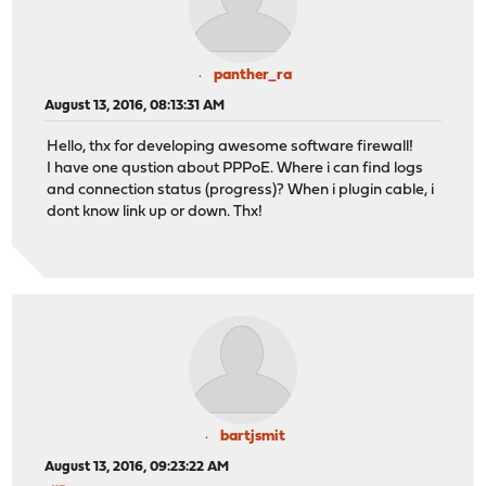
panther_ra
August 13, 2016, 08:13:31 AM
Hello, thx for developing awesome software firewall!
I have one qustion about PPPoE. Where i can find logs
and connection status (progress)? When i plugin cable, i
dont know link up or down. Thx!
bartjsmit
August 13, 2016, 09:23:22 AM