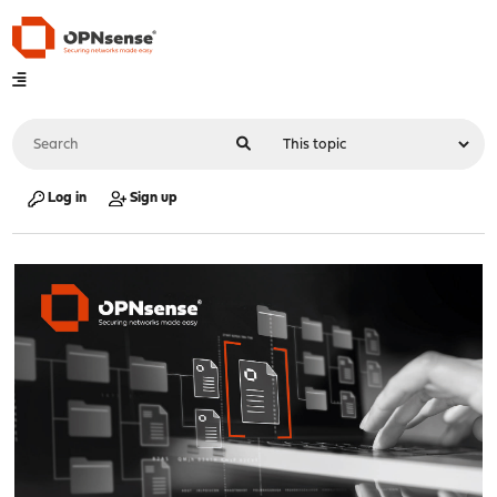
Log in
Sign up