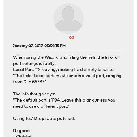
cg
January 07, 2017, 03:34:15 PM
When using the Wizard and filling the fiels, the Info for
port settings is faulty:
Local Port: => leaving/making field empty lends to:
"The field 'Local port' must contain a valid port, ranging
from 0 to 65535."
The info though says:
"The default port is 1194. Leave this blank unless you
need to use a different port."
Using 16.7.12, up2date patched.
Regards