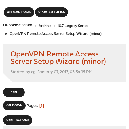
"
UNREAD POSTS
UPDATED TOPICS
OPNsense Forum
►
Archive
►
16.7 Legacy Series
►
OpenVPN Remote Access Server Setup Wizard (minor)
OpenVPN Remote Access
Server Setup Wizard (minor)
Started by cg, January 07, 2017, 03:34:15 PM
PRINT
1
GO DOWN
Pages
USER ACTIONS