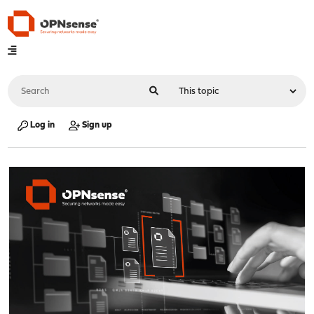
Log in
Sign up