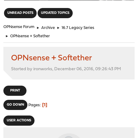
"
UNREAD POSTS
UPDATED TOPICS
OPNsense Forum
►
Archive
►
16.7 Legacy Series
►
OPNsense + Softether
OPNsense + Softether
Started by ironworks, December 06, 2016, 09:26:43 PM
PRINT
1
GO DOWN
Pages
USER ACTIONS