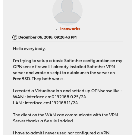
ironworks
December 06, 2016, 09:26:43 PM
Hello everybody,
I'm trying to setup a basic Softether configuration on my
OPNsense firewall. I already installed Softether VPN
server and wrote a script to autolaunch the server on
FreeBSD. They both works.
I created a Virtualbox lab and setted up OPNsense like :
WAN : interface em0 192.168.0.25/24
LAN : interface em1 192.168.1.1/24
The client on the WAN can communicate with the VPN
Server thanks a fw rule i added.
I have to admit I never used nor configured a VPN