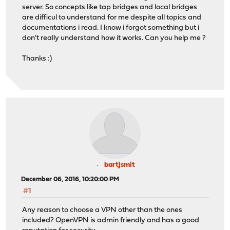
server. So concepts like tap bridges and local bridges
are difficul to understand for me despite all topics and
documentations i read. I know i forgot something but i
don't really understand how it works. Can you help me ?
Thanks :)
bartjsmit
December 06, 2016, 10:20:00 PM
#1
Any reason to choose a VPN other than the ones
included? OpenVPN is admin friendly and has a good