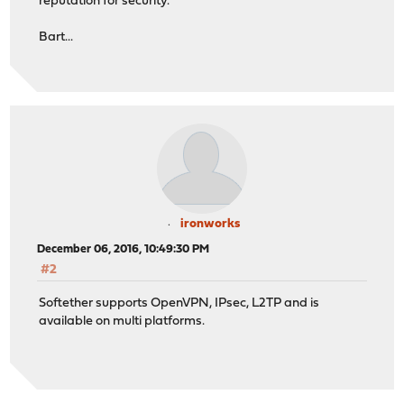
reputation for security.
Bart...
ironworks
December 06, 2016, 10:49:30 PM
#2
Softether supports OpenVPN, IPsec, L2TP and is
available on multi platforms.