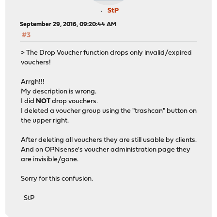
StP
September 29, 2016, 09:20:44 AM
#3
> The Drop Voucher function drops only invalid/expired
vouchers!
Arrgh!!!
My description is wrong.
I did
NOT
drop vouchers.
I deleted a voucher group using the "trashcan" button on
the upper right.
After deleting all vouchers they are still usable by clients.
And on OPNsense's voucher administration page they
are invisible/gone.
Sorry for this confusion.
StP