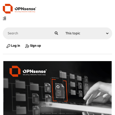
Log in
Sign up