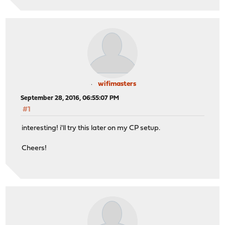
wifimasters
September 28, 2016, 06:55:07 PM
#1
interesting! i'll try this later on my CP setup.
Cheers!