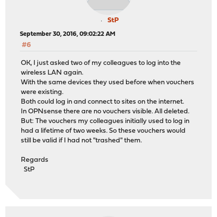
StP
September 30, 2016, 09:02:22 AM
#6
OK, I just asked two of my colleagues to log into the
wireless LAN again.
With the same devices they used before when vouchers
were existing.
Both could log in and connect to sites on the internet.
In OPNsense there are no vouchers visible. All deleted.
But: The vouchers my colleagues initially used to log in
had a lifetime of two weeks. So these vouchers would
still be valid if I had not "trashed" them.
Regards
StP