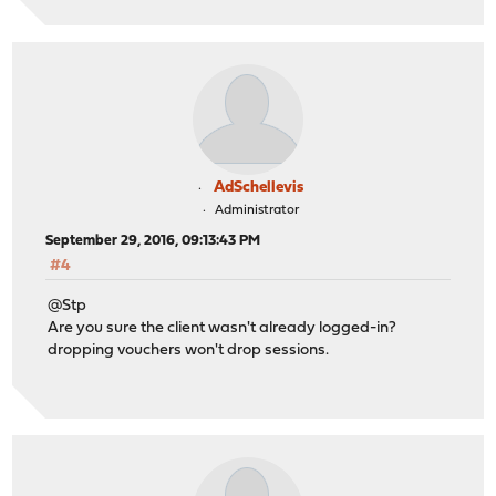
AdSchellevis
Administrator
September 29, 2016, 09:13:43 PM
#4
@Stp
Are you sure the client wasn't already logged-in?
dropping vouchers won't drop sessions.