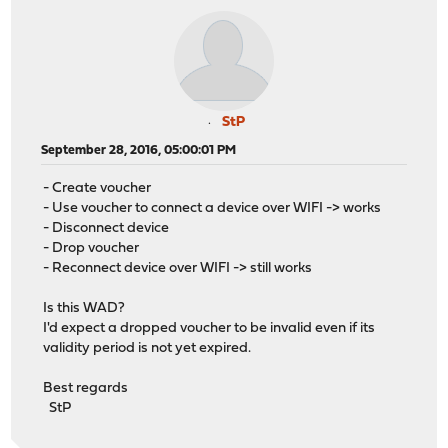
StP
September 28, 2016, 05:00:01 PM
- Create voucher
- Use voucher to connect a device over WIFI -> works
- Disconnect device
- Drop voucher
- Reconnect device over WIFI -> still works
Is this WAD?
I'd expect a dropped voucher to be invalid even if its
validity period is not yet expired.
Best regards
StP