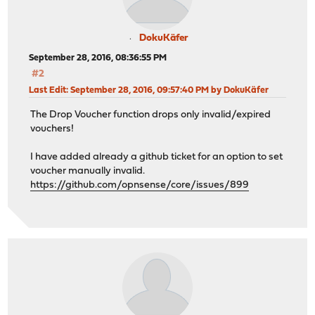
DokuKäfer
September 28, 2016, 08:36:55 PM
#2
Last Edit
: September 28, 2016, 09:57:40 PM by DokuKäfer
The Drop Voucher function drops only invalid/expired
vouchers!
I have added already a github ticket for an option to set
voucher manually invalid.
https://github.com/opnsense/core/issues/899