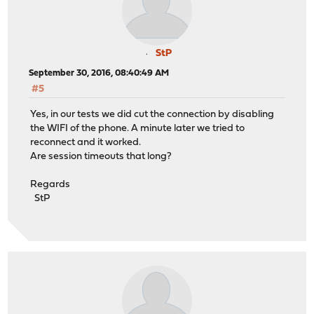
StP
September 30, 2016, 08:40:49 AM
#5
Yes, in our tests we did cut the connection by disabling
the WIFI of the phone. A minute later we tried to
reconnect and it worked.
Are session timeouts that long?
Regards
StP