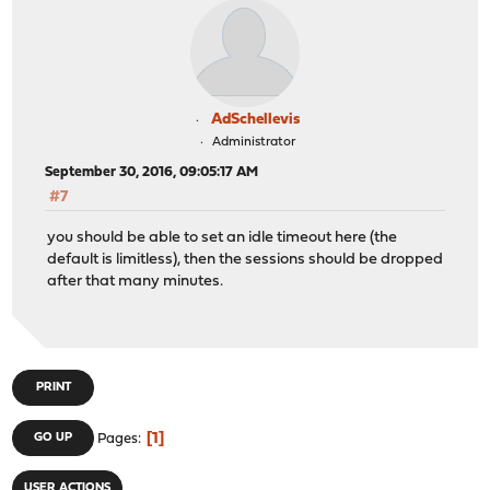
AdSchellevis
Administrator
September 30, 2016, 09:05:17 AM
#7
you should be able to set an idle timeout here (the
default is limitless), then the sessions should be dropped
after that many minutes.
PRINT
1
GO UP
Pages
USER ACTIONS