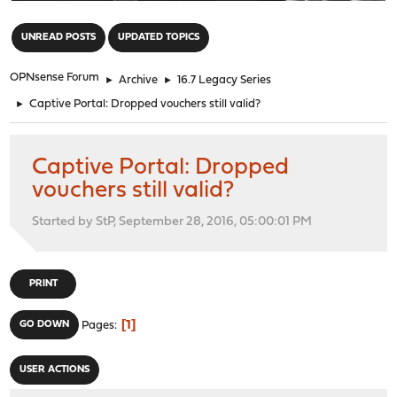
"
UNREAD POSTS
UPDATED TOPICS
OPNsense Forum
►
Archive
►
16.7 Legacy Series
►
Captive Portal: Dropped vouchers still valid?
Captive Portal: Dropped
vouchers still valid?
Started by StP, September 28, 2016, 05:00:01 PM
PRINT
1
GO DOWN
Pages
USER ACTIONS