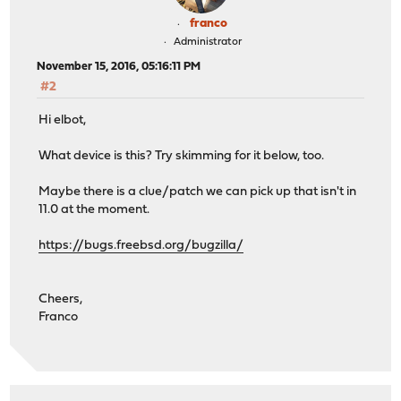
franco
Administrator
November 15, 2016, 05:16:11 PM
#2
Hi elbot,
What device is this? Try skimming for it below, too.
Maybe there is a clue/patch we can pick up that isn't in
11.0 at the moment.
https://bugs.freebsd.org/bugzilla/
Cheers,
Franco