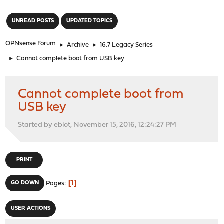
"
UNREAD POSTS
UPDATED TOPICS
OPNsense Forum
►
Archive
►
16.7 Legacy Series
►
Cannot complete boot from USB key
Cannot complete boot from
USB key
Started by eblot, November 15, 2016, 12:24:27 PM
PRINT
1
GO DOWN
Pages
USER ACTIONS