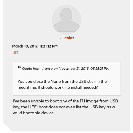
eblot
March 10, 2017, 11:21:12 PM
#7
Quote from: franco on November 21, 2016, 05:25:21 PM
You could use the Nano from the USB stick in the
meantime. It should work, no install needed?
I've been unable to boot any of the 17.1 image from USB
key, the UEFI boot does not even list the USB key as a
valid bootable device.