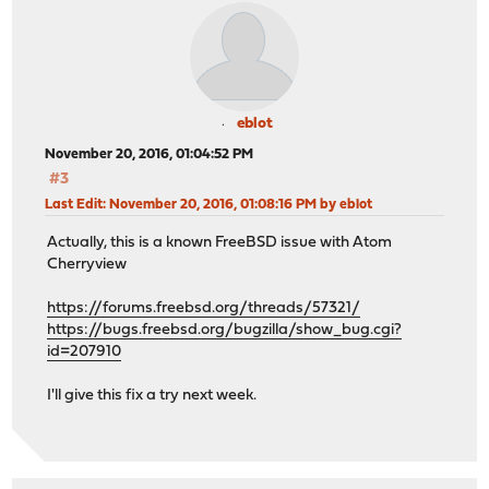
eblot
November 20, 2016, 01:04:52 PM
#3
Last Edit
: November 20, 2016, 01:08:16 PM by eblot
Actually, this is a known FreeBSD issue with Atom
Cherryview
https://forums.freebsd.org/threads/57321/
https://bugs.freebsd.org/bugzilla/show_bug.cgi?
id=207910
I'll give this fix a try next week.