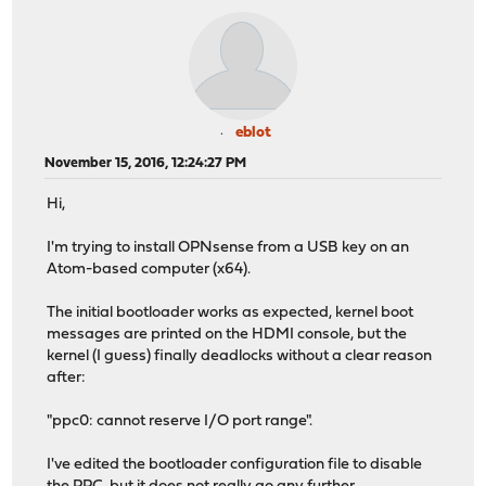
eblot
November 15, 2016, 12:24:27 PM
Hi,
I'm trying to install OPNsense from a USB key on an
Atom-based computer (x64).
The initial bootloader works as expected, kernel boot
messages are printed on the HDMI console, but the
kernel (I guess) finally deadlocks without a clear reason
after:
"ppc0: cannot reserve I/O port range".
I've edited the bootloader configuration file to disable