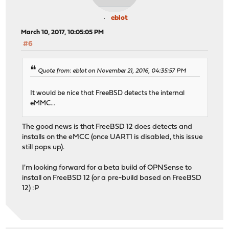
eblot
March 10, 2017, 10:05:05 PM
#6
Quote from: eblot on November 21, 2016, 04:35:57 PM
It would be nice that FreeBSD detects the internal
eMMC...
The good news is that FreeBSD 12 does detects and
installs on the eMCC (once UART1 is disabled, this issue
still pops up).
I'm looking forward for a beta build of OPNSense to
install on FreeBSD 12 (or a pre-build based on FreeBSD
12) :P