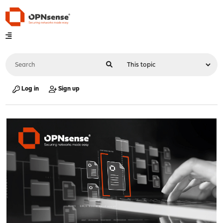
Log in
Sign up