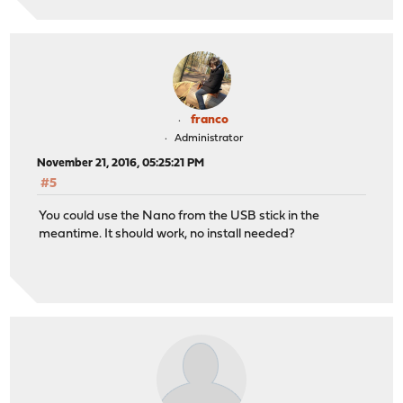
franco
Administrator
November 21, 2016, 05:25:21 PM
#5
You could use the Nano from the USB stick in the
meantime. It should work, no install needed?