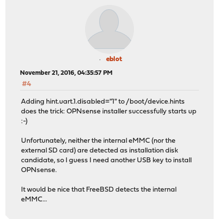
eblot
November 21, 2016, 04:35:57 PM
#4
Adding hint.uart.1.disabled="1" to /boot/device.hints
does the trick: OPNsense installer successfully starts up
:-)
Unfortunately, neither the internal eMMC (nor the
external SD card) are detected as installation disk
candidate, so I guess I need another USB key to install
OPNsense.
It would be nice that FreeBSD detects the internal
eMMC...