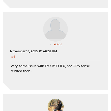
eblot
November 15, 2016, 01:46:59 PM
#1
Very same issue with FreeBSD 11.0, not OPNsense
related then...