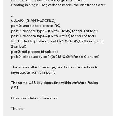
the PPC, but it does not really go any further.
Booting in single user, verbose mode, the last traces are:
...
atkbd0: [GIANT-LOCKED]
psm0: unable to allocate IRQ
pcib0: allocate type 4 (0x3f0-0x3f5) for rid 0 of fdc0
pcib0: allocate type 4 (0x3f7-0x3f7) for rid 1 of fdc0
fdc0 failed to probe at port 0x3f0-0x3f5,0x3f7 irq 6 drq
2 on isa0
ppc0: not probed (disabled)
pcib0: allocated type 4 (0x2f8-0x2ff) for rid 0 or uart1
There is no other message, and I do not know how to
investigate from this point.
The same USB key boots fine within VmWare Fusion
8.5.1
How can I debug this issue?
Thanks.