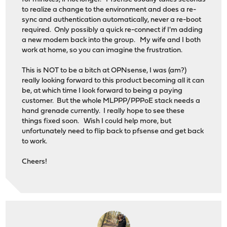
to realize a change to the environment and does a re-
sync and authentication automatically, never a re-boot
required. Only possibly a quick re-connect if I'm adding
a new modem back into the group. My wife and I both
work at home, so you can imagine the frustration.
This is NOT to be a bitch at OPNsense, I was (am?)
really looking forward to this product becoming all it can
be, at which time I look forward to being a paying
customer. But the whole MLPPP/PPPoE stack needs a
hand grenade currently. I really hope to see these
things fixed soon. Wish I could help more, but
unfortunately need to flip back to pfsense and get back
to work.
Cheers!