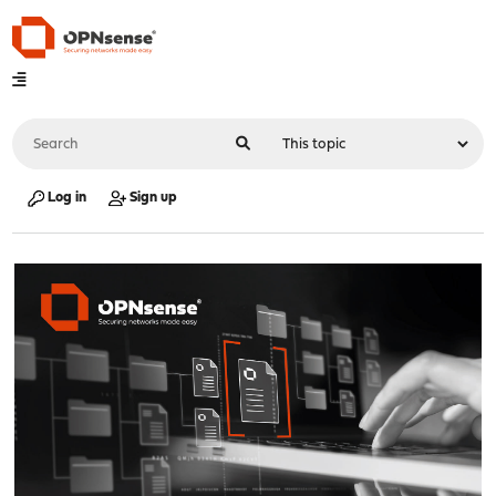
Log in
Sign up