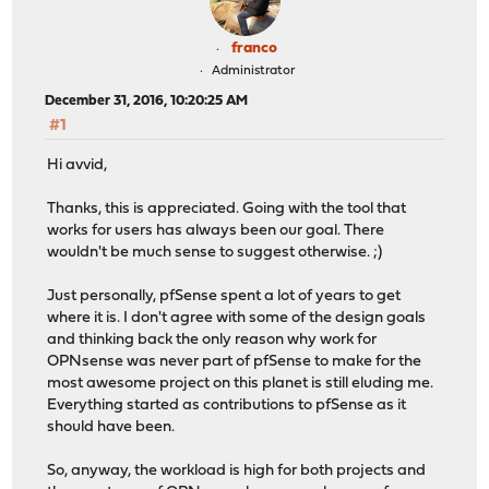
franco
Administrator
December 31, 2016, 10:20:25 AM
#1
Hi avvid,
Thanks, this is appreciated. Going with the tool that
works for users has always been our goal. There
wouldn't be much sense to suggest otherwise. ;)
Just personally, pfSense spent a lot of years to get
where it is. I don't agree with some of the design goals
and thinking back the only reason why work for
OPNsense was never part of pfSense to make for the
most awesome project on this planet is still eluding me.
Everything started as contributions to pfSense as it
should have been.
So, anyway, the workload is high for both projects and