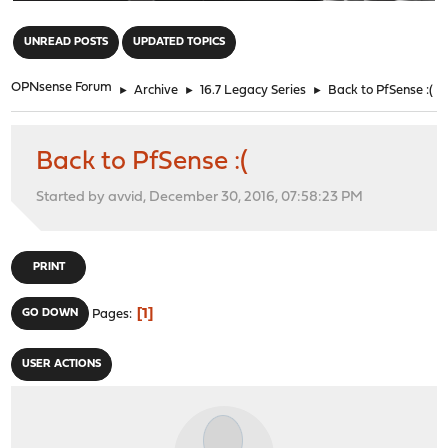
"
UNREAD POSTS
UPDATED TOPICS
OPNsense Forum
►
Archive
►
16.7 Legacy Series
►
Back to PfSense :(
Back to PfSense :(
Started by avvid, December 30, 2016, 07:58:23 PM
PRINT
1
GO DOWN
Pages
USER ACTIONS