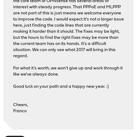
the core team of OPNsense has several areas of
interest with steady progress. That PPPoE and MLPPP
are not part of this is just means we welcome everyone
to improve the code. I would expect it's not a larger issue
here, just finding the code lines that are currently
making it harder than it should. The fixes may be light,
but the hours to find the right fixes may be more than
the current team has on its hands. It's a difficult
situation. We can only see what 2017 will bring in this
regard.
For what it's worth, we won't give up and work through it
like we've always done.
Good luck on your path and a happy new year. :)
Cheers,
Franco