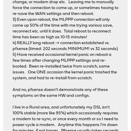
change, or modem drop etc. Leaving me to manually
force the connection to come up, or sometimes having to
re-save the WAN settings and then reboot.
3) Even upon reboot, the MLPPP connection will only
come up 50% of the time with me trying various save,
reconnect etc. until it does. Total reboot to reconnect
time has been as high as 10-15 minutes!
4) REALLY long reboot -> connection established vs.
pfsense (timed: 202 seconds MINIMUM! vs 32 seconds)
5) Have received occasional kernel panic on reboot a
few times after changing MLPPP settings and re-
booted. Been re-installed twice from scratch, same
issues. One ONE occasion the kernel panic trashed the
system, and had to re-install from scratch.
And no, pfsense doesn't demonstrate any of these
symptoms on the same HW and configs.
I live in a Rural area, and unfortunately my DSL isn't
100% stable (more like 95%) which occasionally requires
a modem to re-sync, or once every month or so I need to
power cycle a modem. Anytime this happens I'm down
for minutes, if not longer. Pfsense usually takes seconds