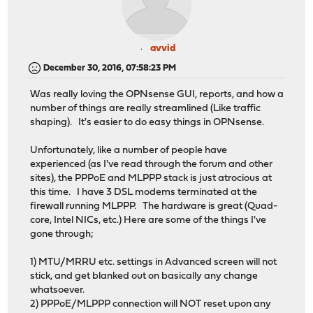
avvid
December 30, 2016, 07:58:23 PM
Was really loving the OPNsense GUI, reports, and how a
number of things are really streamlined (Like traffic
shaping). It's easier to do easy things in OPNsense.
Unfortunately, like a number of people have
experienced (as I've read through the forum and other
sites), the PPPoE and MLPPP stack is just atrocious at
this time. I have 3 DSL modems terminated at the
firewall running MLPPP. The hardware is great (Quad-
core, Intel NICs, etc.) Here are some of the things I've
gone through;
1) MTU/MRRU etc. settings in Advanced screen will not
stick, and get blanked out on basically any change
whatsoever.
2) PPPoE/MLPPP connection will NOT reset upon any