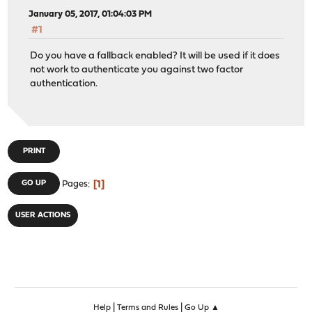
January 05, 2017, 01:04:03 PM
#1
Do you have a fallback enabled? It will be used if it does
not work to authenticate you against two factor
authentication.
PRINT
1
GO UP
Pages
USER ACTIONS
|
|
Help
Terms and Rules
Go Up ▲