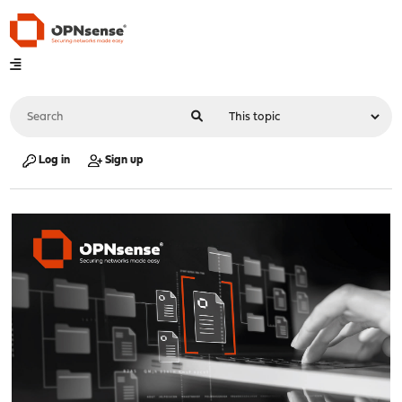
Log in
Sign up