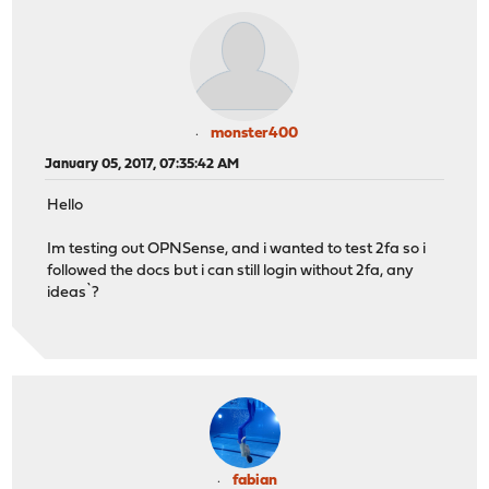
monster400
January 05, 2017, 07:35:42 AM
Hello
Im testing out OPNSense, and i wanted to test 2fa so i
followed the docs but i can still login without 2fa, any
ideas`?
fabian