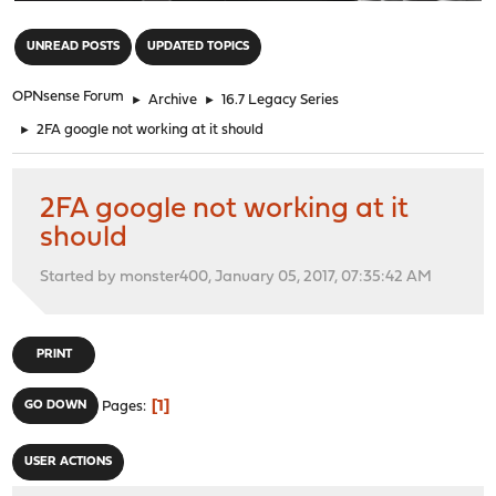
"
UNREAD POSTS
UPDATED TOPICS
OPNsense Forum
►
Archive
►
16.7 Legacy Series
►
2FA google not working at it should
2FA google not working at it
should
Started by monster400, January 05, 2017, 07:35:42 AM
PRINT
1
GO DOWN
Pages
USER ACTIONS