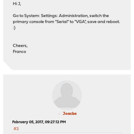
Hi J,
Go to System: Settings: Administration, switch the
primary console from "Serial" to "VGA", save and reboot.
:)
Cheers,
Franco
Joacbe
February 05, 2017, 09:27:12 PM
#2