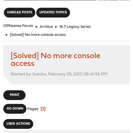
"
UNREAD POSTS
UPDATED TOPICS
OPNsense Forum
►
Archive
►
16.7 Legacy Series
►
[Solved] No more console access
[Solved] No more console
access
Started by Joacbe, February 05, 2017, 06:41:56 PM
PRINT
1
GO DOWN
Pages
USER ACTIONS