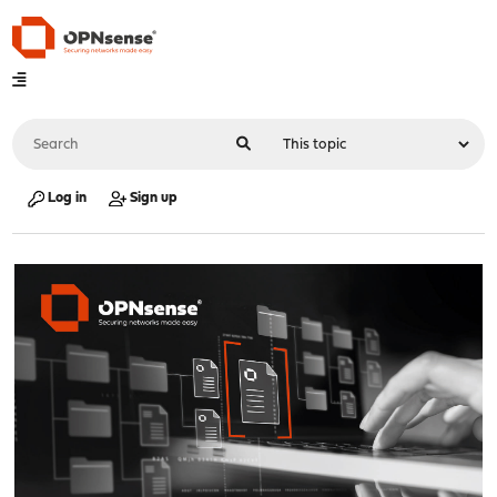
Log in
Sign up