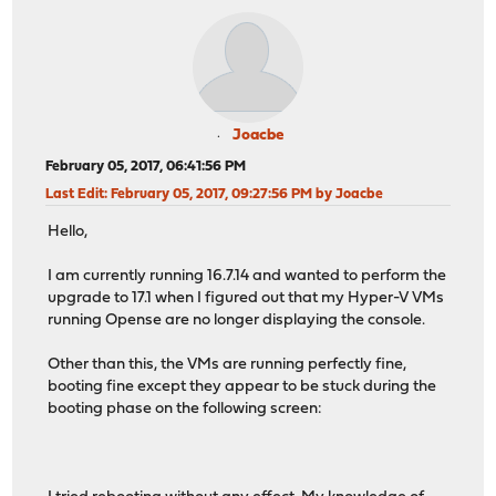
Joacbe
February 05, 2017, 06:41:56 PM
Last Edit
: February 05, 2017, 09:27:56 PM by Joacbe
Hello,
I am currently running 16.7.14 and wanted to perform the
upgrade to 17.1 when I figured out that my Hyper-V VMs
running Opense are no longer displaying the console.
Other than this, the VMs are running perfectly fine,
booting fine except they appear to be stuck during the
booting phase on the following screen: