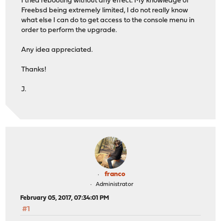
I tried rebooting without any effect. My knowledge of
Freebsd being extremely limited, I do not really know
what else I can do to get access to the console menu in
order to perform the upgrade.
Any idea appreciated.
Thanks!
J.
franco
Administrator
February 05, 2017, 07:34:01 PM
#1