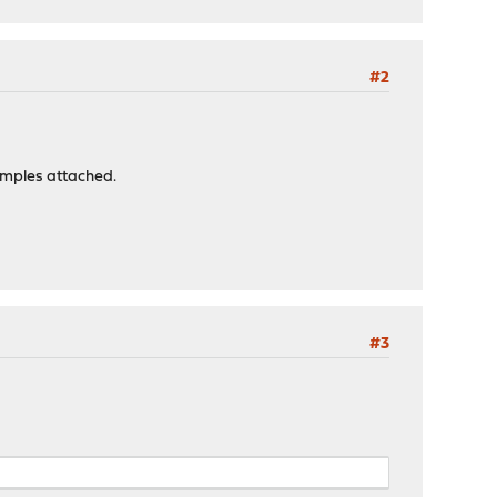
#2
xamples attached.
#3