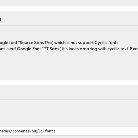
M
e font "Source Sans Pro", which is not support Cyrillic fonts.
ns-serif Google Font "PT Sans", it's looks amazing with cyrillic text. E
hemes/opnsense/build/fonts