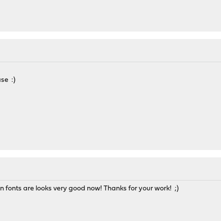
ase :)
an fonts are looks very good now! Thanks for your work! ;)