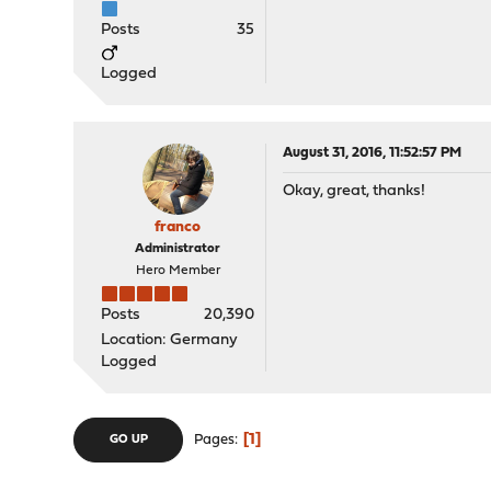
Posts
35
Logged
August 31, 2016, 11:52:57 PM
Okay, great, thanks!
franco
Administrator
Hero Member
Posts
20,390
Location: Germany
Logged
1
Pages
GO UP