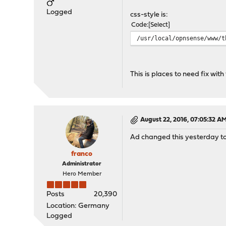
Logged
css-style is:
Code
Select
/usr/local/opnsense/www/t
This is places to need fix with
August 22, 2016, 07:05:32 A
Ad changed this yesterday to 
franco
Administrator
Hero Member
Posts
20,390
Location: Germany
Logged