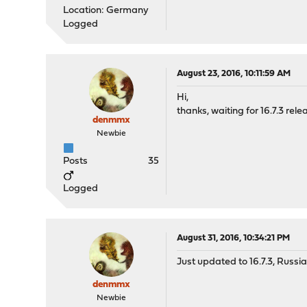
Location: Germany
Logged
August 23, 2016, 10:11:59 AM
Hi,
thanks, waiting for 16.7.3 rele
denmmx
Newbie
Posts
35
Logged
August 31, 2016, 10:34:21 PM
Just updated to 16.7.3, Russi
denmmx
Newbie