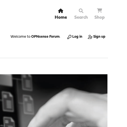
Home
Search
Shop
Welcome to
OPNsense Forum
.
Log in
Sign up