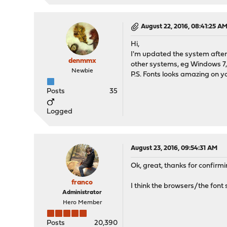
August 22, 2016, 08:41:25 A
Hi,
I'm updated the system after
denmmx
other systems, eg Windows 7, 
Newbie
P.S. Fonts looks amazing on yo
Posts
35
Logged
August 23, 2016, 09:54:31 AM
Ok, great, thanks for confirming
franco
I think the browsers/the font
Administrator
Hero Member
Posts
20,390