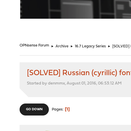
"
OPNsense Forum
►
Archive
►
16.7 Legacy Series
►
[SOLVED] Ru
[SOLVED] Russian (cyrillic) fo
Started by denmmx, August 01, 2016, 06:53:12 AM
1
Pages
GO DOWN