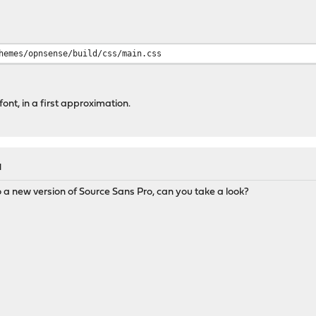
hemes/opnsense/build/css/main.css
 font, in a first approximation.
M
a new version of Source Sans Pro, can you take a look?