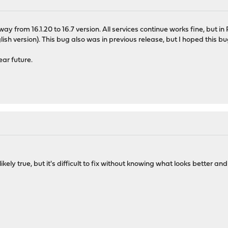
from 16.1.20 to 16.7 version. All services continue works fine, but in Ru
English version). This bug also was in previous release, but I hoped this
ear future.
 likely true, but it's difficult to fix without knowing what looks better a