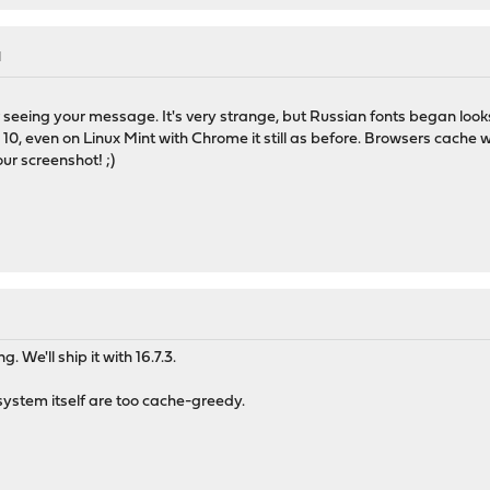
M
 seeing your message. It's very strange, but Russian fonts began loo
10, even on Linux Mint with Chrome it still as before. Browsers cache w
ur screenshot! ;)
. We'll ship it with 16.7.3.
 system itself are too cache-greedy.