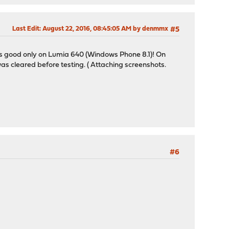
Last Edit
: August 22, 2016, 08:45:05 AM by denmmx
#5
ks good only on Lumia 640 (Windows Phone 8.1)! On
as cleared before testing. ( Attaching screenshots.
#6