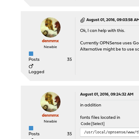
August 01, 2016, 09:03:58 A
Ok, I can help with this.
denmmx
Currently OPNSense uses Googl
Newbie
Alternative might be to use sa
Posts
35
Logged
August 01, 2016, 09:24:32 AM
in addition
denmmx
fonts files located in
Newbie
Code
Select
/usr/local/opnsense/www/t
Posts
35