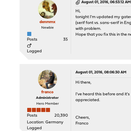
August 01, 2016, 06:53:12 AM
Hi,
tonight I'm updated my gateway 
denmmx
(serif font vs. sans-serif in 
Newbie
with problem.
Hope that you fix this in the n
Posts
35
Logged
August 01, 2016, 08:06:30 AM
Hi there,
franco
I've heard this before and it's
Administrator
appreciated.
Hero Member
Posts
20,390
Cheers,
Location: Germany
Franco
Logged