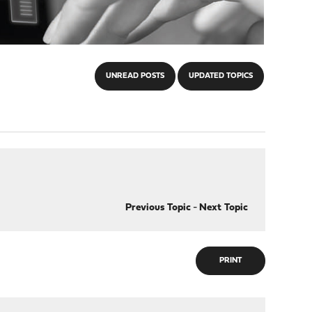
UNREAD POSTS
UPDATED TOPICS
Previous Topic
-
Next Topic
PRINT