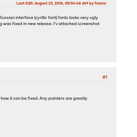
Last Edit
: August 23, 2016, 09:54:46 AM by franco
ssian interface (cyrillic font) fonts looks very ugly
 bug was fixed in new release. I'v attached screenshot
#1
nd how it can be fixed. Any pointers are greatly