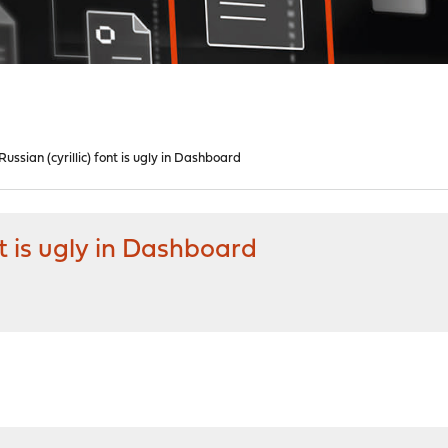
ssian (cyrillic) font is ugly in Dashboard
nt is ugly in Dashboard