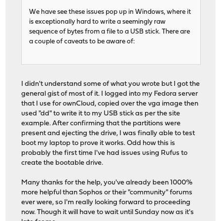
We have see these issues pop up in Windows, where it
is exceptionally hard to write a seemingly raw
sequence of bytes from a file to a USB stick. There are
a couple of caveats to be aware of:
I didn't understand some of what you wrote but I got the
general gist of most of it. I logged into my Fedora server
that I use for ownCloud, copied over the vga image then
used "dd" to write it to my USB stick as per the site
example. After confirming that the partitions were
present and ejecting the drive, I was finally able to test
boot my laptop to prove it works. Odd how this is
probably the first time I've had issues using Rufus to
create the bootable drive.
Many thanks for the help, you've already been 1000%
more helpful than Sophos or their "community" forums
ever were, so I'm really looking forward to proceeding
now. Though it will have to wait until Sunday now as it's