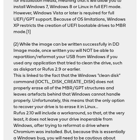
for installation media, meaning that it will allow you to
install Windows 7, Windows 8 or Linux in full EFI mode.
However, Windows Vista or later is required for full
UEFI/GPT support. Because of OS limitations, Windows
XP restricts the creation of UEFI bootable drives to MBR
mode.[1]
(2) While the image can be written successfully in DD
Image mode, once written you will NOT be able to
repartition/reformat your USB from Windows if you
used any application that tried to clean the drive, such
as diskpart or Rufus 2.9 or earlier.
This is linked to the fact that the Windows "clean disk"
command (IOCTL_DISK_CREATE_DISK) does not
properly erase all of the MBR/GPT structures and
leaves artefacts behind that Windows cannot handle
properly. Unfortunately, this means that the only option
to recover your drive is to erase it in Linux...
Rufus 2.10 will include a workaround, so that, at the very
least, it does not leave your drive inoperable from
Windows, after trying to reformat a drive where
Chromium was installed. But, because this is essentially
a Windows bug, you will need to be cautious about