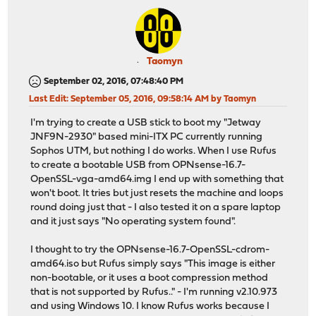
Taomyn
September 02, 2016, 07:48:40 PM
Last Edit
: September 05, 2016, 09:58:14 AM by Taomyn
I'm trying to create a USB stick to boot my "Jetway
JNF9N-2930" based mini-ITX PC currently running
Sophos UTM, but nothing I do works. When I use Rufus
to create a bootable USB from OPNsense-16.7-
OpenSSL-vga-amd64.img I end up with something that
won't boot. It tries but just resets the machine and loops
round doing just that - I also tested it on a spare laptop
and it just says "No operating system found".
I thought to try the OPNsense-16.7-OpenSSL-cdrom-
amd64.iso but Rufus simply says "This image is either
non-bootable, or it uses a boot compression method
that is not supported by Rufus.." - I'm running v2.10.973
and using Windows 10. I know Rufus works because I