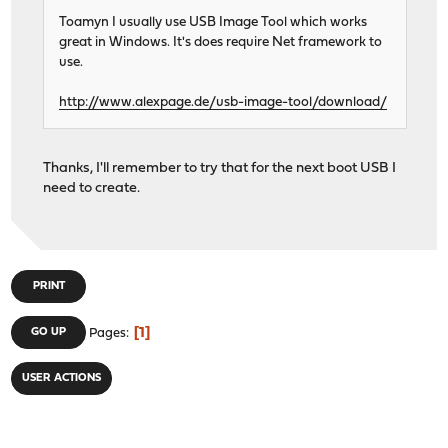
Toamyn I usually use USB Image Tool which works
great in Windows. It's does require Net framework to
use.
http://www.alexpage.de/usb-image-tool/download/
Thanks, I'll remember to try that for the next boot USB I
need to create.
PRINT
1
GO UP
Pages
USER ACTIONS