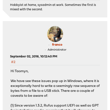
Hobbyist at home, sysadmin at work. Sometimes the first is
mixed with the second.
franco
Administrator
September 02, 2016, 10:12:40 PM
#2
Hi Taomyn,
We have see these issues pop up in Windows, where it is
exceptionally hard to write a seemingly raw sequence of
bytes from a file to a USB stick. There are a couple of
caveats to be aware of:
(1) Since version 1.3.2, Rufus support UEFI as well as GPT