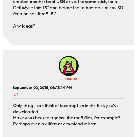
created another boot USB drive, the same stick, for a
Dell Wyse thin-PC and before that a bootable micro-SD
for running LibreELEC.
Any ideas?
weust
September 02, 2016, 08:13:44 PM
#1
Only thing I can think of is corruption in the files you've
downloaded.
Have you checked against the md5 files, for example?
Perhaps even a different download mirror...