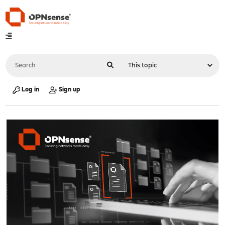
Log in
Sign up