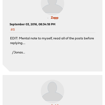
Zapp
September 03, 2016, 08:34:18 PM
#5
EDIT: Mental note to myself, read all of the posts before
replying....
/Jonas...