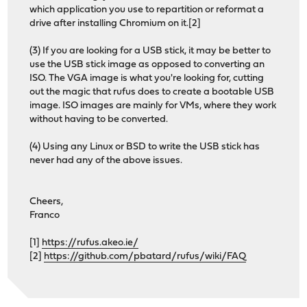
which application you use to repartition or reformat a
drive after installing Chromium on it.[2]
(3) If you are looking for a USB stick, it may be better to
use the USB stick image as opposed to converting an
ISO. The VGA image is what you're looking for, cutting
out the magic that rufus does to create a bootable USB
image. ISO images are mainly for VMs, where they work
without having to be converted.
(4) Using any Linux or BSD to write the USB stick has
never had any of the above issues.
Cheers,
Franco
[1]
https://rufus.akeo.ie/
[2]
https://github.com/pbatard/rufus/wiki/FAQ