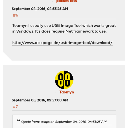
packet loss
September 04, 2016, 04:55:25 AM
#6
Toamyn I usually use USB Image Tool which works great
in Windows. It's does require Net framework to use.
http://www.alexpage.de/usb-image-tool/download/
Taomyn
September 05, 2016, 09:57:08 AM
#7
Quote from: azdps on September 04, 2016, 04:55:25 AM