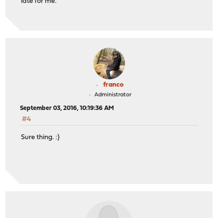
late for me.
franco
Administrator
September 03, 2016, 10:19:36 AM
#4
Sure thing. :)