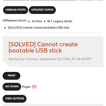
"
UNREAD POSTS
UPDATED TOPICS
OPNsense Forum
►
Archive
►
16.7 Legacy Series
►
[SOLVED] Cannot create bootable USB stick
[SOLVED] Cannot create
bootable USB stick
Started by Taomyn, September 02, 2016, 07:48:40 PM
PRINT
1
GO DOWN
Pages
USER ACTIONS