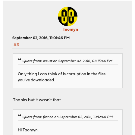
Taomyn
September 02, 2016, 11:01:46 PM
#3
Quote from: weust on September 02, 2016, 08:13:44 PM
Only thing I can think of is corruption in the files
you've downloaded.
Thanks but it wasn't that.
Quote from: franco on September 02, 2016, 10:12:40 PM
Hi Taomyn,