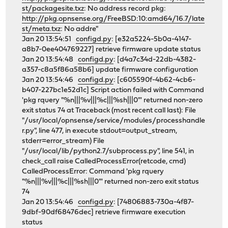
st/packagesite.txz
: No address record pkg:
http://pkg.opnsense.org/FreeBSD:10:amd64/16.7/late
st/meta.txz
: No addre"
Jan 20 13:54:51
configd.py
: [e32a5224-5b0a-4147-
a8b7-0ee404769227] retrieve firmware update status
Jan 20 13:54:48
configd.py
: [d4a7c34d-22db-4382-
a357-c8a5f86a58b6] update firmware configuration
Jan 20 13:54:46
configd.py
: [c605590f-4b62-4cb6-
b407-227bc1e52d1c] Script action failed with Command
'pkg rquery "%n|||%v|||%c|||%sh|||0"' returned non-zero
exit status 74 at Traceback (most recent call last): File
"/usr/local/opnsense/service/modules/processhandle
r.py", line 477, in execute stdout=output_stream,
stderr=error_stream) File
"/usr/local/lib/python2.7/subprocess.py", line 541, in
check_call raise CalledProcessError(retcode, cmd)
CalledProcessError: Command 'pkg rquery
"%n|||%v|||%c|||%sh|||0"' returned non-zero exit status
74
Jan 20 13:54:46
configd.py
: [74806883-730a-4f87-
9dbf-90df68476dec] retrieve firmware execution
status