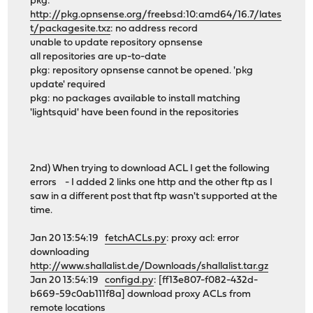
pkg:
http://pkg.opnsense.org/freebsd:10:amd64/16.7/lates
t/packagesite.txz
: no address record
unable to update repository opnsense
all repositories are up-to-date
pkg: repository opnsense cannot be opened. 'pkg
update' required
pkg: no packages available to install matching
'lightsquid' have been found in the repositories
2nd) When trying to download ACL I get the following
errors - I added 2 links one http and the other ftp as I
saw in a different post that ftp wasn't supported at the
time.
Jan 20 13:54:19
fetchACLs.py
: proxy acl: error
downloading
http://www.shallalist.de/Downloads/shallalist.tar.gz
Jan 20 13:54:19
configd.py
: [ff13e807-f082-432d-
b669-59c0ab111f8a] download proxy ACLs from
remote locations