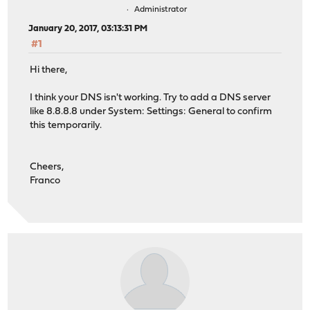
Administrator
January 20, 2017, 03:13:31 PM
#1
Hi there,
I think your DNS isn't working. Try to add a DNS server
like 8.8.8.8 under System: Settings: General to confirm
this temporarily.
Cheers,
Franco