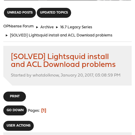
"
UNREAD POSTS
UPDATED TOPICS
OPNsense Forum
►
Archive
►
16.7 Legacy Series
►
[SOLVED] Lightsquid install and ACL Download problems
[SOLVED] Lightsquid install
and ACL Download problems
Started by whatdoIknow, January 20, 2017, 03:08:59 PM
PRINT
1
GO DOWN
Pages
USER ACTIONS