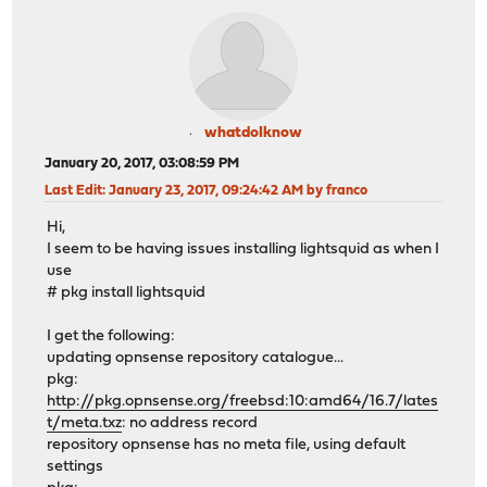
whatdoIknow
January 20, 2017, 03:08:59 PM
Last Edit
: January 23, 2017, 09:24:42 AM by franco
Hi,
I seem to be having issues installing lightsquid as when I
use
# pkg install lightsquid
I get the following:
updating opnsense repository catalogue...
pkg:
http://pkg.opnsense.org/freebsd:10:amd64/16.7/lates
t/meta.txz
: no address record
repository opnsense has no meta file, using default
settings