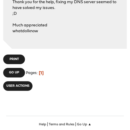
Thank you for the help, fixing my DNS server seemed to
have solved my issues.
;D
Much appreciated
whatdoIknow
PRINT
1
GO UP
Pages
USER ACTIONS
|
|
Help
Terms and Rules
Go Up ▲