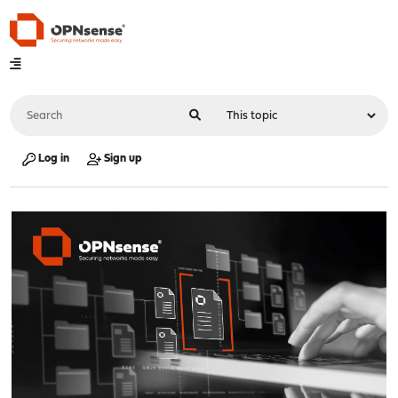
Log in
Sign up