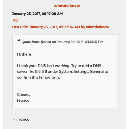
whatdoIknow
January 23, 2017, 09:17:08 AM
#2
Last Edit
: January 23, 2017, 09:27:34 AM by whatdoIknow
Quote from: franco on January 20, 2017, 03:13:31 PM
Hi there,
I think your DNS isn't working. Try to add a DNS
server like 8.8.8.8 under System: Settings: General to
confirm this temporarily.
Cheers,
Franco
Hi franco