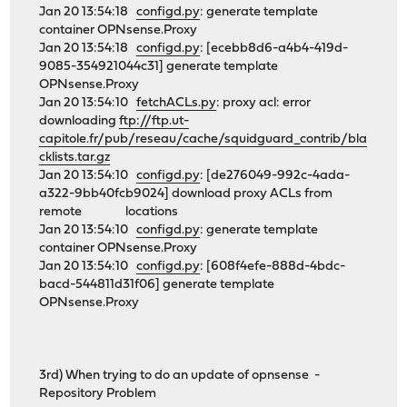
Jan 20 13:54:18
configd.py
: generate template
container OPNsense.Proxy
Jan 20 13:54:18
configd.py
: [ecebb8d6-a4b4-419d-
9085-354921044c31] generate template
OPNsense.Proxy
Jan 20 13:54:10
fetchACLs.py
: proxy acl: error
downloading
ftp://ftp.ut-
capitole.fr/pub/reseau/cache/squidguard_contrib/bla
cklists.tar.gz
Jan 20 13:54:10
configd.py
: [de276049-992c-4ada-
a322-9bb40fcb9024] download proxy ACLs from
remote locations
Jan 20 13:54:10
configd.py
: generate template
container OPNsense.Proxy
Jan 20 13:54:10
configd.py
: [608f4efe-888d-4bdc-
bacd-544811d31f06] generate template
OPNsense.Proxy
3rd) When trying to do an update of opnsense -
Repository Problem