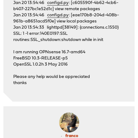
Jan 20 13:54:46
configd.py
: [c605590f-4b62-4cb6-
b407-227bc1e52d1c] view remote packages
Jan 20 13:54:46
configd.py
: [eae170b8-204d-408b-
961b-a8651acd5f0e] view local packages
Jan 20 13:54:33 lighttpd[38149]: (connections.c.1550)
SSL: 1 -1 error:140E0197:SSL
routines:SSL_shutdown:shutdown while in init
I am running OPNsense 16.7-amd64
FreeBSD 10.3-RELEASE-p5
OpenSSL 1.0.2h 3 May 2016
Please any help would be appreciated
thanks
franco