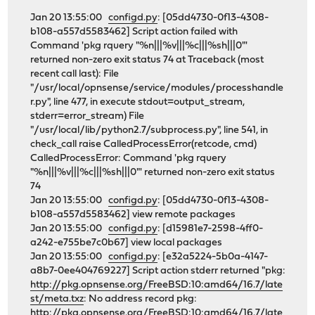
Jan 20 13:55:00
configd.py
: [05dd4730-0f13-4308-
b108-a557d5583462] Script action failed with
Command 'pkg rquery "%n|||%v|||%c|||%sh|||0"'
returned non-zero exit status 74 at Traceback (most
recent call last): File
"/usr/local/opnsense/service/modules/processhandle
r.py", line 477, in execute stdout=output_stream,
stderr=error_stream) File
"/usr/local/lib/python2.7/subprocess.py", line 541, in
check_call raise CalledProcessError(retcode, cmd)
CalledProcessError: Command 'pkg rquery
"%n|||%v|||%c|||%sh|||0"' returned non-zero exit status
74
Jan 20 13:55:00
configd.py
: [05dd4730-0f13-4308-
b108-a557d5583462] view remote packages
Jan 20 13:55:00
configd.py
: [d15981e7-2598-4ff0-
a242-e755be7c0b67] view local packages
Jan 20 13:55:00
configd.py
: [e32a5224-5b0a-4147-
a8b7-0ee404769227] Script action stderr returned "pkg:
http://pkg.opnsense.org/FreeBSD:10:amd64/16.7/late
st/meta.txz
: No address record pkg:
http://pkg.opnsense.org/FreeBSD:10:amd64/16.7/late