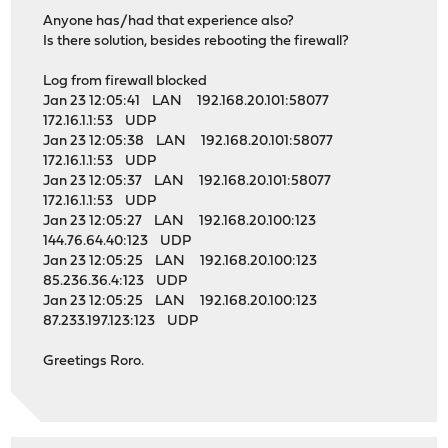
Anyone has/had that experience also?
Is there solution, besides rebooting the firewall?
Log from firewall blocked
Jan 23 12:05:41 LAN 192.168.20.101:58077
172.16.1.1:53 UDP
Jan 23 12:05:38 LAN 192.168.20.101:58077
172.16.1.1:53 UDP
Jan 23 12:05:37 LAN 192.168.20.101:58077
172.16.1.1:53 UDP
Jan 23 12:05:27 LAN 192.168.20.100:123
144.76.64.40:123 UDP
Jan 23 12:05:25 LAN 192.168.20.100:123
85.236.36.4:123 UDP
Jan 23 12:05:25 LAN 192.168.20.100:123
87.233.197.123:123 UDP
Greetings Roro.