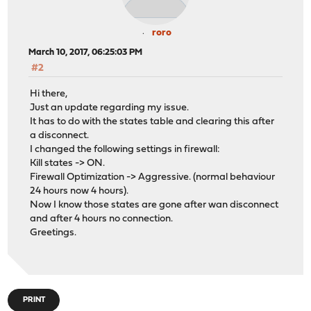
roro
March 10, 2017, 06:25:03 PM
#2
Hi there,
Just an update regarding my issue.
It has to do with the states table and clearing this after
a disconnect.
I changed the following settings in firewall:
Kill states -> ON.
Firewall Optimization -> Aggressive. (normal behaviour
24 hours now 4 hours).
Now I know those states are gone after wan disconnect
and after 4 hours no connection.
Greetings.
PRINT