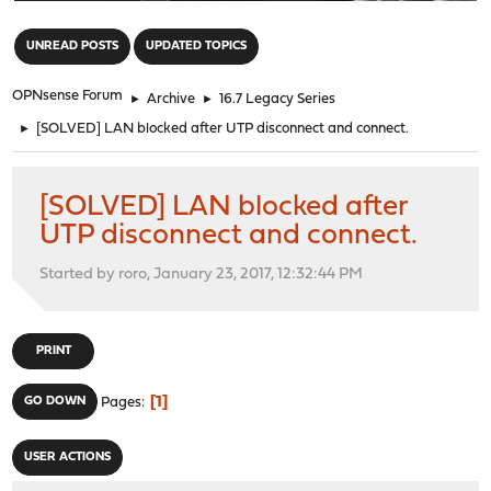
"
UNREAD POSTS
UPDATED TOPICS
OPNsense Forum
►
Archive
►
16.7 Legacy Series
►
[SOLVED] LAN blocked after UTP disconnect and connect.
[SOLVED] LAN blocked after
UTP disconnect and connect.
Started by roro, January 23, 2017, 12:32:44 PM
PRINT
1
GO DOWN
Pages
USER ACTIONS