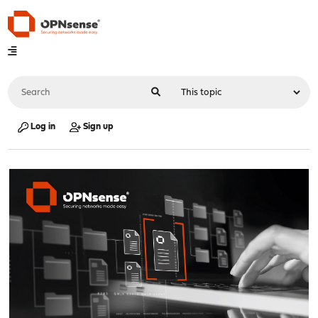
Log in
Sign up