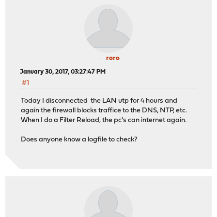
roro
January 30, 2017, 03:27:47 PM
#1
Today I disconnected the LAN utp for 4 hours and
again the firewall blocks traffice to the DNS, NTP, etc.
When I do a Filter Reload, the pc's can internet again.
Does anyone know a logfile to check?