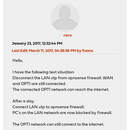
roro
January 23, 2017, 12:32:44 PM
Last Edit
: March 11, 2017, 04:38:58 PM by franco
Hello,
I have the following test situation:
Disconnect the LAN utp from opnsense firewall. WAN
and OPT1 are still connected.
The connected OPT1 network can reach the internet.
After a day.
Connect LAN utp to opnsense firewall.
PC's on the LAN network are now blocked by firewall.
The OPT1 network can still connect to the internet.